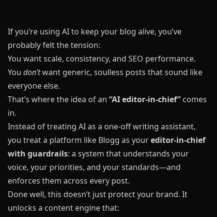
If you’re using AI to keep your blog alive, you’ve
probably felt the tension:
You want scale, consistency, and SEO performance.
You
don’t
want generic, soulless posts that sound like
everyone else.
That’s where the idea of an
“AI editor-in-chief”
comes
in.
Instead of treating AI as a one-off writing assistant,
you treat a platform like
Blogg
as your
editor-in-chief
with guardrails
: a system that understands your
voice, your priorities, and your standards—and
enforces them across every post.
Done well, this doesn’t just protect your brand. It
unlocks a content engine that: