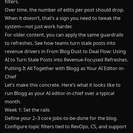
filters.
Over time, the number of edits per post should drop.
When it doesn’t, that’s a sign you need to tweak the
system—not just work harder.
For older content, you can apply the same guardrails
to refreshes. See how teams turn stale posts into
revenue drivers in
From Blog Dust to Deal Flow: Using
AI to Turn Stale Posts into Revenue-Focused Refreshes
.
Putting It All Together with Blogg as Your AI Editor-in-
Chief
Let’s make this concrete. Here’s what it looks like to
run
Blogg
as your AI editor-in-chief over a typical
month.
Week 1: Set the rails
Define your 2–3 core jobs-to-be-done for the blog.
Configure topic filters tied to RevOps, CS, and support