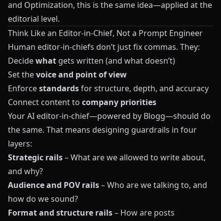
and Optimization
, this is the same idea—applied at the
editorial level.
Think Like an Editor-in-Chief, Not a Prompt Engineer
Human editor-in-chiefs don’t just fix commas. They:
Decide
what
gets written (and what doesn’t)
Set the
voice and point of view
Enforce
standards
for structure, depth, and accuracy
Connect content to
company priorities
Your AI editor-in-chief—powered by
Blogg
—should do
the same. That means designing guardrails in four
layers:
Strategic rails
– What are we allowed to write about,
and why?
Audience and POV rails
– Who are we talking to, and
how do we sound?
Format and structure rails
– How are posts