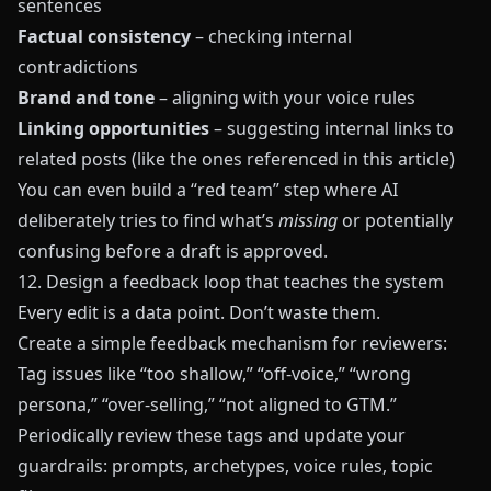
sentences
Factual consistency
– checking internal
contradictions
Brand and tone
– aligning with your voice rules
Linking opportunities
– suggesting internal links to
related posts (like the ones referenced in this article)
You can even build a “red team” step where AI
deliberately tries to find what’s
missing
or potentially
confusing before a draft is approved.
12. Design a feedback loop that teaches the system
Every edit is a data point. Don’t waste them.
Create a simple feedback mechanism for reviewers:
Tag issues like “too shallow,” “off-voice,” “wrong
persona,” “over-selling,” “not aligned to GTM.”
Periodically review these tags and update your
guardrails: prompts, archetypes, voice rules, topic