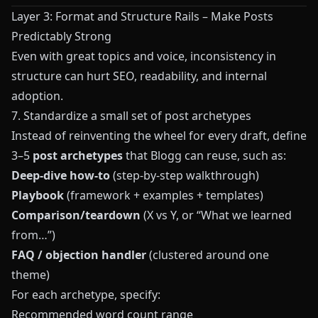
Layer 3: Format and Structure Rails – Make Posts
Predictably Strong
Even with great topics and voice, inconsistency in
structure can hurt SEO, readability, and internal
adoption.
7. Standardize a small set of post archetypes
Instead of reinventing the wheel for every draft, define
3–5
post archetypes
that
Blogg
can reuse, such as:
Deep-dive how‑to
(step-by-step walkthrough)
Playbook
(framework + examples + templates)
Comparison/teardown
(X vs Y, or “What we learned
from…”)
FAQ / objection handler
(clustered around one
theme)
For each archetype, specify:
Recommended word count range