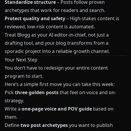
Standardize structure
– Posts follow proven
archetypes that work for readers and search.
Protect quality and safety
– High-stakes content is
reviewed, low-risk content is automated.
Treat
Blogg
as your AI editor-in-chief, not just a
drafting tool, and your blog transforms from a
sporadic project into a reliable growth channel.
Your Next Step
You don’t have to redesign your entire content
program to start.
Here’s a simple first move you can take this week:
Pick
three golden posts
that feel on-voice and on-
strategy.
Write a
one-page voice and POV guide
based on
them.
Define
two post archetypes
you want to publish