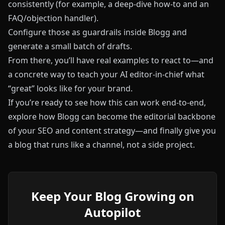
consistently (for example, a deep-dive how‑to and an
FAQ/objection handler).
Configure those as guardrails inside
Blogg
and
generate a small batch of drafts.
From there, you’ll have real examples to react to—and
a concrete way to teach your AI editor-in-chief what
“great” looks like for your brand.
If you’re ready to see how this can work end-to-end,
explore how
Blogg
can become the editorial backbone
of your SEO and content strategy—and finally give you
a blog that runs like a channel, not a side project.
Keep Your Blog Growing on
Autopilot