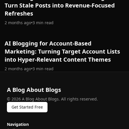
Turn Stale Posts into Revenue-Focused
Refreshes
2 months ago
•
3
min read
AI Blogging for Account‑Based
Marketing: Turning Target Account Lists
into Hyper‑Relevant Content Themes
2 months ago
•
3
min read
A Blog About Blogs
©
2026
A Blog About Blogs
.
All rights reserved.
Get Started Free
Navigation