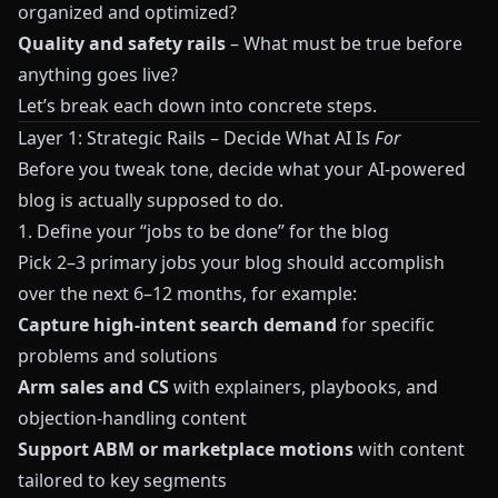
organized and optimized?
Quality and safety rails
– What must be true before
anything goes live?
Let’s break each down into concrete steps.
Layer 1: Strategic Rails – Decide What AI Is
For
Before you tweak tone, decide what your AI-powered
blog is actually supposed to do.
1. Define your “jobs to be done” for the blog
Pick 2–3 primary jobs your blog should accomplish
over the next 6–12 months, for example:
Capture high-intent search demand
for specific
problems and solutions
Arm sales and CS
with explainers, playbooks, and
objection-handling content
Support ABM or marketplace motions
with content
tailored to key segments