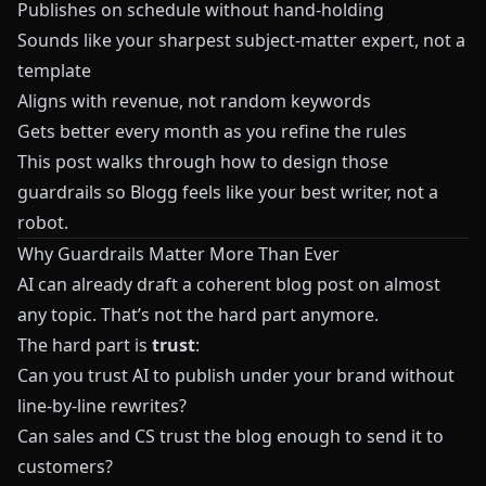
Publishes on schedule without hand-holding
Sounds like your sharpest subject-matter expert, not a
template
Aligns with revenue, not random keywords
Gets better every month as you refine the rules
This post walks through how to design those
guardrails so
Blogg
feels like your best writer, not a
robot.
Why Guardrails Matter More Than Ever
AI can already draft a coherent blog post on almost
any topic. That’s not the hard part anymore.
The hard part is
trust
:
Can you trust AI to publish under your brand without
line-by-line rewrites?
Can sales and CS trust the blog enough to send it to
customers?