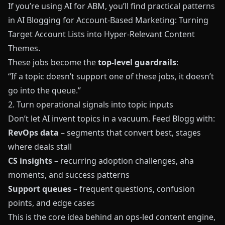
If you’re using AI for ABM, you’ll find practical patterns
in
AI Blogging for Account‑Based Marketing: Turning
Target Account Lists into Hyper‑Relevant Content
Themes
.
These jobs become the
top-level guardrails
:
“If a topic doesn’t support one of these jobs, it doesn’t
go into the queue.”
2. Turn operational signals into topic inputs
Don’t let AI invent topics in a vacuum. Feed
Blogg
with:
RevOps data
– segments that convert best, stages
where deals stall
CS insights
– recurring adoption challenges, aha
moments, and success patterns
Support queues
– frequent questions, confusion
points, and edge cases
This is the core idea behind an ops-led content engine,