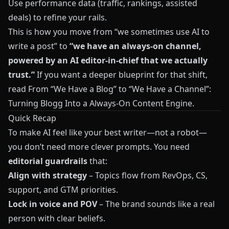
Use performance data (traffic, rankings, assisted
deals) to refine your rails.
This is how you move from “we sometimes use AI to
write a post” to
“we have an always-on channel,
powered by an AI editor-in-chief that we actually
trust.”
If you want a deeper blueprint for that shift,
read
From “We Have a Blog” to “We Have a Channel”:
Turning Blogg Into a Always-On Content Engine
.
Quick Recap
To make AI feel like your best writer—not a robot—
you don’t need more clever prompts. You need
editorial guardrails
that:
Align with strategy
– Topics flow from RevOps, CS,
support, and GTM priorities.
Lock in voice and POV
– The brand sounds like a real
person with clear beliefs.