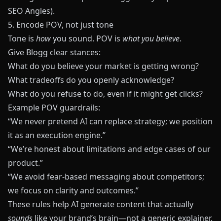
SEO Angles
).
5. Encode POV, not just tone
Tone is
how
you sound. POV is
what you believe
.
Give
Blogg
clear stances:
What do you believe your market is getting wrong?
What tradeoffs do you openly acknowledge?
What do you refuse to do, even if it might get clicks?
Example POV guardrails:
“We never pretend AI can replace strategy; we position
it as an execution engine.”
“We’re honest about limitations and edge cases of our
product.”
“We avoid fear-based messaging about competitors;
we focus on clarity and outcomes.”
These rules help AI generate content that actually
sounds
like your brand’s brain—not a generic explainer.