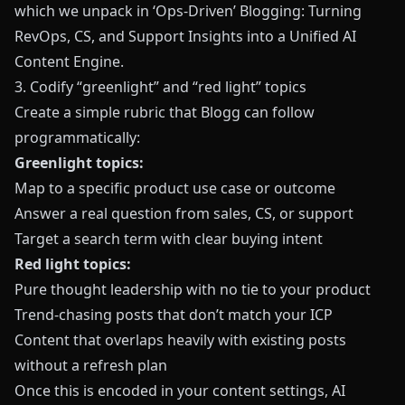
which we unpack in
‘Ops-Driven’ Blogging: Turning
RevOps, CS, and Support Insights into a Unified AI
Content Engine
.
3. Codify “greenlight” and “red light” topics
Create a simple rubric that
Blogg
can follow
programmatically:
Greenlight topics:
Map to a specific product use case or outcome
Answer a real question from sales, CS, or support
Target a search term with clear buying intent
Red light topics:
Pure thought leadership with no tie to your product
Trend-chasing posts that don’t match your ICP
Content that overlaps heavily with existing posts
without a refresh plan
Once this is encoded in your content settings, AI