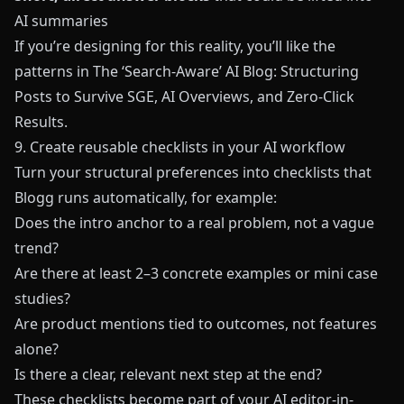
AI summaries
If you’re designing for this reality, you’ll like the
patterns in
The ‘Search-Aware’ AI Blog: Structuring
Posts to Survive SGE, AI Overviews, and Zero-Click
Results
.
9. Create reusable checklists in your AI workflow
Turn your structural preferences into checklists that
Blogg
runs automatically, for example:
Does the intro anchor to a real problem, not a vague
trend?
Are there at least 2–3 concrete examples or mini case
studies?
Are product mentions tied to outcomes, not features
alone?
Is there a clear, relevant next step at the end?
These checklists become part of your AI editor-in-