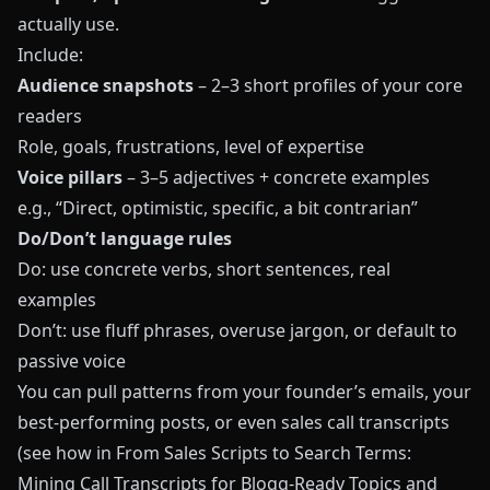
actually use.
Include:
Audience snapshots
– 2–3 short profiles of your core
readers
Role, goals, frustrations, level of expertise
Voice pillars
– 3–5 adjectives + concrete examples
e.g., “Direct, optimistic, specific, a bit contrarian”
Do/Don’t language rules
Do: use concrete verbs, short sentences, real
examples
Don’t: use fluff phrases, overuse jargon, or default to
passive voice
You can pull patterns from your founder’s emails, your
best-performing posts, or even sales call transcripts
(see how in
From Sales Scripts to Search Terms:
Mining Call Transcripts for Blogg-Ready Topics and