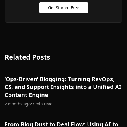
Get Started Free
Related Posts
‘Ops-Driven’ Blogging: Turning RevOps,
CS, and Support Insights into a Unified AI
Content Engine
2 months ago
•
3
min read
From Blog Dust to Deal Flow: Using AI to