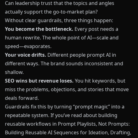
Can leadership trust that the topics and angles
actually support the go-to-market plan?
Without clear guardrails, three things happen:
You become the bottleneck.
Every post needs a
human rewrite. The whole point of AI—scale and
speed—evaporates.
Your voice drifts.
Different people prompt AI in
different ways. The brand sounds inconsistent and
shallow.
SEO wins but revenue loses.
You hit keywords, but
miss the problems, objections, and stories that move
deals forward.
Guardrails fix this by turning “prompt magic” into a
repeatable system. If you’ve read about building
reusable workflows in
Prompt Playlists, Not Prompts:
Building Reusable AI Sequences for Ideation, Drafting,