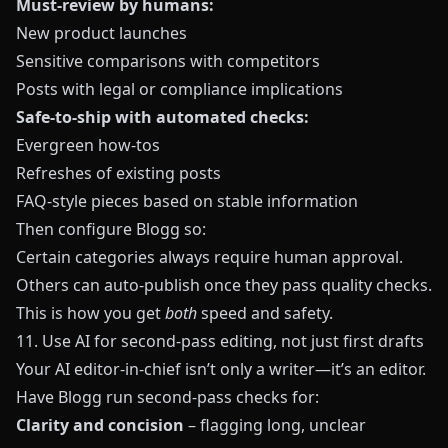
Must-review by humans:
New product launches
Sensitive comparisons with competitors
Posts with legal or compliance implications
Safe-to-ship with automated checks:
Evergreen how‑tos
Refreshes of existing posts
FAQ-style pieces based on stable information
Then configure
Blogg
so:
Certain categories always require human approval.
Others can auto-publish once they pass quality checks.
This is how you get
both
speed and safety.
11. Use AI for second-pass editing, not just first drafts
Your AI editor-in-chief isn’t only a writer—it’s an editor.
Have
Blogg
run second-pass checks for:
Clarity and concision
– flagging long, unclear