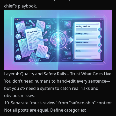
chief’s playbook.
Layer 4: Quality and Safety Rails – Trust What Goes Live
You don’t need humans to hand-edit every sentence—
but you
do
need a system to catch real risks and
obvious misses.
10. Separate “must-review” from “safe-to-ship” content
Not all posts are equal. Define categories: