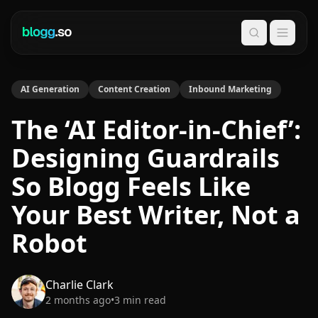
Search
AI Generation
Content Creation
Inbound Marketing
The ‘AI Editor-in-Chief’:
Designing Guardrails
So Blogg Feels Like
Your Best Writer, Not a
Robot
Charlie Clark
2 months ago
•
3
min read