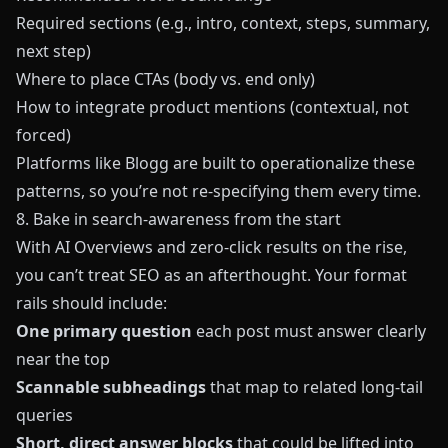
Required sections (e.g., intro, context, steps, summary,
next step)
Where to place CTAs (body vs. end only)
How to integrate product mentions (contextual, not
forced)
Platforms like
Blogg
are built to operationalize these
patterns, so you’re not re-specifying them every time.
8. Bake in search-awareness from the start
With AI Overviews and zero-click results on the rise,
you can’t treat SEO as an afterthought. Your format
rails should include:
One primary question
each post must answer clearly
near the top
Scannable subheadings
that map to related long-tail
queries
Short, direct answer blocks
that could be lifted into