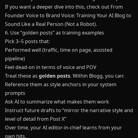
If you want a deeper dive into this, check out
From
Founder Voice to Brand Voice: Training Your AI Blog to
Sound Like a Real Person (Not a Robot)
.
6. Use “golden posts” as training examples
Pick 3–5 posts that:
Performed well (traffic, time on page, assisted
pipeline)
Feel dead-on in terms of voice and POV
Treat these as
golden posts
. Within
Blogg
, you can:
Reference them as style anchors in your system
prompts
Ask AI to summarize what makes them work
Instruct future drafts to “mirror the narrative style and
level of detail from Post X”
Over time, your AI editor-in-chief learns from your
own hits.