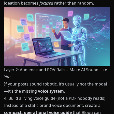
ideation becomes
focused
rather than random.
Layer 2: Audience and POV Rails – Make AI Sound Like
You
If your posts sound robotic, it’s usually not the model
—it’s the missing
voice system
.
4. Build a living voice guide (not a PDF nobody reads)
Instead of a static brand voice document, create a
compact, operational voice guide
that
Blogg
can