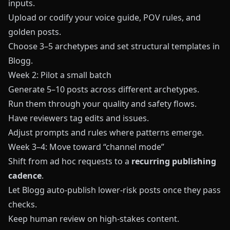
inputs.
Upload or codify your voice guide, POV rules, and
golden posts.
Choose 3–5 archetypes and set structural templates in
Blogg
.
Week 2: Pilot a small batch
Generate 5–10 posts across different archetypes.
Run them through your quality and safety flows.
Have reviewers tag edits and issues.
Adjust prompts and rules where patterns emerge.
Week 3–4: Move toward “channel mode”
Shift from ad hoc requests to a
recurring publishing
cadence
.
Let
Blogg
auto-publish lower-risk posts once they pass
checks.
Keep human review on high-stakes content.