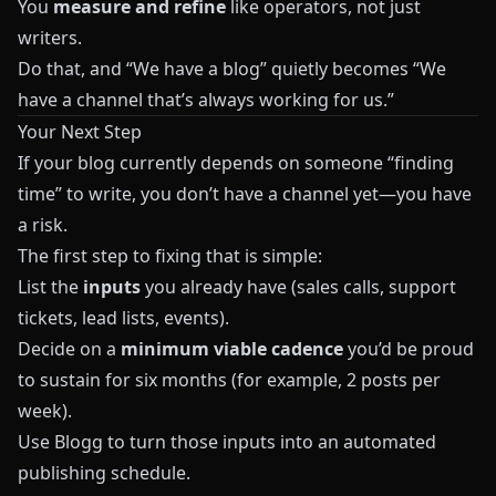
You
measure and refine
like operators, not just
writers.
Do that, and “We have a blog” quietly becomes “We
have a channel that’s always working for us.”
Your Next Step
If your blog currently depends on someone “finding
time” to write, you don’t have a channel yet—you have
a risk.
The first step to fixing that is simple:
List the
inputs
you already have (sales calls, support
tickets, lead lists, events).
Decide on a
minimum viable cadence
you’d be proud
to sustain for six months (for example, 2 posts per
week).
Use
Blogg
to turn those inputs into an automated
publishing schedule.