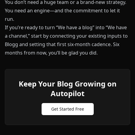
You don’t need a huge team or a brand‑new strategy.
You need an engine—and the commitment to let it
run.
If you’re ready to turn “We have a blog” into “We have
a channel,” start by connecting your existing inputs to
Blogg
and setting that first six‑month cadence. Six
months from now, you’ll be glad you did.
Keep Your Blog Growing on
Autopilot
Get Started Free