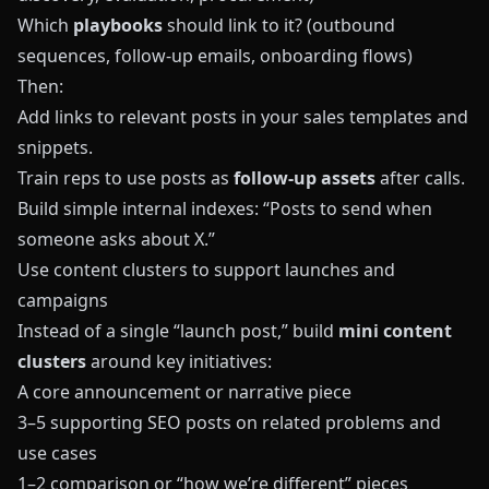
Which
playbooks
should link to it? (outbound
sequences, follow‑up emails, onboarding flows)
Then:
Add links to relevant posts in your sales templates and
snippets.
Train reps to use posts as
follow‑up assets
after calls.
Build simple internal indexes: “Posts to send when
someone asks about X.”
Use content clusters to support launches and
campaigns
Instead of a single “launch post,” build
mini content
clusters
around key initiatives:
A core announcement or narrative piece
3–5 supporting SEO posts on related problems and
use cases
1–2 comparison or “how we’re different” pieces