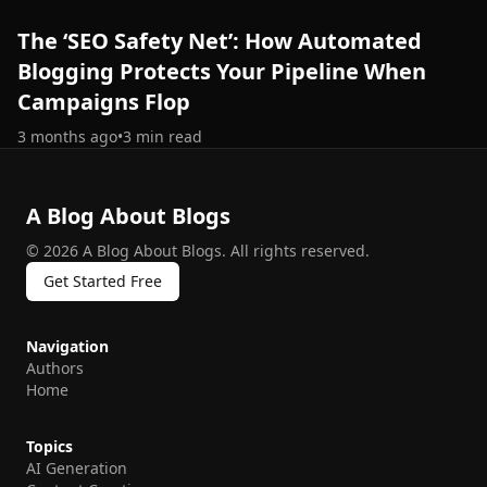
The ‘SEO Safety Net’: How Automated
Blogging Protects Your Pipeline When
Campaigns Flop
3 months ago
•
3
min read
A Blog About Blogs
©
2026
A Blog About Blogs
.
All rights reserved.
Get Started Free
Navigation
Authors
Home
Topics
AI Generation