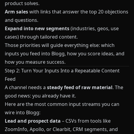
product solves.
Arm sales
with links that answer the top 20 objections
and questions.
Expand into new segments
(industries, geos, use
cases) through tailored content.
Those priorities will guide everything else: which
inputs you feed into
Blogg
, how you score ideas, and
how you measure success.
Step 2: Turn Your Inputs Into a Repeatable Content
Feed
A channel needs a
steady feed of raw material
. The
good news: you already have it.
Here are the most common input streams you can
wire into
Blogg
:
Lead and prospect data
– CSVs from tools like
ZoomInfo, Apollo, or Clearbit, CRM segments, and