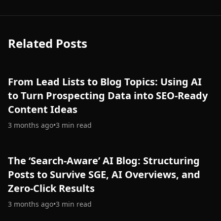
Related Posts
From Lead Lists to Blog Topics: Using AI
to Turn Prospecting Data into SEO-Ready
Content Ideas
3 months ago
•
3
min read
The ‘Search-Aware’ AI Blog: Structuring
Posts to Survive SGE, AI Overviews, and
Zero-Click Results
3 months ago
•
3
min read