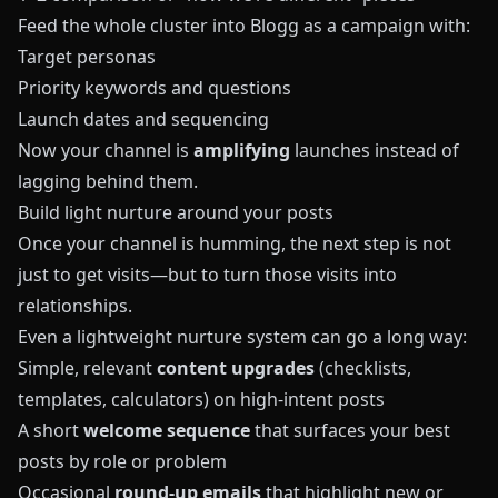
Feed the whole cluster into
Blogg
as a campaign with:
Target personas
Priority keywords and questions
Launch dates and sequencing
Now your channel is
amplifying
launches instead of
lagging behind them.
Build light nurture around your posts
Once your channel is humming, the next step is not
just to get visits—but to turn those visits into
relationships.
Even a lightweight nurture system can go a long way:
Simple, relevant
content upgrades
(checklists,
templates, calculators) on high‑intent posts
A short
welcome sequence
that surfaces your best
posts by role or problem
Occasional
round‑up emails
that highlight new or