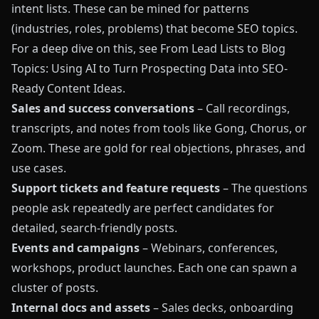
intent lists. These can be mined for patterns
(industries, roles, problems) that become SEO topics.
For a deep dive on this, see
From Lead Lists to Blog
Topics: Using AI to Turn Prospecting Data into SEO-
Ready Content Ideas
.
Sales and success conversations
– Call recordings,
transcripts, and notes from tools like Gong, Chorus, or
Zoom. These are gold for real objections, phrases, and
use cases.
Support tickets and feature requests
– The questions
people ask repeatedly are perfect candidates for
detailed, search‑friendly posts.
Events and campaigns
– Webinars, conferences,
workshops, product launches. Each one can spawn a
cluster of posts.
Internal docs and assets
– Sales decks, onboarding