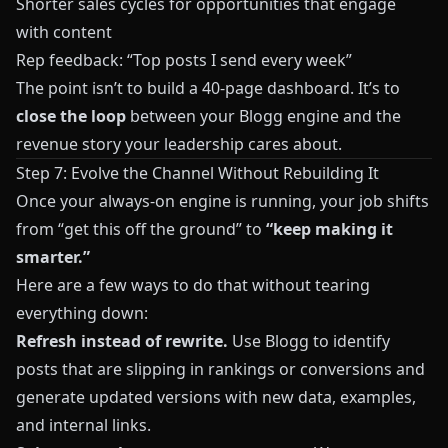
Shorter sales cycles for opportunities that engage
with content
Rep feedback: “Top posts I send every week”
The point isn’t to build a 40‑page dashboard. It’s to
close the loop
between your
Blogg
engine and the
revenue story your leadership cares about.
Step 7: Evolve the Channel Without Rebuilding It
Once your always‑on engine is running, your job shifts
from “get this off the ground” to
“keep making it
smarter.”
Here are a few ways to do that without tearing
everything down:
Refresh instead of rewrite.
Use
Blogg
to identify
posts that are slipping in rankings or conversions and
generate updated versions with new data, examples,
and internal links.