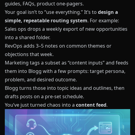
guides, FAQs, product one‑pagers.
Your goal isn’t to “use everything.” It’s to
design a
simple, repeatable routing system
. For example:
Sales ops drops a weekly export of new opportunities
into a shared folder.
RevOps adds 3–5 notes on common themes or
objections that week.
Marketing tags a subset as “content inputs” and feeds
them into
Blogg
with a few prompts: target persona,
problem, and desired outcome.
Blogg
turns those into topic ideas and outlines, then
drafts posts on a pre‑set schedule.
You’ve just turned chaos into a
content feed
.