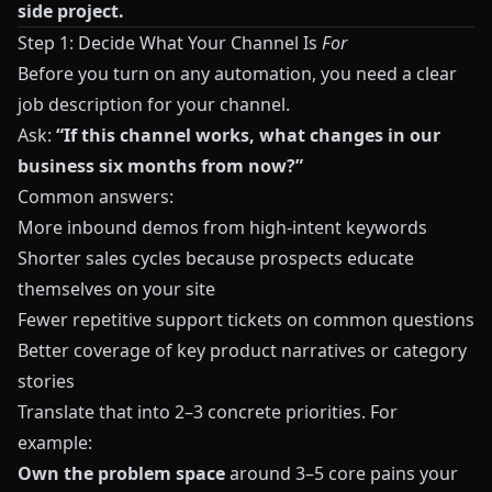
side project.
Step 1: Decide What Your Channel Is
For
Before you turn on any automation, you need a clear
job description for your channel.
Ask:
“If this channel works, what changes in our
business six months from now?”
Common answers:
More inbound demos from high‑intent keywords
Shorter sales cycles because prospects educate
themselves on your site
Fewer repetitive support tickets on common questions
Better coverage of key product narratives or category
stories
Translate that into 2–3 concrete priorities. For
example:
Own the problem space
around 3–5 core pains your