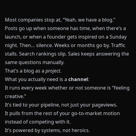
Most companies stop at, “Yeah, we have a blog.”
Posts go up when someone has time, when there’s a
launch, or when a founder gets inspired on a Sunday
night. Then… silence. Weeks or months go by. Traffic
stalls. Search rankings slip. Sales keeps answering the
same questions manually.
That’s a blog as a
project
.
What you actually need is a
channel
:
It runs every week whether or not someone is “feeling
creative.”
It’s tied to your pipeline, not just your pageviews.
It pulls from the rest of your go‑to‑market motion
instead of competing with it.
It’s powered by systems, not heroics.