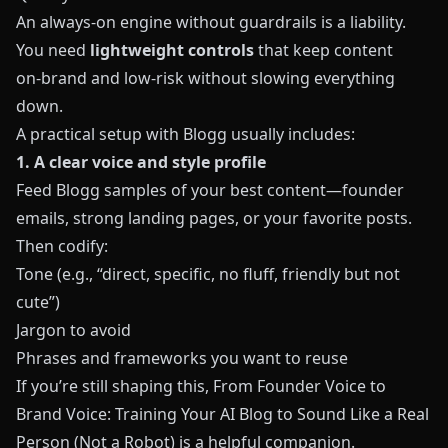
An always‑on engine without guardrails is a liability.
You need
lightweight controls
that keep content
on‑brand and low‑risk without slowing everything
down.
A practical setup with
Blogg
usually includes:
1. A clear voice and style profile
Feed
Blogg
samples of your best content—founder
emails, strong landing pages, or your favorite posts.
Then codify:
Tone (e.g., “direct, specific, no fluff, friendly but not
cute”)
Jargon to avoid
Phrases and frameworks you want to reuse
If you’re still shaping this,
From Founder Voice to
Brand Voice: Training Your AI Blog to Sound Like a Real
Person (Not a Robot)
is a helpful companion.