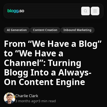
Search
AI Generation
Content Creation
Inbound Marketing
From “We Have a Blog”
to “We Have a
Channel”: Turning
Blogg Into a Always-
On Content Engine
Charlie Clark
3 months ago
•
3
min read