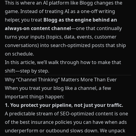
This is where an AI platform like
Blogg
changes the
game. Instead of treating AI as a one‑off writing
helper, you treat
Blogg
as the engine behind an
always‑on content channel
—one that continually
turns your inputs (topics, data, events, customer
conversations) into search‑optimized posts that ship
on schedule.
In this article, we’ll walk through how to make that
shift—step by step.
Why “Channel Thinking” Matters More Than Ever
When you treat your blog like a channel, a few
important things happen:
1. You protect your pipeline, not just your traffic.
A predictable stream of SEO‑optimized content is one
of the best insurance policies you can have when ads
underperform or outbound slows down. We unpack