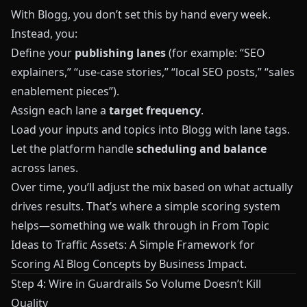
With
Blogg
, you don’t set this by hand every week.
Instead, you:
Define your
publishing lanes
(for example: “SEO
explainers,” “use‑case stories,” “local SEO posts,” “sales
enablement pieces”).
Assign each lane a
target frequency
.
Load your inputs and topics into
Blogg
with lane tags.
Let the platform handle
scheduling and balance
across lanes.
Over time, you’ll adjust the mix based on what actually
drives results. That’s where a simple scoring system
helps—something we walk through in
From Topic
Ideas to Traffic Assets: A Simple Framework for
Scoring AI Blog Concepts by Business Impact
.
Step 4: Wire in Guardrails So Volume Doesn’t Kill
Quality