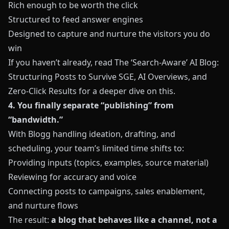
Rich enough to be worth the click
Structured to feed answer engines
Designed to capture and nurture the visitors you do
win
If you haven’t already, read
The ‘Search-Aware’ AI Blog:
Structuring Posts to Survive SGE, AI Overviews, and
Zero-Click Results
for a deeper dive on this.
4. You finally separate “publishing” from
“bandwidth.”
With
Blogg
handling ideation, drafting, and
scheduling, your team’s limited time shifts to:
Providing inputs (topics, examples, source material)
Reviewing for accuracy and voice
Connecting posts to campaigns, sales enablement,
and nurture flows
The result:
a blog that behaves like a channel, not a