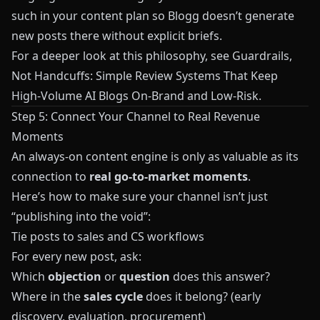
such in your content plan so
Blogg
doesn’t generate
new posts there without explicit briefs.
For a deeper look at this philosophy, see
Guardrails,
Not Handcuffs: Simple Review Systems That Keep
High-Volume AI Blogs On-Brand and Low-Risk
.
Step 5: Connect Your Channel to Real Revenue
Moments
An always‑on content engine is only as valuable as its
connection to
real go‑to‑market moments
.
Here’s how to make sure your channel isn’t just
“publishing into the void”:
Tie posts to sales and CS workflows
For every new post, ask:
Which
objection
or
question
does this answer?
Where in the
sales cycle
does it belong? (early
discovery, evaluation, procurement)