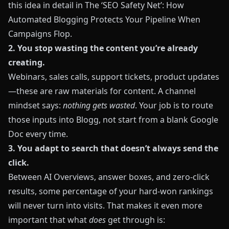
this idea in detail in
The ‘SEO Safety Net’: How
Automated Blogging Protects Your Pipeline When
Campaigns Flop
.
2. You stop wasting the content you’re already
creating.
Webinars, sales calls, support tickets, product updates
—these are raw materials for content. A channel
mindset says:
nothing gets wasted
. Your job is to route
those inputs into
Blogg
, not start from a blank Google
Doc every time.
3. You adapt to search that doesn’t always send the
click.
Between AI Overviews, answer boxes, and zero‑click
results, some percentage of your hard‑won rankings
will never turn into visits. That makes it even more
important that what
does
get through is: