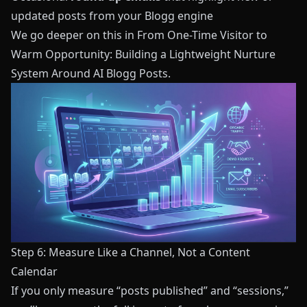
updated posts from your
Blogg
engine
We go deeper on this in
From One-Time Visitor to
Warm Opportunity: Building a Lightweight Nurture
System Around AI Blogg Posts
.
Step 6: Measure Like a Channel, Not a Content
Calendar
If you only measure “posts published” and “sessions,”