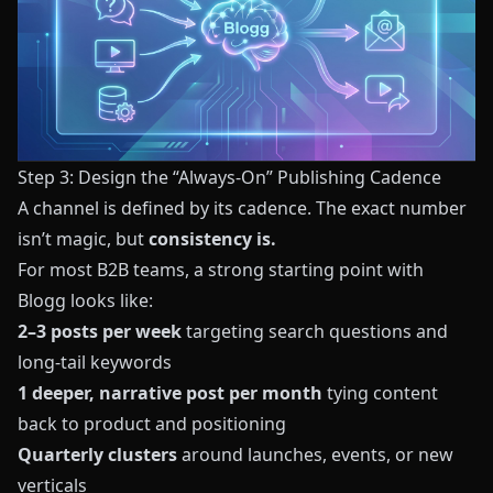
Step 3: Design the “Always‑On” Publishing Cadence
A channel is defined by its cadence. The exact number
isn’t magic, but
consistency is.
For most B2B teams, a strong starting point with
Blogg
looks like:
2–3 posts per week
targeting search questions and
long‑tail keywords
1 deeper, narrative post per month
tying content
back to product and positioning
Quarterly clusters
around launches, events, or new
verticals