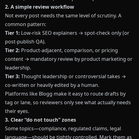
2. A simple review workflow
Not every post needs the same level of scrutiny. A
common pattern:
Tier 1:
Low‑risk SEO explainers → spot‑check only (or
post‑publish QA).
Tier 2:
Product‑adjacent, comparison, or pricing
content → mandatory review by product marketing or
leadership.
Tier 3:
Thought leadership or controversial takes →
co‑written or heavily edited by a human.
Platforms like
Blogg
make it easy to route drafts by
tag or lane, so reviewers only see what actually needs
their eyes.
3. Clear “do not touch” zones
Some topics—compliance, regulated claims, legal
language—should be tightly controlled. Mark them as