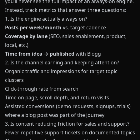
you’ll never see the full impact of an always‑on engine.
Instead, track metrics that answer three questions:
1. Is the engine actually always on?
Posts per week/month
vs. target cadence
Coverage by lane
(SEO, sales enablement, product,
local, etc.)
Time from idea → published
with
Blogg
2. Is the channel earning and keeping attention?
Organic traffic and impressions for target topic
clusters
Click‑through rate from search
Time on page, scroll depth, and return visits
Assisted conversions (demo requests, signups, trials)
where a blog post was part of the journey
3. Is content reducing friction for sales and support?
Fewer repetitive support tickets on documented topics