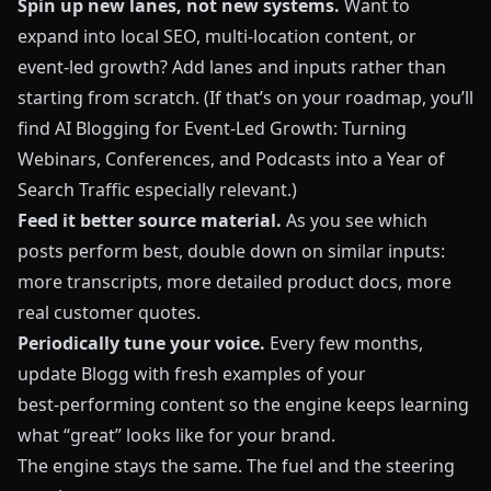
Spin up new lanes, not new systems.
Want to
expand into local SEO, multi‑location content, or
event‑led growth? Add lanes and inputs rather than
starting from scratch. (If that’s on your roadmap, you’ll
find
AI Blogging for Event-Led Growth: Turning
Webinars, Conferences, and Podcasts into a Year of
Search Traffic
especially relevant.)
Feed it better source material.
As you see which
posts perform best, double down on similar inputs:
more transcripts, more detailed product docs, more
real customer quotes.
Periodically tune your voice.
Every few months,
update
Blogg
with fresh examples of your
best‑performing content so the engine keeps learning
what “great” looks like for your brand.
The engine stays the same. The fuel and the steering