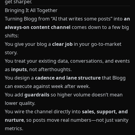
get sharper.
Bringing It All Together
Turning
Blogg
from “AI that writes some posts” into
an
always‑on content channel
comes down to a few big
shifts:
You give your blog a
clear job
in your go‑to‑market
story.
You treat your existing data, conversations, and events
as
inputs
, not afterthoughts.
You design a
cadence and lane structure
that
Blogg
can execute against week after week.
You add
guardrails
so higher volume doesn’t mean
lower quality.
You wire the channel directly into
sales, support, and
nurture
, so posts move real numbers—not just vanity
metrics.