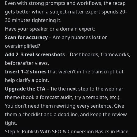
Even with strong prompts and workflows, the recap
gets better when a subject-matter expert spends 20–
30 minutes tightening it.
Have your speaker or a domain expert:
Scan for accuracy
– Are any nuances lost or
oversimplified?
Add 2–3 real screenshots
– Dashboards, frameworks,
before/after views.
Insert 1–2 stories
that weren’t in the transcript but
help clarify a point.
Upgrade the CTA
– Tie the next step to the webinar
theme (book a forecast audit, try a template, etc.).
You don’t need them rewriting every sentence. Give
them a checklist and a deadline, and keep the review
tight.
Step 6: Publish With SEO & Conversion Basics in Place