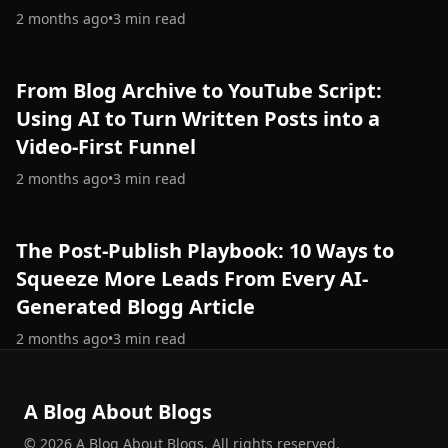
2 months ago
•
3
min read
From Blog Archive to YouTube Script:
Using AI to Turn Written Posts into a
Video-First Funnel
2 months ago
•
3
min read
The Post-Publish Playbook: 10 Ways to
Squeeze More Leads From Every AI-
Generated Blogg Article
2 months ago
•
3
min read
A Blog About Blogs
©
2026
A Blog About Blogs
.
All rights reserved.