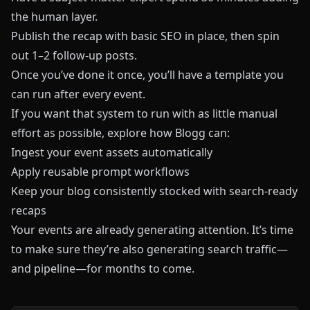
the human layer.
Publish the recap with basic SEO in place, then spin
out 1–2 follow-up posts.
Once you’ve done it once, you’ll have a template you
can run after every event.
If you want that system to run with as little manual
effort as possible, explore how
Blogg
can:
Ingest your event assets automatically
Apply reusable prompt workflows
Keep your blog consistently stocked with search-ready
recaps
Your events are already generating attention. It’s time
to make sure they’re also generating search traffic—
and pipeline—for months to come.