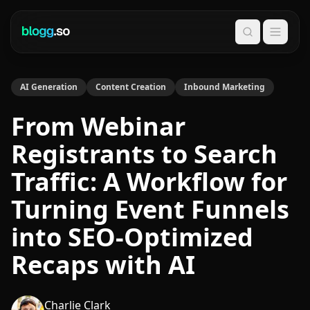
Search
AI Generation
Content Creation
Inbound Marketing
From Webinar
Registrants to Search
Traffic: A Workflow for
Turning Event Funnels
into SEO-Optimized
Recaps with AI
Charlie Clark