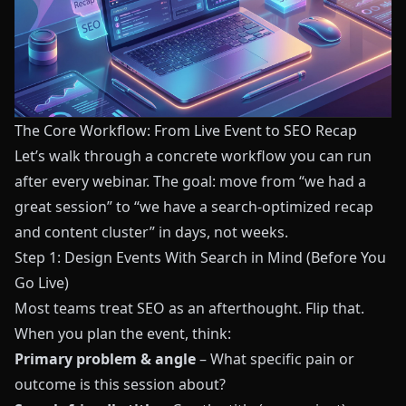
The Core Workflow: From Live Event to SEO Recap
Let’s walk through a concrete workflow you can run
after every webinar. The goal: move from “we had a
great session” to “we have a search-optimized recap
and content cluster” in days, not weeks.
Step 1: Design Events With Search in Mind (Before You
Go Live)
Most teams treat SEO as an afterthought. Flip that.
When you plan the event, think:
Primary problem & angle
– What specific pain or
outcome is this session about?