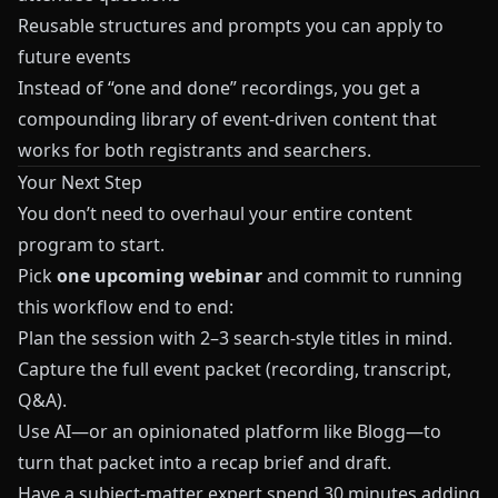
Reusable structures and prompts you can apply to
future events
Instead of “one and done” recordings, you get a
compounding library of event-driven content that
works for both registrants and searchers.
Your Next Step
You don’t need to overhaul your entire content
program to start.
Pick
one upcoming webinar
and commit to running
this workflow end to end:
Plan the session with 2–3 search-style titles in mind.
Capture the full event packet (recording, transcript,
Q&A).
Use AI—or an opinionated platform like
Blogg
—to
turn that packet into a recap brief and draft.
Have a subject-matter expert spend 30 minutes adding