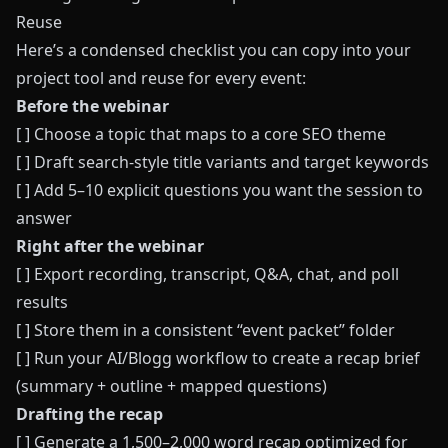
Reuse
Here’s a condensed checklist you can copy into your
project tool and reuse for every event:
Before the webinar
[ ] Choose a topic that maps to a core SEO theme
[ ] Draft search-style title variants and target keywords
[ ] Add 5–10 explicit questions you want the session to
answer
Right after the webinar
[ ] Export recording, transcript, Q&A, chat, and poll
results
[ ] Store them in a consistent “event packet” folder
[ ] Run your AI/Blogg workflow to create a recap brief
(summary + outline + mapped questions)
Drafting the recap
[ ] Generate a 1,500–2,000 word recap optimized for