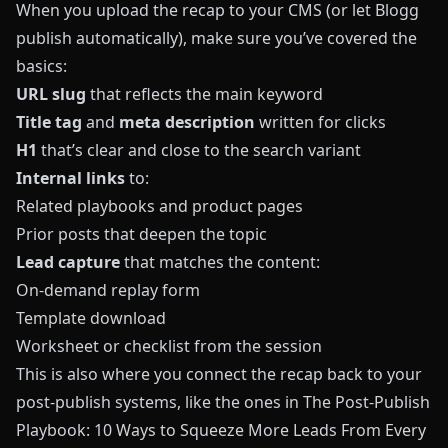
When you upload the recap to your CMS (or let
Blogg
publish automatically), make sure you’ve covered the
basics:
URL slug
that reflects the main keyword
Title tag
and
meta description
written for clicks
H1
that’s clear and close to the search variant
Internal links
to:
Related playbooks and product pages
Prior posts that deepen the topic
Lead capture
that matches the content:
On-demand replay form
Template download
Worksheet or checklist from the session
This is also where you connect the recap back to your
post-publish systems, like the ones in
The Post-Publish
Playbook: 10 Ways to Squeeze More Leads From Every