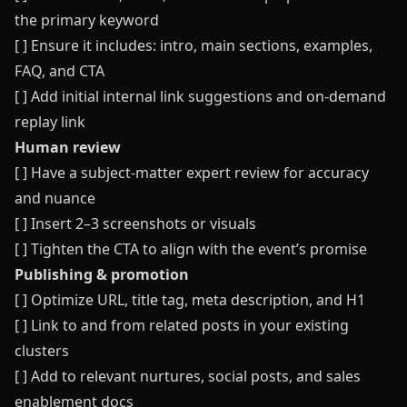
the primary keyword
[ ] Ensure it includes: intro, main sections, examples,
FAQ, and CTA
[ ] Add initial internal link suggestions and on-demand
replay link
Human review
[ ] Have a subject-matter expert review for accuracy
and nuance
[ ] Insert 2–3 screenshots or visuals
[ ] Tighten the CTA to align with the event’s promise
Publishing & promotion
[ ] Optimize URL, title tag, meta description, and H1
[ ] Link to and from related posts in your existing
clusters
[ ] Add to relevant nurtures, social posts, and sales
enablement docs