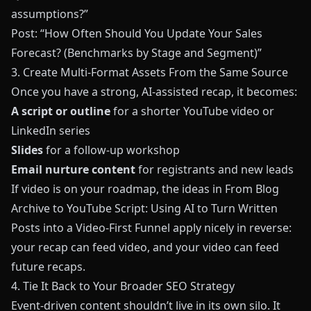
assumptions?”
Post: “How Often Should You Update Your Sales
Forecast? (Benchmarks by Stage and Segment)”
3. Create Multi-Format Assets From the Same Source
Once you have a strong, AI-assisted recap, it becomes:
A script or outline
for a shorter YouTube video or
LinkedIn series
Slides
for a follow-up workshop
Email nurture content
for registrants and new leads
If video is on your roadmap, the ideas in
From Blog
Archive to YouTube Script: Using AI to Turn Written
Posts into a Video-First Funnel
apply nicely in reverse:
your recap can feed video, and your video can feed
future recaps.
4. Tie It Back to Your Broader SEO Strategy
Event-driven content shouldn’t live in its own silo. It