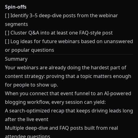
Spin-offs
[ ] Identify 3–5 deep-dive posts from the webinar
segments
[ ] Cluster Q&A into at least one FAQ-style post
[ ] Log ideas for future webinars based on unanswered
or popular questions
Summary
Your webinars are already doing the hardest part of
content strategy: proving that a topic matters enough
for people to show up.
When you connect that event funnel to an AI-powered
blogging workflow, every session can yield:
A search-optimized recap that keeps driving leads long
after the live event
Multiple deep-dive and FAQ posts built from real
attendee questions