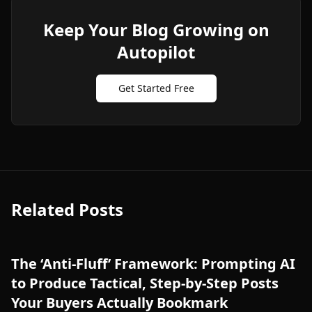
Keep Your Blog Growing on
Autopilot
Get Started Free
Related Posts
The ‘Anti-Fluff’ Framework: Prompting AI
to Produce Tactical, Step-by-Step Posts
Your Buyers Actually Bookmark