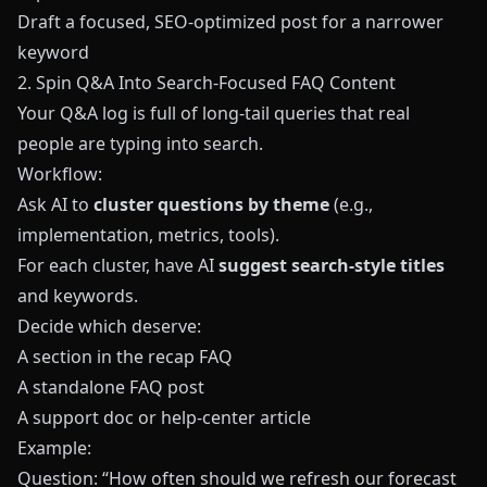
Draft a focused, SEO-optimized post for a narrower
keyword
2. Spin Q&A Into Search-Focused FAQ Content
Your Q&A log is full of long-tail queries that real
people are typing into search.
Workflow:
Ask AI to
cluster questions by theme
(e.g.,
implementation, metrics, tools).
For each cluster, have AI
suggest search-style titles
and keywords.
Decide which deserve:
A section in the recap FAQ
A standalone FAQ post
A support doc or help-center article
Example:
Question: “How often should we refresh our forecast