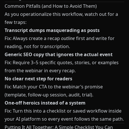
Common Pitfalls (and How to Avoid Them)
As you operationalize this workflow, watch out for a
few traps:
Transcript dumps masquerading as posts
Fix: Always create a recap
outline
first and write for
reading, not for transcription.
Generic SEO copy that ignores the actual event
Fix: Require 3–5 specific quotes, stories, or examples
from the webinar in every recap.
No clear next step for readers
Fix: Match your CTA to the webinar’s promise
(template, follow-up session, audit, trial).
One-off heroics instead of a system
Fix: Turn this into a checklist or saved workflow inside
your AI platform so every event follows the same path.
Putting It All Together: A Simple Checklist You Can