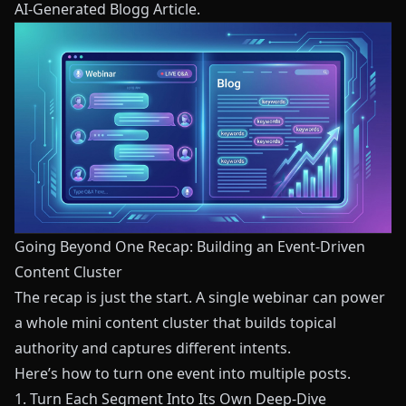
AI-Generated Blogg Article
.
Going Beyond One Recap: Building an Event-Driven
Content Cluster
The recap is just the start. A single webinar can power
a whole mini content cluster that builds topical
authority and captures different intents.
Here’s how to turn one event into multiple posts.
1. Turn Each Segment Into Its Own Deep-Dive