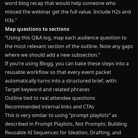
word blog recap that would help someone who
missed the webinar get the full value. Include H2s and
H3s.”
Map questions to sections
“Using this Q&A log, map each audience question to
the most relevant section of the outline. Note any gaps
where we should add a new subsection.”
If you’re using
Blogg
, you can bake these steps into a
reusable workflow so that every event packet
automatically turns into a structured brief, with:
Target keyword and related phrases
Outline tied to real attendee questions
Recommended internal links and CTAs
This is very similar to using “prompt playlists” as
described in
Prompt Playlists, Not Prompts: Building
Reusable AI Sequences for Ideation, Drafting, and