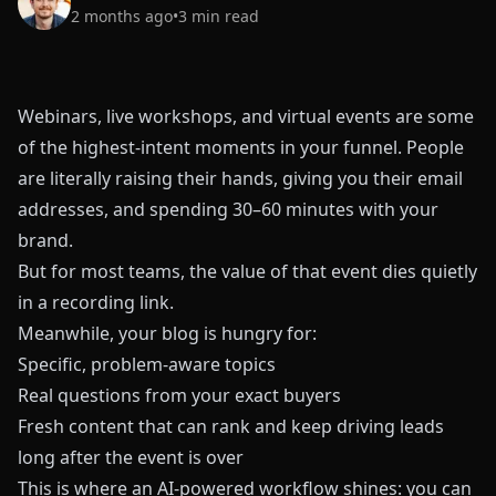
2 months ago
•
3
min read
Webinars, live workshops, and virtual events are some
of the highest-intent moments in your funnel. People
are literally raising their hands, giving you their email
addresses, and spending 30–60 minutes with your
brand.
But for most teams, the value of that event dies quietly
in a recording link.
Meanwhile, your blog is hungry for:
Specific, problem-aware topics
Real questions from your exact buyers
Fresh content that can rank and keep driving leads
long after the event is over
This is where an AI-powered workflow shines: you can