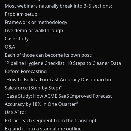
Most webinars naturally break into 3–5 sections:
Problem setup
Framework or methodology
Live demo or walkthrough
Case study
Q&A
Each of those can become its own post:
“Pipeline Hygiene Checklist: 10 Steps to Cleaner Data
Before Forecasting”
“How to Build a Forecast Accuracy Dashboard in
Salesforce (Step-by-Step)”
“Case Study: How ACME SaaS Improved Forecast
Accuracy by 18% in One Quarter”
Use AI to:
Extract each segment from the transcript
Expand it into a standalone outline