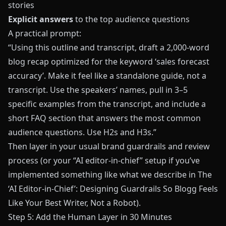
stories
Explicit answers
to the top audience questions
A practical prompt:
“Using this outline and transcript, draft a 2,000-word
blog recap optimized for the keyword ‘sales forecast
accuracy’. Make it feel like a standalone guide, not a
transcript. Use the speakers’ names, pull in 3–5
specific examples from the transcript, and include a
short FAQ section that answers the most common
audience questions. Use H2s and H3s.”
Then layer in your usual brand guardrails and review
process (or your “AI editor-in-chief” setup if you’ve
implemented something like what we describe in
The
‘AI Editor-in-Chief’: Designing Guardrails So Blogg Feels
Like Your Best Writer, Not a Robot
).
Step 5: Add the Human Layer in 30 Minutes