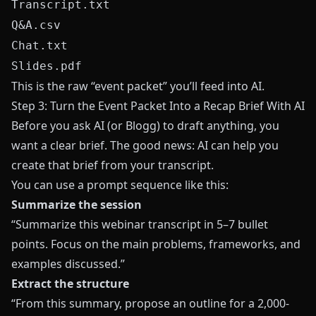
Transcript.txt
Q&A.csv
Chat.txt
Slides.pdf
This is the raw “event packet” you’ll feed into AI.
Step 3: Turn the Event Packet Into a Recap Brief With AI
Before you ask AI (or
Blogg
) to draft anything, you
want a clear brief. The good news: AI can help you
create that brief from your transcript.
You can use a prompt sequence like this:
Summarize the session
“Summarize this webinar transcript in 5–7 bullet
points. Focus on the main problems, frameworks, and
examples discussed.”
Extract the structure
“From this summary, propose an outline for a 2,000-