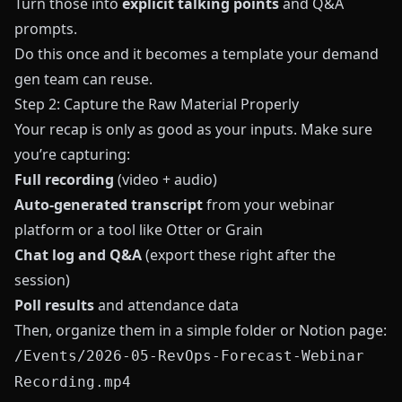
Turn those into
explicit talking points
and Q&A
prompts.
Do this once and it becomes a template your demand
gen team can reuse.
Step 2: Capture the Raw Material Properly
Your recap is only as good as your inputs. Make sure
you’re capturing:
Full recording
(video + audio)
Auto-generated transcript
from your webinar
platform or a tool like
Otter
or
Grain
Chat log and Q&A
(export these right after the
session)
Poll results
and attendance data
Then, organize them in a simple folder or Notion page:
/Events/2026-05-RevOps-Forecast-Webinar
Recording.mp4