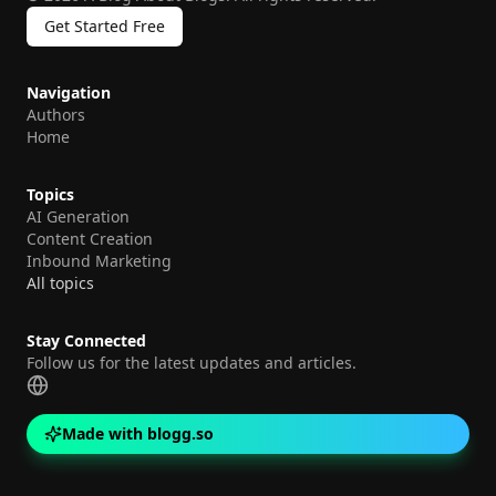
Get Started Free
Navigation
Authors
Home
Topics
AI Generation
Content Creation
Inbound Marketing
All topics
Stay Connected
Follow us for the latest updates and articles.
Made with blogg.so