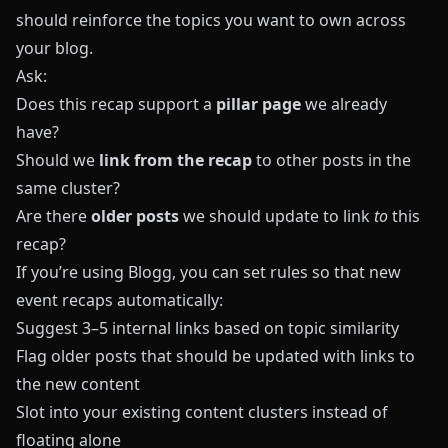
should reinforce the topics you want to own across
your blog.
Ask:
Does this recap support a
pillar page
we already
have?
Should we
link from the recap
to other posts in the
same cluster?
Are there
older posts
we should update to link
to
this
recap?
If you’re using
Blogg
, you can set rules so that new
event recaps automatically:
Suggest 3–5 internal links based on topic similarity
Flag older posts that should be updated with links to
the new content
Slot into your existing content clusters instead of
floating alone