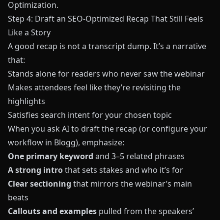
Optimization
.
Step 4: Draft an SEO-Optimized Recap That Still Feels
Like a Story
A good recap is not a transcript dump. It’s a narrative
that:
Stands alone for readers who never saw the webinar
Makes attendees feel like they’re revisiting the
highlights
Satisfies search intent for your chosen topic
When you ask AI to draft the recap (or configure your
workflow in
Blogg
), emphasize:
One primary keyword
and 3–5 related phrases
A strong intro
that sets stakes and who it’s for
Clear sectioning
that mirrors the webinar’s main
beats
Callouts and examples
pulled from the speakers’