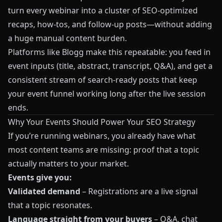
turn every webinar into a cluster of SEO-optimized
recaps, how-tos, and follow-up posts—without adding
a huge manual content burden.
Platforms like
Blogg
make this repeatable: you feed in
event inputs (title, abstract, transcript, Q&A), and get a
consistent stream of search-ready posts that keep
your event funnel working long after the live session
ends.
Why Your Events Should Power Your SEO Strategy
If you’re running webinars, you already have what
most content teams are missing: proof that a topic
actually matters to your market.
Events give you:
Validated demand
– Registrations are a live signal
that a topic resonates.
Language straight from your buyers
– Q&A, chat