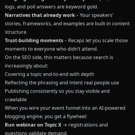
logs, and poll answers are keyword gold.
Narratives that already work
– Your speakers’
stories, frameworks, and examples are built-in content
structure.
Trust-building moments
– Recaps let you scale those
moments to everyone who didn’t attend.
On the SEO side, this matters because search is
increasingly about:
Covering a topic end-to-end with depth
Reflecting the phrasing and intent real people use
Publishing consistently so you stay visible and
crawlable
When you wire your event funnel into an AI-powered
blogging engine, you get a flywheel:
Run webinar on Topic X
→ registrations and
questions validate demand.