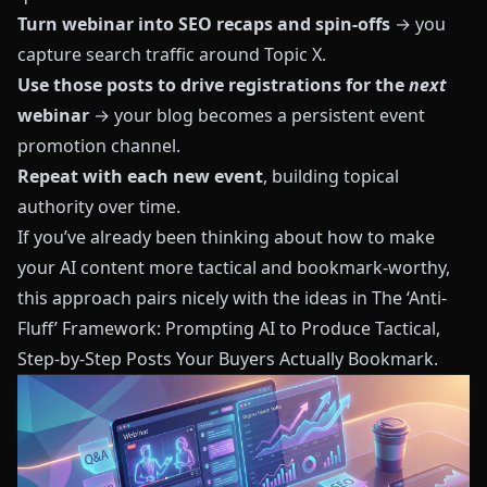
Turn webinar into SEO recaps and spin-offs
→ you
capture search traffic around Topic X.
Use those posts to drive registrations for the
next
webinar
→ your blog becomes a persistent event
promotion channel.
Repeat with each new event
, building topical
authority over time.
If you’ve already been thinking about how to make
your AI content more tactical and bookmark-worthy,
this approach pairs nicely with the ideas in
The ‘Anti-
Fluff’ Framework: Prompting AI to Produce Tactical,
Step-by-Step Posts Your Buyers Actually Bookmark
.