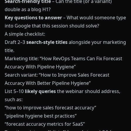
Search-friendly title
– Can the title (or a variant)
double as a blog H1?
Key questions to answer
– What would someone type
into Google that this session should solve?
A simple checklist:
Draft 2–3
search-style titles
alongside your marketing
title.
Marketing title: “How RevOps Teams Can Fix Forecast
Accuracy With Pipeline Hygiene”
Search variant: “How to Improve Sales Forecast
Accuracy With Better Pipeline Hygiene”
List 5–10
likely queries
the webinar should address,
such as:
“how to improve sales forecast accuracy”
“pipeline hygiene best practices”
“forecast accuracy metrics for SaaS”