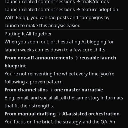
Launch‑related content sessions → trials/demos
Launch‑related content sessions → feature adoption
With
Blogg
, you can tag posts and campaigns by
launch to make this analysis easier.
Putting It All Together
When you zoom out, orchestrating AI blogging for
launch weeks comes down to a few core shifts:
From one‑off announcements → reusable launch
blueprint
You’re not reinventing the wheel every time; you’re
following a proven pattern.
From channel silos → one master narrative
Blog, email, and social all tell the same story in formats
that fit their strengths.
From manual drafting → AI‑assisted orchestration
You focus on the brief, the strategy, and the QA. An