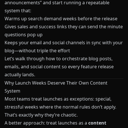
announcements” and start running a repeatable
system that:
Warms up search demand weeks before the release
Gives sales and success links they can send the minute
questions pop up
Keeps your email and social channels in sync with your
blog—without triple the effort
Let’s walk through how to orchestrate blog posts,
emails, and social content so every feature release
actually lands.
Why Launch Weeks Deserve Their Own Content
System
Most teams treat launches as exceptions: special,
stressful weeks where the normal rules don’t apply.
That’s exactly why they’re chaotic.
A better approach: treat launches as a
content