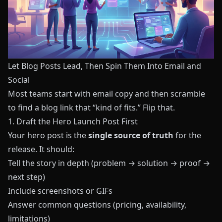
Let Blog Posts Lead, Then Spin Them Into Email and
Social
Most teams start with email copy and then scramble
to find a blog link that “kind of fits.” Flip that.
1. Draft the Hero Launch Post First
Your hero post is the
single source of truth
for the
release. It should:
Tell the story in depth (problem → solution → proof →
next step)
Include screenshots or GIFs
Answer common questions (pricing, availability,
limitations)