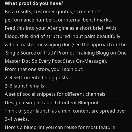
What proof do you have?
Beta results, customer quotes, screenshots,
performance numbers, or internal benchmarks.
Feed this into your AI engine as a short brief. With
Blogg
, this kind of structured input pairs beautifully
with a master messaging doc (see the approach in
The
‘Single Source of Truth’ Prompt: Training Blogg on One
Master Doc So Every Post Stays On-Message
).
From that one story, you’ll spin out:
2–4 SEO‑oriented blog posts
2–3 launch emails
A set of social snippets for different channels
Design a Simple Launch Content Blueprint
Think of your launch as a mini content arc spread over
2–4 weeks.
Here’s a blueprint you can reuse for most feature