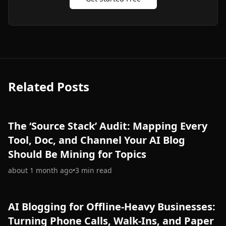
Related Posts
The ‘Source Stack’ Audit: Mapping Every
Tool, Doc, and Channel Your AI Blog
Should Be Mining for Topics
about 1 month ago
•
3
min read
AI Blogging for Offline-Heavy Businesses:
Turning Phone Calls, Walk-Ins, and Paper