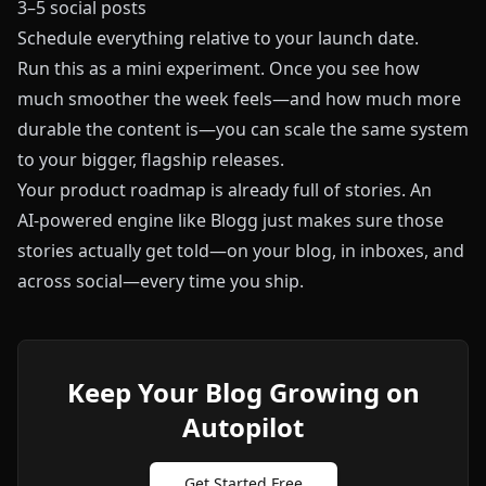
3–5 social posts
Schedule everything relative to your launch date.
Run this as a mini experiment. Once you see how
much smoother the week feels—and how much more
durable the content is—you can scale the same system
to your bigger, flagship releases.
Your product roadmap is already full of stories. An
AI‑powered engine like
Blogg
just makes sure those
stories actually get told—on your blog, in inboxes, and
across social—every time you ship.
Keep Your Blog Growing on
Autopilot
Get Started Free