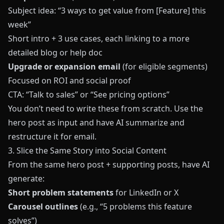
Subject idea: “3 ways to get value from [Feature] this
week”
Short intro + 3 use cases, each linking to a more
detailed blog or help doc
Upgrade or expansion email
(for eligible segments)
Focused on ROI and social proof
CTA: “Talk to sales” or “See pricing options”
You don’t need to write these from scratch. Use the
hero post as input and have AI summarize and
restructure it for email.
3. Slice the Same Story into Social Content
From the same hero post + supporting posts, have AI
generate:
Short problem statements
for LinkedIn or X
Carousel outlines
(e.g., “5 problems this feature
solves”)