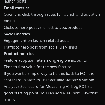
launch posts
Email metrics
Open and click‑through rates for launch and adoption
emails
Clicks to hero post vs. direct to app/product
Social metrics
Engagement on launch‑related posts
Traffic to hero post from social UTM links
Product metrics
Feature adoption rate among eligible accounts
Time to first value for the new feature
If you want a simple way to tie this back to ROI, the
scorecard in
Metrics That Actually Matter: A Simple
Analytics Scorecard for Measuring AI Blog ROI
is a
good starting point. You can add a “launch” view that
tracks: