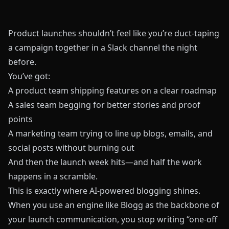
Product launches shouldn’t feel like you’re duct‑taping
a campaign together in a Slack channel the night
before.
You’ve got:
A product team shipping features on a clear roadmap
A sales team begging for better stories and proof
points
A marketing team trying to line up blogs, emails, and
social posts without burning out
And then the launch week hits—and half the work
happens in a scramble.
This is exactly where AI‑powered blogging shines.
When you use an engine like
Blogg
as the backbone of
your launch communication, you stop writing “one‑off