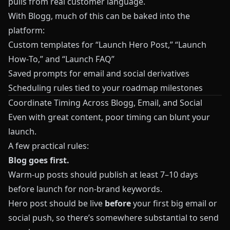
pulls from real customer language.
With
Blogg
, much of this can be baked into the
platform:
Custom templates for “Launch Hero Post,” “Launch
How‑To,” and “Launch FAQ”
Saved prompts for email and social derivatives
Scheduling rules tied to your roadmap milestones
Coordinate Timing Across Blogg, Email, and Social
Even with great content, poor timing can blunt your
launch.
A few practical rules:
Blog goes first.
Warm‑up posts should publish at least 7–10 days
before launch for non‑brand keywords.
Hero post should be live
before
your first big email or
social push, so there’s somewhere substantial to send