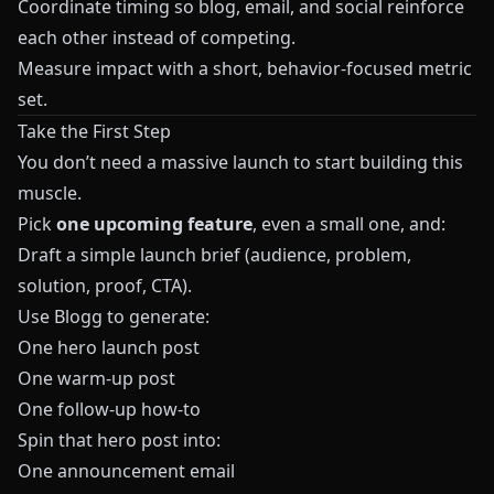
Coordinate timing so blog, email, and social reinforce
each other instead of competing.
Measure impact with a short, behavior‑focused metric
set.
Take the First Step
You don’t need a massive launch to start building this
muscle.
Pick
one upcoming feature
, even a small one, and:
Draft a simple launch brief (audience, problem,
solution, proof, CTA).
Use
Blogg
to generate:
One hero launch post
One warm‑up post
One follow‑up how‑to
Spin that hero post into:
One announcement email