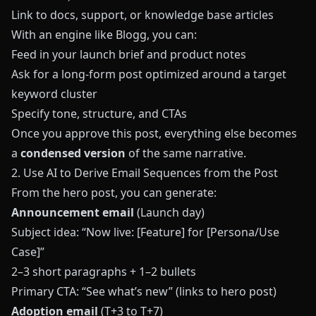
Link to docs, support, or knowledge base articles
With an engine like
Blogg
, you can:
Feed in your launch brief and product notes
Ask for a long‑form post optimized around a target
keyword cluster
Specify tone, structure, and CTAs
Once you approve this post, everything else becomes
a
condensed version
of the same narrative.
2. Use AI to Derive Email Sequences from the Post
From the hero post, you can generate:
Announcement email
(Launch day)
Subject idea: “Now live: [Feature] for [Persona/Use
Case]”
2–3 short paragraphs + 1–2 bullets
Primary CTA: “See what’s new” (links to hero post)
Adoption email
(T+3 to T+7)