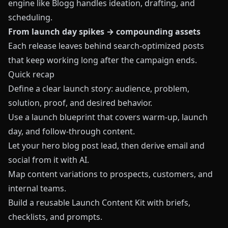
engine like
Blogg
handles ideation, drafting, and
scheduling.
From launch day spikes → compounding assets
Each release leaves behind search‑optimized posts
that keep working long after the campaign ends.
Quick recap
Define a clear launch story: audience, problem,
solution, proof, and desired behavior.
Use a launch blueprint that covers warm‑up, launch
day, and follow‑through content.
Let your hero blog post lead, then derive email and
social from it with AI.
Map content variations to prospects, customers, and
internal teams.
Build a reusable Launch Content Kit with briefs,
checklists, and prompts.