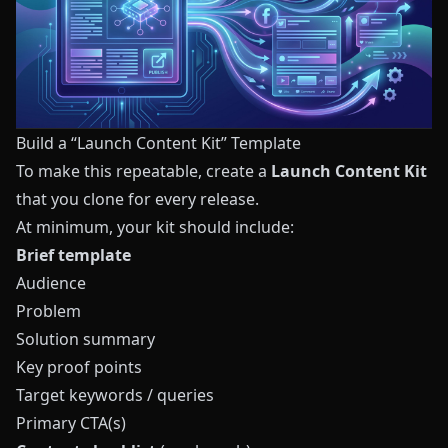
Build a “Launch Content Kit” Template
To make this repeatable, create a
Launch Content Kit
that you clone for every release.
At minimum, your kit should include:
Brief template
Audience
Problem
Solution summary
Key proof points
Target keywords / queries
Primary CTA(s)