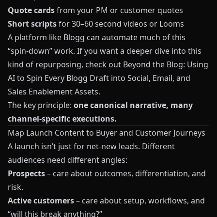
Quote cards
from your PM or customer quotes
Short scripts
for 30–60 second videos or Looms
A platform like
Blogg
can automate much of this
“spin‑down” work. If you want a deeper dive into this
kind of repurposing, check out
Beyond the Blog: Using
AI to Spin Every Blogg Draft into Social, Email, and
Sales Enablement Assets
.
The key principle:
one canonical narrative, many
channel‑specific executions.
Map Launch Content to Buyer and Customer Journeys
A launch isn’t just for net‑new leads. Different
audiences need different angles:
Prospects
– care about outcomes, differentiation, and
risk.
Active customers
– care about setup, workflows, and
“will this break anything?”