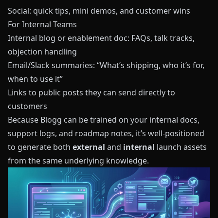
Social: quick tips, mini demos, and customer wins
For Internal Teams
Internal blog or enablement doc: FAQs, talk tracks,
objection handling
Email/Slack summaries: “What’s shipping, who it’s for,
when to use it”
Links to public posts they can send directly to
customers
Because
Blogg
can be trained on your internal docs,
support logs, and roadmap notes, it’s well‑positioned
to generate both
external
and
internal
launch assets
from the same underlying knowledge.