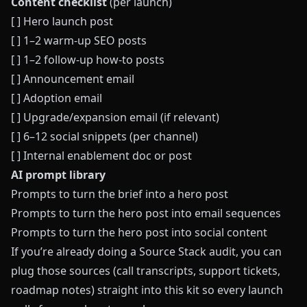
Content checklist
(per launch)
[ ] Hero launch post
[ ] 1–2 warm‑up SEO posts
[ ] 1–2 follow‑up how‑to posts
[ ] Announcement email
[ ] Adoption email
[ ] Upgrade/expansion email (if relevant)
[ ] 6–12 social snippets (per channel)
[ ] Internal enablement doc or post
AI prompt library
Prompts to turn the brief into a hero post
Prompts to turn the hero post into email sequences
Prompts to turn the hero post into social content
If you’re already doing a
Source Stack audit
, you can
plug those sources (call transcripts, support tickets,
roadmap notes) straight into this kit so every launch