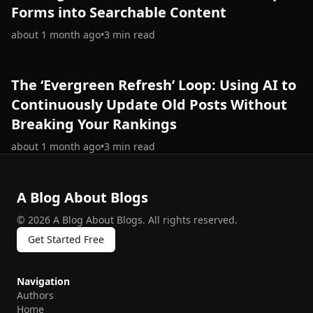
Forms into Searchable Content
about 1 month ago
•
3
min read
The ‘Evergreen Refresh’ Loop: Using AI to
Continuously Update Old Posts Without
Breaking Your Rankings
about 1 month ago
•
3
min read
A Blog About Blogs
©
2026
A Blog About Blogs
.
All rights reserved.
Get Started Free
Navigation
Authors
Home