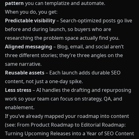
pattern
you can templatize and automate.
When you do, you get:
Predictable visibility
– Search‑optimized posts go live
before and during launch, so buyers who are
researching the problem space actually find you.
Aligned messaging
– Blog, email, and social aren’t
three different stories; they’re three angles on the
same narrative.
Reusable assets
– Each launch adds durable SEO
content, not just a one‑day spike.
Less stress
– AI handles the drafting and repurposing
work so your team can focus on strategy, QA, and
enablement.
If you’ve already mapped your roadmap into content
(see:
From Product Roadmap to Editorial Roadmap:
Turning Upcoming Releases into a Year of SEO Content