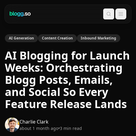
Search
AI Generation
Content Creation
Inbound Marketing
AI Blogging for Launch
Weeks: Orchestrating
Blogg Posts, Emails,
and Social So Every
Feature Release Lands
Charlie Clark
about 1 month ago
•
3
min read