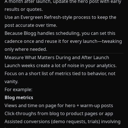
A month after launch, update the hero post with early
results or quotes.
Use an Evergreen Refresh‑style process to keep the
post accurate over time.
Because
Blogg
handles scheduling, you can set this
cadence once and reuse it for every launch—tweaking
only where needed.
Measure What Matters During and After Launch
Launch weeks create a lot of noise in your analytics.
Focus on a short list of metrics tied to behavior, not
vanity.
For example:
Blog metrics
Views and time on page for hero + warm‑up posts
Click‑throughs from blog to product pages or app
Assisted conversions (demo requests, trials) involving