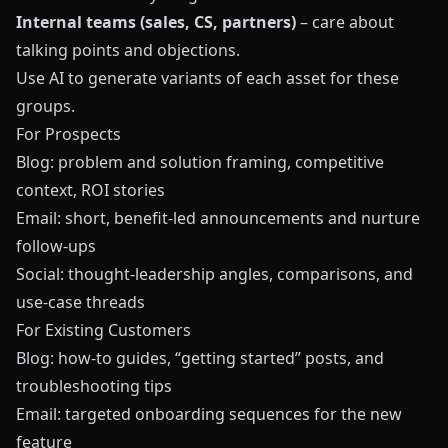
Internal teams (sales, CS, partners)
– care about
talking points and objections.
Use AI to generate variants of each asset for these
groups.
For Prospects
Blog: problem and solution framing, competitive
context, ROI stories
Email: short, benefit‑led announcements and nurture
follow‑ups
Social: thought‑leadership angles, comparisons, and
use‑case threads
For Existing Customers
Blog: how‑to guides, “getting started” posts, and
troubleshooting tips
Email: targeted onboarding sequences for the new
feature