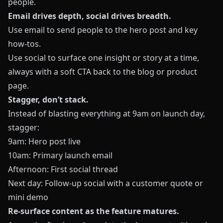
people.
Email drives depth, social drives breadth.
Use email to send people to the hero post and key
how‑tos.
Use social to surface one insight or story at a time,
always with a soft CTA back to the blog or product
page.
Stagger, don’t stack.
Instead of blasting everything at 9am on launch day,
stagger:
9am: Hero post live
10am: Primary launch email
Afternoon: First social thread
Next day: Follow‑up social with a customer quote or
mini demo
Re‑surface content as the feature matures.