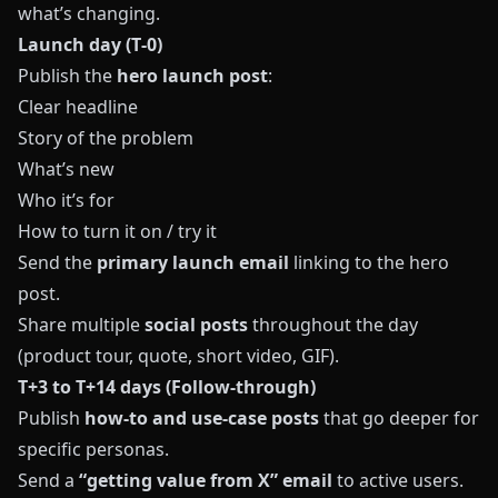
what’s changing.
Launch day (T‑0)
Publish the
hero launch post
:
Clear headline
Story of the problem
What’s new
Who it’s for
How to turn it on / try it
Send the
primary launch email
linking to the hero
post.
Share multiple
social posts
throughout the day
(product tour, quote, short video, GIF).
T+3 to T+14 days (Follow‑through)
Publish
how‑to and use‑case posts
that go deeper for
specific personas.
Send a
“getting value from X” email
to active users.