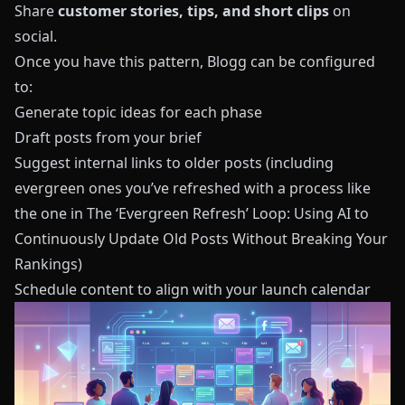
Share
customer stories, tips, and short clips
on
social.
Once you have this pattern,
Blogg
can be configured
to:
Generate topic ideas for each phase
Draft posts from your brief
Suggest internal links to older posts (including
evergreen ones you’ve refreshed with a process like
the one in
The ‘Evergreen Refresh’ Loop: Using AI to
Continuously Update Old Posts Without Breaking Your
Rankings
)
Schedule content to align with your launch calendar