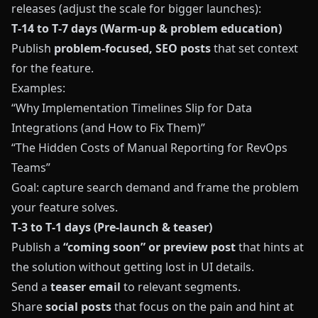
releases (adjust the scale for bigger launches):
T‑14 to T‑7 days (Warm‑up & problem education)
Publish
problem‑focused, SEO posts
that set context
for the feature.
Examples:
“Why Implementation Timelines Slip for Data
Integrations (and How to Fix Them)”
“The Hidden Costs of Manual Reporting for RevOps
Teams”
Goal: capture search demand and frame the problem
your feature solves.
T‑3 to T‑1 days (Pre‑launch & teaser)
Publish a
“coming soon” or preview post
that hints at
the solution without getting lost in UI details.
Send a
teaser email
to relevant segments.
Share
social posts
that focus on the pain and hint at