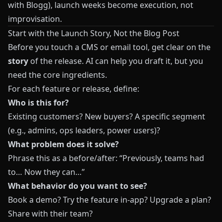
with Blogg
), launch weeks become execution, not
improvisation.
Start with the Launch Story, Not the Blog Post
Before you touch a CMS or email tool, get clear on the
story
of the release. AI can help you draft it, but you
need the core ingredients.
For each feature or release, define:
Who is this for?
Existing customers? New buyers? A specific segment
(e.g., admins, ops leaders, power users)?
What problem does it solve?
Phrase this as a before/after: “Previously, teams had
to… Now they can…”
What behavior do you want to see?
Book a demo? Try the feature in‑app? Upgrade a plan?
Share with their team?