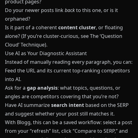
product pages?
Do your newer posts link
back
to this one, or is it
orphaned?
Is it part of a coherent
content cluster
, or floating
alone? (If you’re cluster‑curious, see
The ‘Question
Cloud’ Technique
).
Use AI as Your Diagnostic Assistant
Instead of manually reading every paragraph, you can:
Feed the URL and its current top‑ranking competitors
into AI.
Ask for a
gap analysis
: what topics, questions, or
angles are competitors covering that you’re not?
Have AI summarize
search intent
based on the SERP
and suggest whether your post still matches it.
With
Blogg
, this can be a saved workflow: select a post
from your “refresh” list, click “Compare to SERP,” and