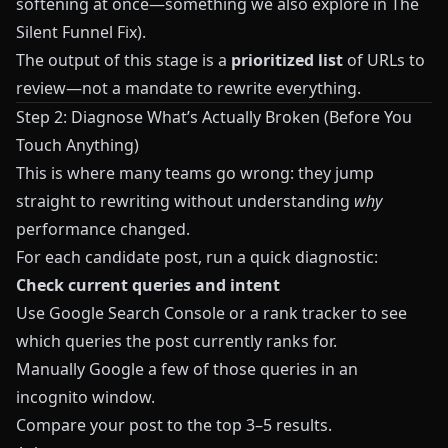
softening at once—something we also explore in
The
Silent Funnel Fix
).
The output of this stage is a
prioritized list
of URLs to
review—not a mandate to rewrite everything.
Step 2: Diagnose What’s Actually Broken (Before You
Touch Anything)
This is where many teams go wrong: they jump
straight to rewriting without understanding
why
performance changed.
For each candidate post, run a quick diagnostic:
Check current queries and intent
Use Google Search Console or a rank tracker to see
which queries the post currently ranks for.
Manually Google a few of those queries in an
incognito window.
Compare your post to the top 3–5 results.