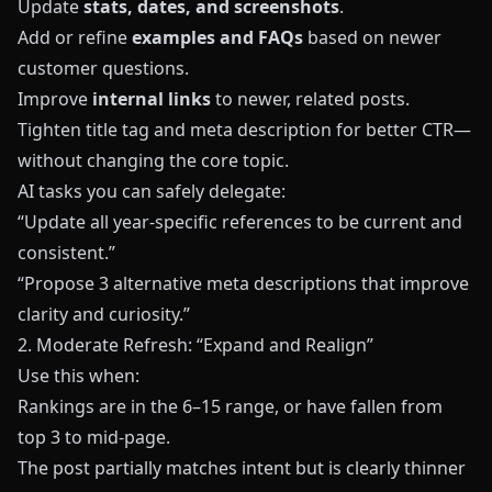
Update
stats, dates, and screenshots
.
Add or refine
examples and FAQs
based on newer
customer questions.
Improve
internal links
to newer, related posts.
Tighten title tag and meta description for better CTR—
without changing the core topic.
AI tasks you can safely delegate:
“Update all year‑specific references to be current and
consistent.”
“Propose 3 alternative meta descriptions that improve
clarity and curiosity.”
2. Moderate Refresh: “Expand and Realign”
Use this when:
Rankings are in the 6–15 range, or have fallen from
top 3 to mid‑page.
The post partially matches intent but is clearly thinner