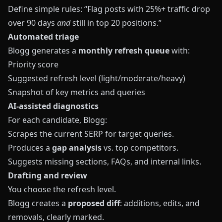
Define simple rules: “Flag posts with 25%+ traffic drop
over 90 days
and
still in top 20 positions.”
Automated triage
Blogg generates a
monthly refresh queue
with:
Priority score
Suggested refresh level (light/moderate/heavy)
Snapshot of key metrics and queries
AI‑assisted diagnostics
For each candidate, Blogg:
Scrapes the current SERP for target queries.
Produces a
gap analysis
vs. top competitors.
Suggests missing sections, FAQs, and internal links.
Drafting and review
You choose the refresh level.
Blogg creates a
proposed diff
: additions, edits, and
removals, clearly marked.