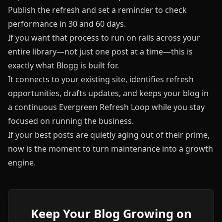
Publish the refresh and set a reminder to check
performance in 30 and 60 days.
If you want that process to run on rails across your
entire library—not just one post at a time—this is
exactly what
Blogg
is built for.
It connects to your existing site, identifies refresh
opportunities, drafts updates, and keeps your blog in
a continuous Evergreen Refresh Loop while you stay
focused on running the business.
If your best posts are quietly aging out of their prime,
now is the moment to turn maintenance into a growth
engine.
Keep Your Blog Growing on