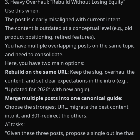
3. Heavy Overhaul: “Rebuild Without Losing Equity”
Use this when:
The post is clearly misaligned with current intent.
The content is outdated at a conceptual level (e.g., old
product positioning, retired features).
You have multiple overlapping posts on the same topic
and need to consolidate.
Here, you have two main options:
Rebuild on the same URL
: Keep the slug, overhaul the
content, and set clear expectations in the intro (e.g.,
“Updated for 2026” with new angle).
Merge multiple posts into one canonical guide
:
Choose the strongest URL, migrate the best content
into it, and 301‑redirect the others.
AI tasks:
“Given these three posts, propose a single outline that