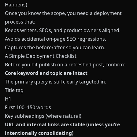
Happens)
Once you know the scope, you need a deployment
process that:
Keeps writers, SEOs, and product owners aligned.
Avoids accidental on‑page SEO regressions.
Captures the before/after so you can learn.
A Simple Deployment Checklist
Before you hit publish on a refreshed post, confirm:
Core keyword and topic are intact
The primary query is still clearly targeted in:
Title tag
H1
First 100–150 words
Key subheadings (where natural)
URL and internal links are stable (unless you’re
intentionally consolidating)