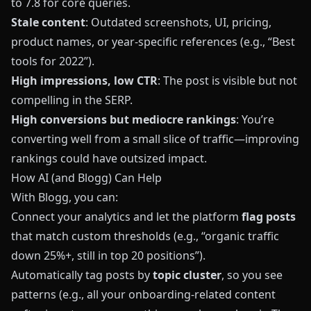
to 7.8 for core queries.
Stale content
: Outdated screenshots, UI, pricing,
product names, or year‑specific references (e.g., “Best
tools for 2022”).
High impressions, low CTR
: The post is visible but not
compelling in the SERP.
High conversions but mediocre rankings
: You’re
converting well from a small slice of traffic—improving
rankings could have outsized impact.
How AI (and Blogg) Can Help
With
Blogg
, you can:
Connect your analytics and let the platform
flag posts
that match custom thresholds (e.g., “organic traffic
down 25%+, still in top 20 positions”).
Automatically tag posts by
topic cluster
, so you see
patterns (e.g., all your onboarding‑related content