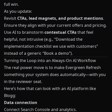
full win.
As you update:
Revisit
CTAs, lead magnets, and product mentions
.
Ensure they align with your current offers and pricing.
Use AI to brainstorm
contextual CTAs
that feel
helpful, not intrusive (e.g., “Download the
implementation checklist we use with customers”
instead of a generic “Book a demo”).
Turning the Loop into an Always‑On AI Workflow
The real power move is to make Evergreen Refresh
something your system does automatically—with you
in the reviewer seat.
Here’s how that can look with an AI platform like
Blogg
:
Data connection
Connect Search Console and analytics.