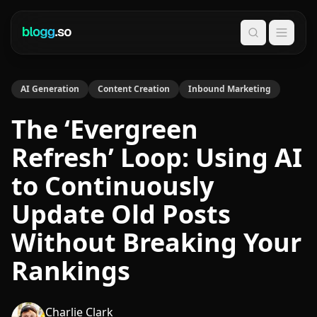
Search
AI Generation
Content Creation
Inbound Marketing
The ‘Evergreen
Refresh’ Loop: Using AI
to Continuously
Update Old Posts
Without Breaking Your
Rankings
Charlie Clark