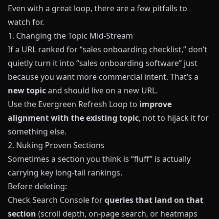
Even with a great loop, there are a few pitfalls to
watch for.
1. Changing the Topic Mid‑Stream
If a URL ranked for “sales onboarding checklist,” don’t
quietly turn it into “sales onboarding software” just
because you want more commercial intent. That’s a
new topic
and should live on a new URL.
Use the Evergreen Refresh Loop to
improve
alignment with the existing topic
, not to hijack it for
something else.
2. Nuking Proven Sections
Sometimes a section you think is “fluff” is actually
carrying key long‑tail rankings.
Before deleting:
Check Search Console for
queries that land on that
section
(scroll depth, on‑page search, or heatmaps