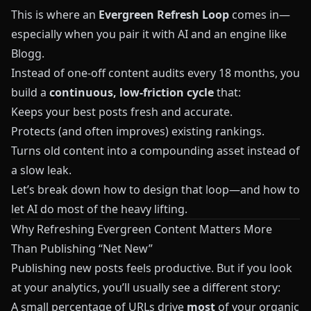
This is where an
Evergreen Refresh Loop
comes in—
especially when you pair it with AI and an engine like
Blogg
.
Instead of one‑off content audits every 18 months, you
build a
continuous, low‑friction cycle
that:
Keeps your best posts fresh and accurate.
Protects (and often improves) existing rankings.
Turns old content into a compounding asset instead of
a slow leak.
Let’s break down how to design that loop—and how to
let AI do most of the heavy lifting.
Why Refreshing Evergreen Content Matters More
Than Publishing “Net New”
Publishing new posts feels productive. But if you look
at your analytics, you’ll usually see a different story:
A small percentage of URLs drive
most
of your organic