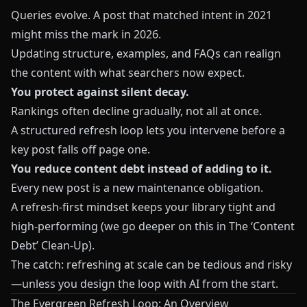
Queries evolve. A post that matched intent in 2021
might miss the mark in 2026.
Updating structure, examples, and FAQs can realign
the content with what searchers now expect.
You protect against silent decay.
Rankings often decline gradually, not all at once.
A structured refresh loop lets you intervene before a
key post falls off page one.
You reduce content debt instead of adding to it.
Every new post is a new maintenance obligation.
A refresh‑first mindset keeps your library tight and
high‑performing (we go deeper on this in
The ‘Content
Debt’ Clean‑Up
).
The catch: refreshing at scale can be tedious and risky
—unless you design the loop with AI from the start.
The Evergreen Refresh Loop: An Overview