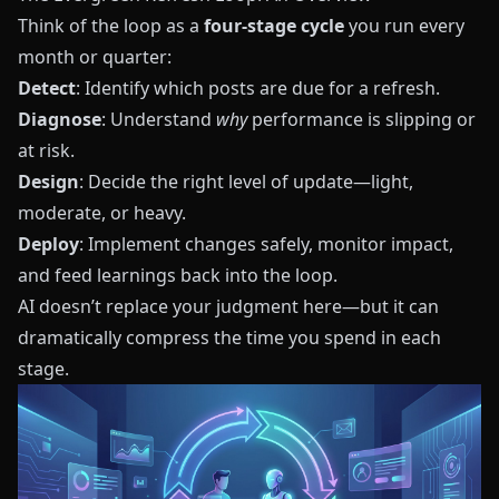
Think of the loop as a
four‑stage cycle
you run every
month or quarter:
Detect
: Identify which posts are due for a refresh.
Diagnose
: Understand
why
performance is slipping or
at risk.
Design
: Decide the right level of update—light,
moderate, or heavy.
Deploy
: Implement changes safely, monitor impact,
and feed learnings back into the loop.
AI doesn’t replace your judgment here—but it can
dramatically compress the time you spend in each
stage.