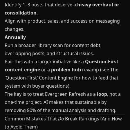
Identify 1–3 posts that deserve a
heavy overhaul or
consolidation
.
Align with product, sales, and success on messaging
changes.
Annually
Run a broader library scan for content debt,
overlapping posts, and structural issues.
Pair this with a larger initiative like a
Question‑First
content engine
or a
problem hub
revamp (see
The
‘Question‑First’ Content Engine
for how to feed that
system with buyer questions).
The key is to treat Evergreen Refresh as a
loop
, not a
one‑time project. AI makes that sustainable by
removing 80% of the manual analysis and drafting.
Common Mistakes That
Do
Break Rankings (And How
to Avoid Them)