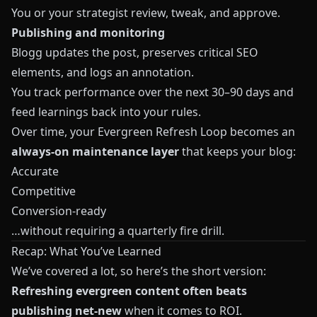
You or your strategist review, tweak, and approve.
Publishing and monitoring
Blogg updates the post, preserves critical SEO
elements, and logs an annotation.
You track performance over the next 30–90 days and
feed learnings back into your rules.
Over time, your Evergreen Refresh Loop becomes an
always‑on maintenance layer
that keeps your blog:
Accurate
Competitive
Conversion‑ready
…without requiring a quarterly fire drill.
Recap: What You’ve Learned
We’ve covered a lot, so here’s the short version:
Refreshing evergreen content often beats
publishing net‑new
when it comes to ROI.