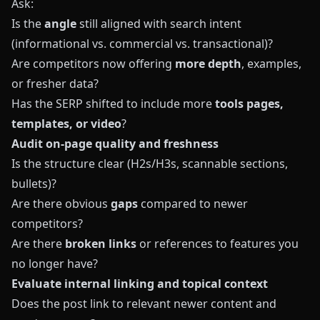
Ask:
Is the
angle
still aligned with search intent
(informational vs. commercial vs. transactional)?
Are competitors now offering
more depth
, examples,
or fresher data?
Has the SERP shifted to include more
tools pages,
templates, or video
?
Audit on‑page quality and freshness
Is the structure clear (H2s/H3s, scannable sections,
bullets)?
Are there obvious
gaps
compared to newer
competitors?
Are there
broken links
or references to features you
no longer have?
Evaluate internal linking and topical context
Does the post link to relevant newer content and