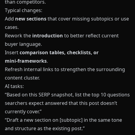
than competitors.
Typical changes:
Add
new sections
that cover missing subtopics or use
cases.
Rework the
introduction
to better reflect current
buyer language.
Insert
comparison tables, checklists, or
mini‑frameworks
.
Refresh internal links to strengthen the surrounding
content cluster.
AI tasks:
“Based on this SERP snapshot, list the top 10 questions
searchers expect answered that this post doesn’t
currently cover.”
“Draft a new section on [subtopic] in the same tone
and structure as the existing post.”