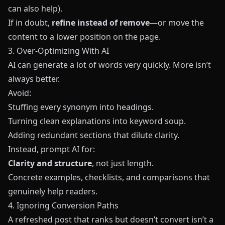
can also help).
If in doubt,
refine instead of remove
—or move the
content to a lower position on the page.
3. Over‑Optimizing With AI
AI can generate a lot of words very quickly. More isn’t
always better.
Avoid:
Stuffing every synonym into headings.
Turning clean explanations into keyword soup.
Adding redundant sections that dilute clarity.
Instead, prompt AI for:
Clarity and structure
, not just length.
Concrete examples, checklists, and comparisons that
genuinely help readers.
4. Ignoring Conversion Paths
A refreshed post that ranks but doesn’t convert isn’t a