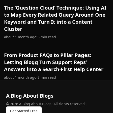
The ‘Question Cloud’ Technique: Using AI
to Map Every Related Query Around One
Keyword and Turn It into a Content
Cluster
about 1 month ago
•
3
min read
From Product FAQs to Pillar Pages:
Letting Blogg Turn Support Reps’
Answers into a Search-First Help Center
about 1 month ago
•
3
min read
A Blog About Blogs
©
2026
A Blog About Blogs
.
All rights reserved.
Get Started Free