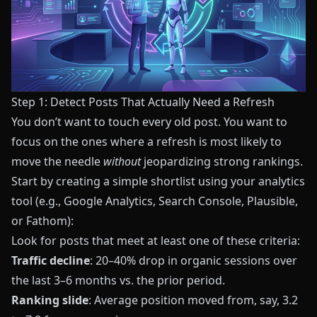
Step 1: Detect Posts That Actually Need a Refresh
You don’t want to touch every old post. You want to
focus on the ones where a refresh is most likely to
move the needle
without
jeopardizing strong rankings.
Start by creating a simple shortlist using your analytics
tool (e.g., Google Analytics, Search Console, Plausible,
or Fathom):
Look for posts that meet at least one of these criteria:
Traffic decline
: 20–40% drop in organic sessions over
the last 3–6 months vs. the prior period.
Ranking slide
: Average position moved from, say, 3.2