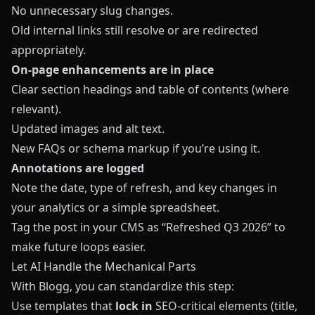
No unnecessary slug changes.
Old internal links still resolve or are redirected
appropriately.
On‑page enhancements are in place
Clear section headings and table of contents (where
relevant).
Updated images and alt text.
New FAQs or schema markup if you’re using it.
Annotations are logged
Note the date, type of refresh, and key changes in
your analytics or a simple spreadsheet.
Tag the post in your CMS as “Refreshed Q3 2026” to
make future loops easier.
Let AI Handle the Mechanical Parts
With
Blogg
, you can standardize this step:
Use templates that
lock in
SEO‑critical elements (title,