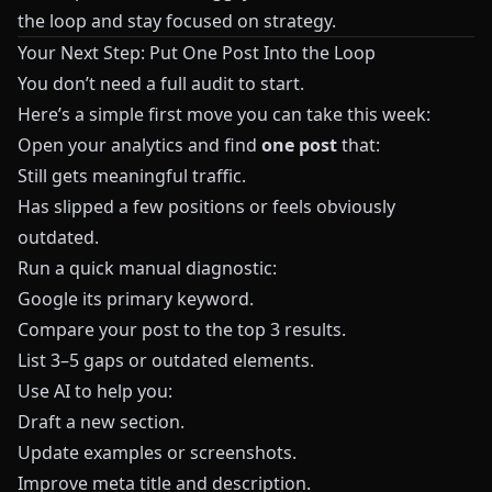
the loop and stay focused on strategy.
Your Next Step: Put One Post Into the Loop
You don’t need a full audit to start.
Here’s a simple first move you can take this week:
Open your analytics and find
one post
that:
Still gets meaningful traffic.
Has slipped a few positions or feels obviously
outdated.
Run a quick manual diagnostic:
Google its primary keyword.
Compare your post to the top 3 results.
List 3–5 gaps or outdated elements.
Use AI to help you:
Draft a new section.
Update examples or screenshots.
Improve meta title and description.