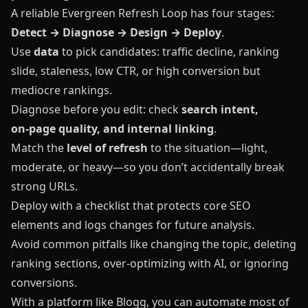
A reliable Evergreen Refresh Loop has four stages:
Detect → Diagnose → Design → Deploy
.
Use
data
to pick candidates: traffic decline, ranking
slide, staleness, low CTR, or high conversion but
mediocre rankings.
Diagnose before you edit: check
search intent,
on‑page quality, and internal linking
.
Match the
level of refresh
to the situation—light,
moderate, or heavy—so you don’t accidentally break
strong URLs.
Deploy with a checklist that protects core SEO
elements and logs changes for future analysis.
Avoid common pitfalls like changing the topic, deleting
ranking sections, over‑optimizing with AI, or ignoring
conversions.
With a platform like
Blogg
, you can automate most of