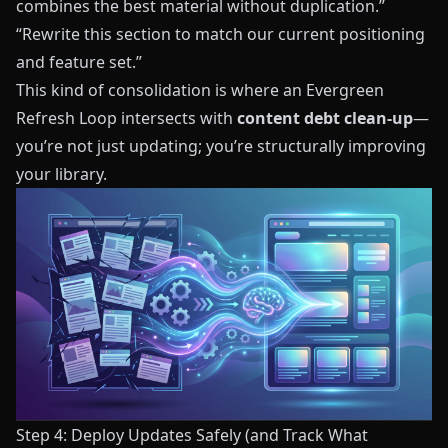
combines the best material without duplication.”
“Rewrite this section to match our current positioning
and feature set.”
This kind of consolidation is where an Evergreen
Refresh Loop intersects with
content debt clean‑up
—
you’re not just updating; you’re structurally improving
your library.
Step 4: Deploy Updates Safely (and Track What