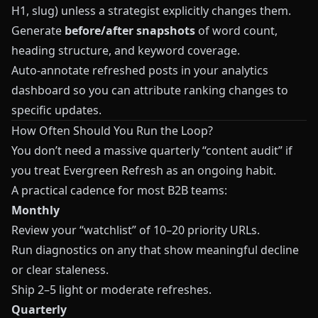
H1, slug) unless a strategist explicitly changes them.
Generate
before/after snapshots
of word count,
heading structure, and keyword coverage.
Auto‑annotate refreshed posts in your analytics
dashboard so you can attribute ranking changes to
specific updates.
How Often Should You Run the Loop?
You don’t need a massive quarterly “content audit” if
you treat Evergreen Refresh as an ongoing habit.
A practical cadence for most B2B teams:
Monthly
Review your “watchlist” of 10–20 priority URLs.
Run diagnostics on any that show meaningful decline
or clear staleness.
Ship 2–5 light or moderate refreshes.
Quarterly