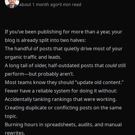
about 1 month ago
•
3
min read
If you’ve been publishing for more than a year, your
blog is already split into two halves:
The handful of posts that quietly drive most of your
organic traffic and leads.
A long tail of older, half‑outdated posts that
could
still
perform—but probably aren’t.
Most teams know they should “update old content.”
Fewer have a reliable system for doing it without:
Accidentally tanking rankings that were working.
Creating duplicate or conflicting posts on the same
topic.
Burning hours in spreadsheets, audits, and manual
rewrites.