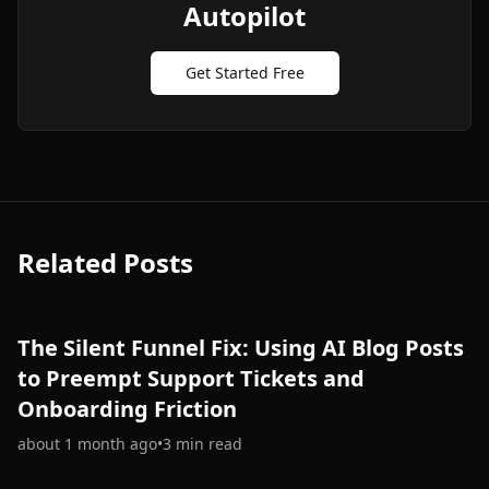
Autopilot
Get Started Free
Related Posts
The Silent Funnel Fix: Using AI Blog Posts
to Preempt Support Tickets and
Onboarding Friction
about 1 month ago
•
3
min read