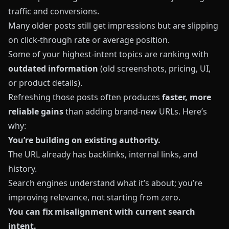
traffic and conversions.
Many older posts still get impressions but are slipping
on click‑through rate or average position.
Some of your highest‑intent topics are ranking with
outdated information
(old screenshots, pricing, UI,
or product details).
Refreshing those posts often produces
faster, more
reliable gains
than adding brand‑new URLs. Here’s
why:
You’re building on existing authority.
The URL already has backlinks, internal links, and
history.
Search engines understand what it’s about; you’re
improving relevance, not starting from zero.
You can fix misalignment with current search
intent.