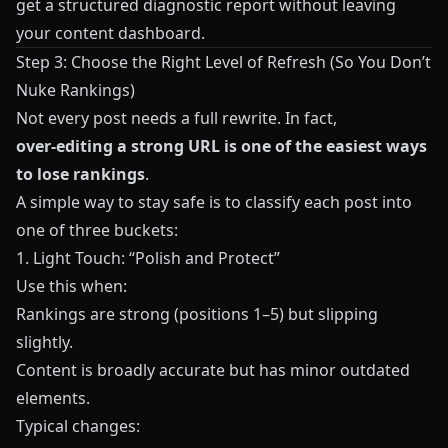
get a structured diagnostic report without leaving
your content dashboard.
Step 3: Choose the Right Level of Refresh (So You Don’t
Nuke Rankings)
Not every post needs a full rewrite. In fact,
over‑editing a strong URL is one of the easiest ways
to lose rankings
.
A simple way to stay safe is to classify each post into
one of three buckets:
1. Light Touch: “Polish and Protect”
Use this when:
Rankings are strong (positions 1–5) but slipping
slightly.
Content is broadly accurate but has minor outdated
elements.
Typical changes: