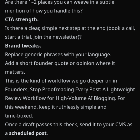
Are there 1–2 places you can weave in a subtle
mention of how you handle this?
CTA strength.
Is there a clear, simple next step at the end (book a call,
start a trial, join the newsletter)?
Brand tweaks.
Replace generic phrases with your language.
Add a short founder quote or opinion where it
matters.
This is the kind of workflow we go deeper on in
Founders, Stop Proofreading Every Post: A Lightweight
Review Workflow for High‑Volume AI Blogging
. For
this weekend, keep it ruthlessly simple and
time‑boxed.
Once a draft passes this check, send it to your CMS as
a
scheduled post
.