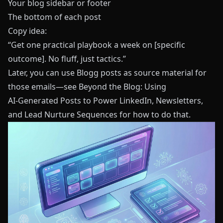
Your blog sidebar or footer
The bottom of each post
Copy idea:
“Get one practical playbook a week on [specific
outcome]. No fluff, just tactics.”
Later, you can use
Blogg
posts as source material for
those emails—see
Beyond the Blog: Using
AI‑Generated Posts to Power LinkedIn, Newsletters,
and Lead Nurture Sequences
for how to do that.