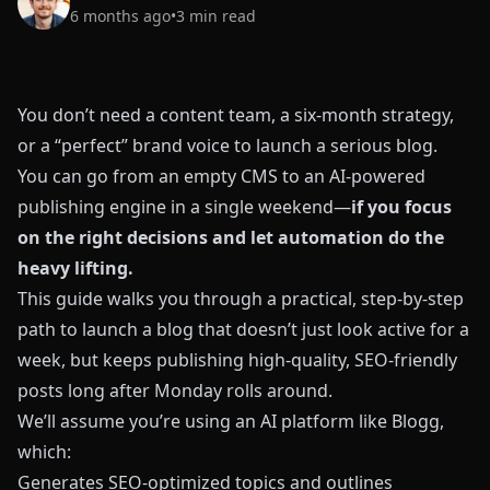
6 months ago
•
3
min read
You don’t need a content team, a six‑month strategy,
or a “perfect” brand voice to launch a serious blog.
You can go from an empty CMS to an AI‑powered
publishing engine in a single weekend—
if you focus
on the right decisions and let automation do the
heavy lifting.
This guide walks you through a practical, step‑by‑step
path to launch a blog that doesn’t just look active for a
week, but keeps publishing high‑quality, SEO‑friendly
posts long after Monday rolls around.
We’ll assume you’re using an AI platform like
Blogg
,
which:
Generates SEO‑optimized topics and outlines