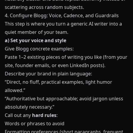
scattering across random subjects.
4. Configure Blogg: Voice, Cadence, and Guardrails
This step is where you turn a generic AI writer into a
quiet member of your team.
a) Set your voice and style
Give
Blogg
concrete examples:
Paste 1–2 existing pieces of writing you like (from your
site, founder emails, or even LinkedIn posts).
Describe your brand in plain language:
“Direct, no fluff, practical examples, light humor
allowed.”
“Authoritative but approachable; avoid jargon unless
absolutely necessary.”
Call out any
hard rules
:
Words or phrases to avoid
Formatting preferences (short paragraphs, frequent