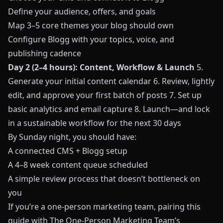
Define your audience, offers, and goals
Map 3–5 core themes your blog should own
Configure Blogg with your topics, voice, and
publishing cadence
Day 2 (2–4 hours): Content, Workflow & Launch
5.
Generate your initial content calendar 6. Review, lightly
edit, and approve your first batch of posts 7. Set up
basic analytics and email capture 8. Launch—and lock
in a sustainable workflow for the next 30 days
By Sunday night, you should have:
A connected CMS + Blogg setup
A 4–8 week content queue scheduled
A simple review process that doesn’t bottleneck on
you
If you’re a one‑person marketing team, pairing this
guide with
The One‑Person Marketing Team’s