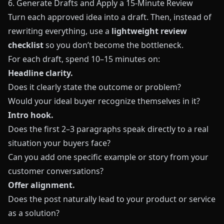
6. Generate Drafts and Apply a 15‑Minute Review
Turn each approved idea into a draft. Then, instead of
rewriting everything, use a
lightweight review
checklist
so you don’t become the bottleneck.
For each draft, spend 10–15 minutes on:
Headline clarity.
Does it clearly state the outcome or problem?
Would your ideal buyer recognize themselves in it?
Intro hook.
Does the first 2–3 paragraphs speak directly to a real
situation your buyers face?
Can you add one specific example or story from your
customer conversations?
Offer alignment.
Does the post naturally lead to your product or service
as a solution?