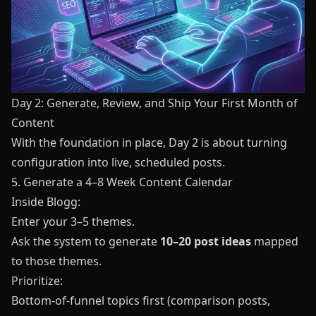
Day 2: Generate, Review, and Ship Your First Month of
Content
With the foundation in place, Day 2 is about turning
configuration into live, scheduled posts.
5. Generate a 4–8 Week Content Calendar
Inside
Blogg
:
Enter your 3–5 themes.
Ask the system to generate
10–20 post ideas
mapped
to those themes.
Prioritize:
Bottom‑of‑funnel topics first (comparison posts,