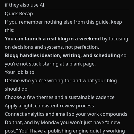
if they also use AI.
Quick Recap
If you remember nothing else from this guide, keep
this:
You can launch a real blog in a weekend
by focusing
on decisions and systems, not perfection.
Blogg
handles ideation, writing, and scheduling
so
you’re not stuck staring at a blank page.
Your job is to:
Define who you’re writing for and what your blog
should do
Choose a few themes and a sustainable cadence
Apply a light, consistent review process
Connect analytics and email so your work compounds
Do that, and by Monday you won’t just have “a new
post.” You’ll have a publishing engine quietly working