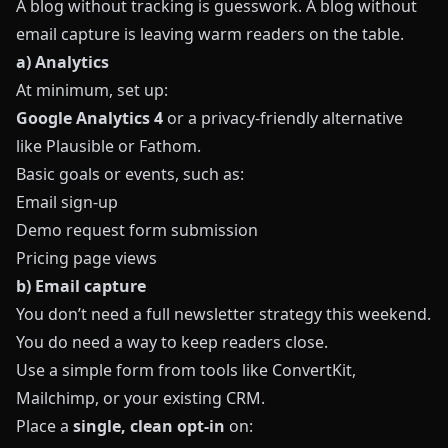
A blog without tracking is guesswork. A blog without
email capture is leaving warm readers on the table.
a) Analytics
At minimum, set up:
Google Analytics 4
or a privacy‑friendly alternative
like
Plausible
or
Fathom
.
Basic goals or events, such as:
Email sign‑up
Demo request form submission
Pricing page views
b) Email capture
You don’t need a full newsletter strategy this weekend.
You do need a way to keep readers close.
Use a simple form from tools like
ConvertKit
,
Mailchimp
, or your existing CRM.
Place a
single, clean opt‑in
on: