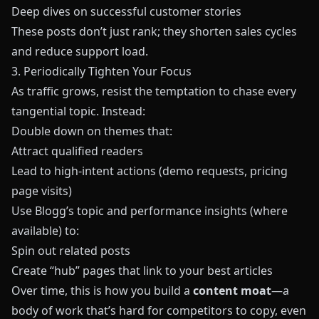
Deep dives on successful customer stories
These posts don’t just rank; they shorten sales cycles
and reduce support load.
3. Periodically Tighten Your Focus
As traffic grows, resist the temptation to chase every
tangential topic. Instead:
Double down on themes that:
Attract qualified readers
Lead to high‑intent actions (demo requests, pricing
page visits)
Use Blogg’s topic and performance insights (where
available) to:
Spin out related posts
Create “hub” pages that link to your best articles
Over time, this is how you build a
content moat
—a
body of work that’s hard for competitors to copy, even