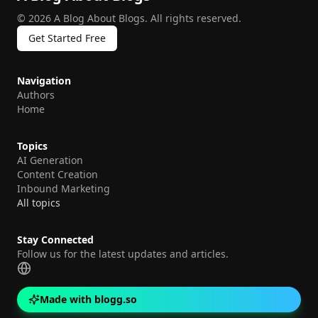
©
2026
A Blog About Blogs
.
All rights reserved.
Get Started Free
Navigation
Authors
Home
Topics
AI Generation
Content Creation
Inbound Marketing
All topics
Stay Connected
Follow us for the latest updates and articles.
Made with blogg.so