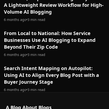
A Lightweight Review Workflow for High-
Volume AI Blogging
6 months ago
•
3
min read
From Local to National: How Service
Businesses Use AI Blogging to Expand
Beyond Their Zip Code
6 months ago
•
3
min read
Search Intent Mapping on Autopilot:
Using AI to Align Every Blog Post with a
Buyer Journey Stage
6 months ago
•
3
min read
A Blog About Blogs