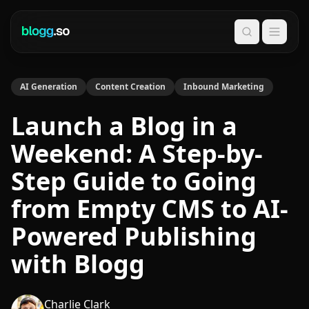
Search
AI Generation
Content Creation
Inbound Marketing
Launch a Blog in a
Weekend: A Step-by-
Step Guide to Going
from Empty CMS to AI-
Powered Publishing
with Blogg
Charlie Clark