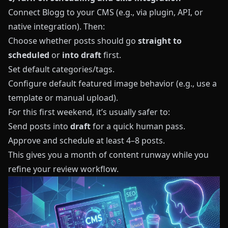
Connect
Blogg
to your CMS (e.g., via plugin, API, or
native integration). Then:
Choose whether posts should go
straight to
scheduled
or
into draft
first.
Set default categories/tags.
Configure default featured image behavior (e.g., use a
template or manual upload).
For this first weekend, it’s usually safer to:
Send posts into
draft
for a quick human pass.
Approve and schedule at least 4–8 posts.
This gives you a month of content runway while you
refine your review workflow.