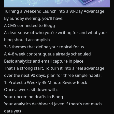
Turning a Weekend Launch into a 90‑Day Advantage
By Sunday evening, you’ll have:
A CMS connected to
Blogg
A clear sense of who you’re writing for and what your
blog should accomplish
3–5 themes that define your topical focus
A 4–8 week content queue already scheduled
Basic analytics and email capture in place
That’s a strong start. To turn it into a real advantage
over the next 90 days, plan for three simple habits:
1. Protect a Weekly 45‑Minute Review Block
Once a week, sit down with:
Your upcoming drafts in
Blogg
Your analytics dashboard (even if there’s not much
data yet)