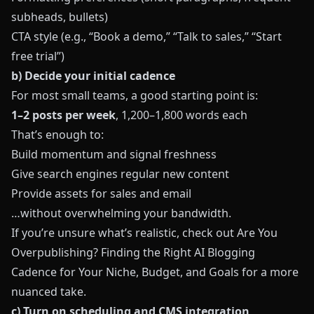
subheads, bullets)
CTA style (e.g., “Book a demo,” “Talk to sales,” “Start
free trial”)
b) Decide your initial cadence
For most small teams, a good starting point is:
1–2 posts per week
, 1,200–1,800 words each
That’s enough to:
Build momentum and signal freshness
Give search engines regular new content
Provide assets for sales and email
…without overwhelming your bandwidth.
If you’re unsure what’s realistic, check out
Are You
Overpublishing? Finding the Right AI Blogging
Cadence for Your Niche, Budget, and Goals
for a more
nuanced take.
c) Turn on scheduling and CMS integration