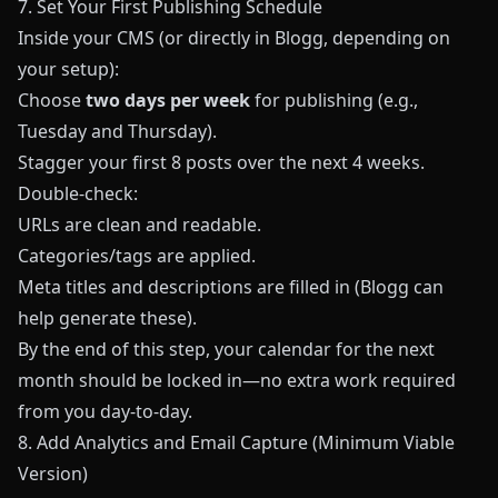
7. Set Your First Publishing Schedule
Inside your CMS (or directly in
Blogg
, depending on
your setup):
Choose
two days per week
for publishing (e.g.,
Tuesday and Thursday).
Stagger your first 8 posts over the next 4 weeks.
Double‑check:
URLs are clean and readable.
Categories/tags are applied.
Meta titles and descriptions are filled in (Blogg can
help generate these).
By the end of this step, your calendar for the next
month should be locked in—no extra work required
from you day‑to‑day.
8. Add Analytics and Email Capture (Minimum Viable
Version)