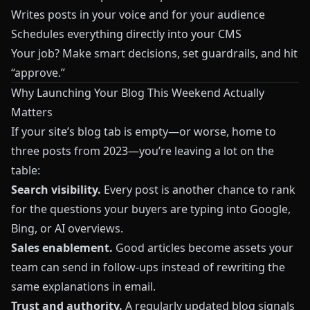
Writes posts in your voice and for your audience
Schedules everything directly into your CMS
Your job? Make smart decisions, set guardrails, and hit
“approve.”
Why Launching Your Blog This Weekend Actually
Matters
If your site’s blog tab is empty—or worse, home to
three posts from 2023—you’re leaving a lot on the
table:
Search visibility.
Every post is another chance to rank
for the questions your buyers are typing into Google,
Bing, or AI overviews.
Sales enablement.
Good articles become assets your
team can send in follow‑ups instead of rewriting the
same explanations in email.
Trust and authority.
A regularly updated blog signals