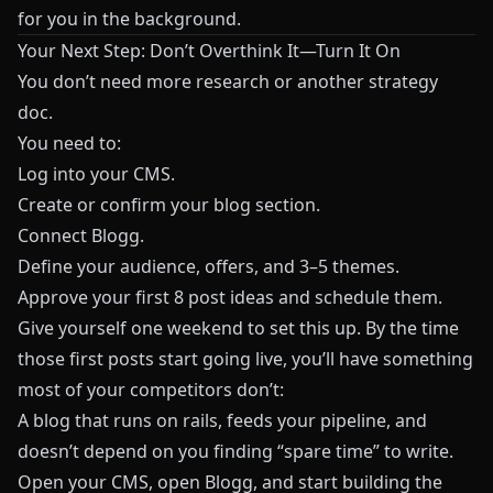
for you in the background.
Your Next Step: Don’t Overthink It—Turn It On
You don’t need more research or another strategy
doc.
You need to:
Log into your CMS.
Create or confirm your blog section.
Connect
Blogg
.
Define your audience, offers, and 3–5 themes.
Approve your first 8 post ideas and schedule them.
Give yourself one weekend to set this up. By the time
those first posts start going live, you’ll have something
most of your competitors don’t:
A blog that runs on rails, feeds your pipeline, and
doesn’t depend on you finding “spare time” to write.
Open your CMS, open Blogg, and start building the