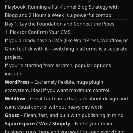
Playbook: Running a Full‑Funnel Blog Strategy with
Blogg and 2 Hours a Week
is a powerful combo.
Day 1: Lay the Foundation and Connect the Pipes
1. Pick (or Confirm) Your CMS
If you already have a CMS (like WordPress, Webflow, or
Ghost), stick with it—switching platforms is a separate
project.
If you’re starting from scratch, popular options
include:
WordPress
– Extremely flexible, huge plugin
ecosystem, ideal if you want maximum control.
Webflow
– Great for teams that care about design and
want visual control without heavy dev work.
Ghost
– Clean, fast, and built with publishing in mind.
Squarespace / Wix / Shopify
– Fine if your main
business runs there and you want to keep everything