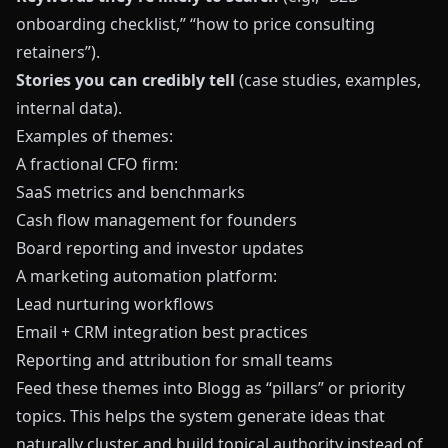
onboarding checklist,” “how to price consulting
retainers”).
Stories you can credibly tell
(case studies, examples,
internal data).
Examples of themes:
A fractional CFO firm:
SaaS metrics and benchmarks
Cash flow management for founders
Board reporting and investor updates
A marketing automation platform:
Lead nurturing workflows
Email + CRM integration best practices
Reporting and attribution for small teams
Feed these themes into
Blogg
as “pillars” or priority
topics. This helps the system generate ideas that
naturally cluster and build topical authority instead of