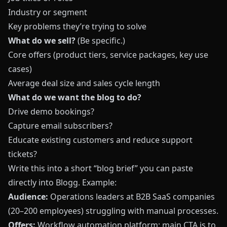
Industry or segment
Key problems they’re trying to solve
What do we sell?
(Be specific.)
Core offers (product tiers, service packages, key use
cases)
Average deal size and sales cycle length
What do we want the blog to do?
Drive demo bookings?
Capture email subscribers?
Educate existing customers and reduce support
tickets?
Write this into a short “blog brief” you can paste
directly into
Blogg
. Example:
Audience:
Operations leaders at B2B SaaS companies
(20–200 employees) struggling with manual processes.
Offers:
Workflow automation platform; main CTA is to