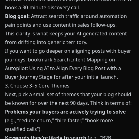
book a 30‑minute discovery call.
Blog goal:
Attract search traffic around automation
pain points and use content in sales follow‑ups.
This clarity is what keeps your AI‑generated content
from drifting into generic territory.
If you want to go deeper on aligning posts with buyer
journeys, bookmark
Search Intent Mapping on
Autopilot: Using AI to Align Every Blog Post with a
Buyer Journey Stage
for after your initial launch.
3. Choose 3–5 Core Themes
Next, pick a small set of themes that your blog should
be known for over the next 90 days. Think in terms of:
Problems your buyers are actively trying to solve
(e.g., “reduce churn,” “hire faster,” “book more
qualified calls”).
Keywords they’re likely to search
(e.g., “B2B