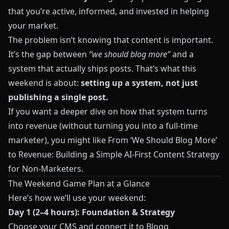
that you’re active, informed, and invested in helping
your market.
The problem isn’t knowing that content is important.
It’s the gap between
“we should blog more”
and a
system that actually ships posts. That’s what this
weekend is about:
setting up a system, not just
publishing a single post.
If you want a deeper dive on how that system turns
into revenue (without turning you into a full‑time
marketer), you might like
From ‘We Should Blog More’
to Revenue: Building a Simple AI‑First Content Strategy
for Non‑Marketers
.
The Weekend Game Plan at a Glance
Here’s how we’ll use your weekend:
Day 1 (2–4 hours): Foundation & Strategy
Choose your CMS and connect it to
Blogg