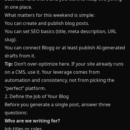
in one place.
What matters for this weekend is simple:
You can create and publish blog posts.
You can set SEO basics (title, meta description, URL
slug).
You can connect
Blogg
or at least publish AI‑generated
drafts from it.
Tip:
Don’t over‑optimize here. If your site already runs
on a CMS, use it. Your leverage comes from
automation and consistency, not from picking the
“perfect” platform.
2. Define the Job of Your Blog
Before you generate a single post, answer three
questions:
Who are we writing for?
Job titles or roles