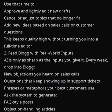
Use that time to:
Approve and lightly edit new drafts
Cancel or adjust topics that no longer fit
Add new ideas based on sales calls or customer
questions
This keeps quality high without turning you into a
full‑time editor.
2. Feed Blogg with Real‑World Inputs
AI is only as sharp as the inputs you give it. Every week,
drop into Blogg:
New objections you heard on sales calls
Questions that keep showing up in support tickets
Phrases or metaphors your best customers use
Ask the system to generate:
FAQ‑style posts
Objection‑handling articles