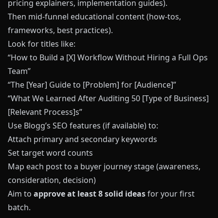
pricing explainers, implementation guides).
Then mid‑funnel educational content (how‑tos,
frameworks, best practices).
Look for titles like:
“How to Build a [X] Workflow Without Hiring a Full Ops
Team”
“The [Year] Guide to [Problem] for [Audience]”
“What We Learned After Auditing 50 [Type of Business]
[Relevant Process]s”
Use Blogg’s SEO features (if available) to:
Attach primary and secondary keywords
Set target word counts
Map each post to a buyer journey stage (awareness,
consideration, decision)
Aim to
approve at least 8 solid ideas
for your first
batch.