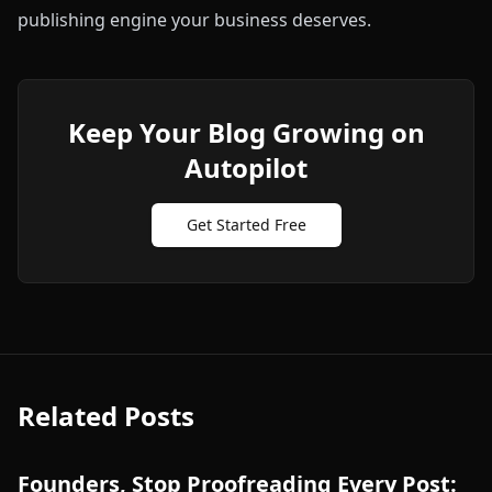
publishing engine your business deserves.
Keep Your Blog Growing on
Autopilot
Get Started Free
Related Posts
Founders, Stop Proofreading Every Post: