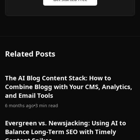
Related Posts
The AI Blog Content Stack: How to
Combine Blogg with Your CMS, Analytics,
and Email Tools
6 months ago
•
3
min read
Evergreen vs. Newsjacking: Using AI to
Balance Long‑Term SEO with Timely