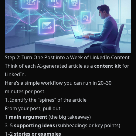
Step 2: Turn One Post into a Week of LinkedIn Content
Think of each AI-generated article as a
content kit
for
LinkedIn.
Here’s a simple workflow you can run in 20–30
minutes per post.
1. Identify the “spines” of the article
From your post, pull out:
1
main argument
(the big takeaway)
3–5
supporting ideas
(subheadings or key points)
1–2
stories or examples