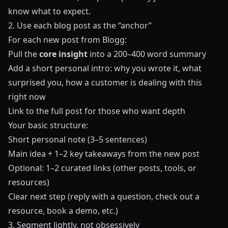
know what to expect.
2. Use each blog post as the “anchor”
For each new post from
Blogg
:
Pull the
core insight
into a 200–400 word summary
Add a short personal intro: why you wrote it, what
surprised you, how a customer is dealing with this
right now
Link to the full post for those who want depth
Your basic structure:
Short personal note (3–5 sentences)
Main idea + 1–2 key takeaways from the new post
Optional: 1–2 curated links (other posts, tools, or
resources)
Clear next step (reply with a question, check out a
resource, book a demo, etc.)
3. Segment lightly, not obsessively