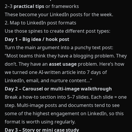
2–3
practical tips
or frameworks
These become your LinkedIn posts for the week.
2. Map to LinkedIn post formats
Use those spines to create different post types:
Day 1 – Big idea / hook post
Turn the main argument into a punchy text post:
“Most teams think they have a blogging problem. They
don’t. They have an
asset usage
problem. Here’s how
we turned one AI-written article into 7 days of
LinkedIn, email, and nurture content…”
Day 2 – Carousel or multi-image walkthrough
Break a how-to section into 5–7 slides. Each slide = one
step. Multi-image posts and documents tend to see
some of the highest engagement on LinkedIn, so this
format is worth using regularly.
Day 3 – Story or mini case study