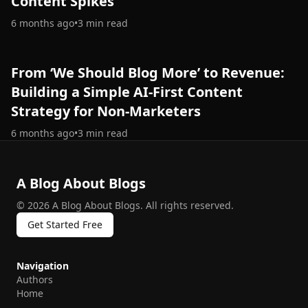
Content Spikes
6 months ago
•
3
min read
From ‘We Should Blog More’ to Revenue:
Building a Simple AI-First Content
Strategy for Non-Marketers
6 months ago
•
3
min read
A Blog About Blogs
©
2026
A Blog About Blogs
.
All rights reserved.
Get Started Free
Navigation
Authors
Home