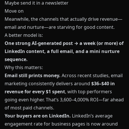
Maybe send it in a newsletter
Move on
Meanwhile, the channels that actually drive revenue—
email and nurture—are starving for good content.
A better model is:
One strong AI-generated post → a week (or more) of
LinkedIn content, a full email, and a mini nurture
sequence.
Why this matters:
Email still prints money.
Across recent studies, email
marketing consistently delivers around
$36–$40 in
revenue for every $1 spent
, with top performers
going even higher. That’s 3,600–4,000% ROI—far ahead
of most paid channels.
Your buyers are on LinkedIn.
LinkedIn’s average
engagement rate for business pages is now around