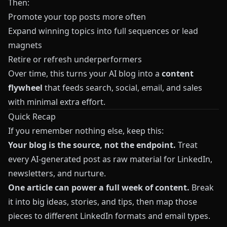
Then:
Promote your top posts more often
Expand winning topics into full sequences or lead
magnets
Retire or refresh underperformers
Over time, this turns your AI blog into a
content
flywheel
that feeds search, social, email, and sales
with minimal extra effort.
Quick Recap
If you remember nothing else, keep this:
Your blog is the source, not the endpoint.
Treat
every AI-generated post as raw material for LinkedIn,
newsletters, and nurture.
One article can power a full week of content.
Break
it into big ideas, stories, and tips, then map those
pieces to different LinkedIn formats and email types.