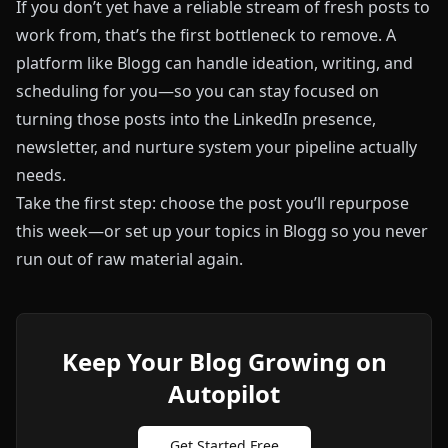
If you don’t yet have a reliable stream of fresh posts to
work from, that’s the first bottleneck to remove. A
platform like
Blogg
can handle ideation, writing, and
scheduling for you—so you can stay focused on
turning those posts into the LinkedIn presence,
newsletter, and nurture system your pipeline actually
needs.
Take the first step: choose the post you’ll repurpose
this week—or set up your topics in
Blogg
so you never
run out of raw material again.
Keep Your Blog Growing on
Autopilot
Get Started Free