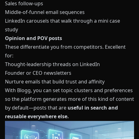
Sales follow-ups
Middle-of-funnel email sequences
LinkedIn carousels that walk through a mini case
study
Opinion and POV posts
These differentiate you from competitors. Excellent
for:
Thought-leadership threads on LinkedIn
Founder or CEO newsletters
Nurture emails that build trust and affinity
With
Blogg
, you can set topic clusters and preferences
so the platform generates more of this kind of content
by default—posts that are
useful in search and
reusable everywhere else.