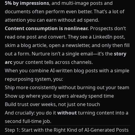
5% by impressions
, and multi-image posts and
documents often perform even better. That’s a lot of
attention you can earn without ad spend.
Content consumption is nonlinear.
Prospects don’t
read one post and convert. They see a LinkedIn post,
skim a blog article, open a newsletter, and only then fill
out a form. Nurture isn’t a single email—it’s the
story
arc
your content tells across channels.
When you combine AI-written blog posts with a simple
repurposing system, you:
Ship more consistently without burning out your team
Show up where your buyers already spend time
Build trust over weeks, not just one touch
And crucially: you do it
without
turning content into a
second full-time job.
Step 1: Start with the Right Kind of AI-Generated Posts