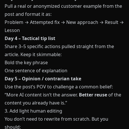
Pull a real or anonymized customer example from the
post and format it as:
Problem → Attempted fix → New approach → Result →
Lesson
Day 4 – Tactical tip list
Share 3–5 specific actions pulled straight from the
article. Keep it skimmable:
Bold the key phrase
One sentence of explanation
Day 5 – Opinion / contrarian take
Use the post’s POV to challenge a common belief:
“More AI content isn’t the answer.
Better reuse
of the
content you already have is.”
3. Add light human editing
You don’t need to rewrite from scratch. But you
should: