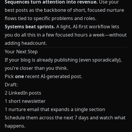
Sequences turn attention into revenue.
Use your
best posts as the backbone of short, focused nurture
flows tied to specific problems and roles.
Systems beat sprints.
A light, AI-first workflow lets
you do all this in a few focused hours a week—without
adding headcount.
Your Next Step
If your blog is already publishing (even sporadically),
you’re closer than you think.
Pick
one
recent AI-generated post.
Draft:
2 LinkedIn posts
1 short newsletter
1 nurture email that expands a single section
Schedule them across the next 7 days and watch what
happens.