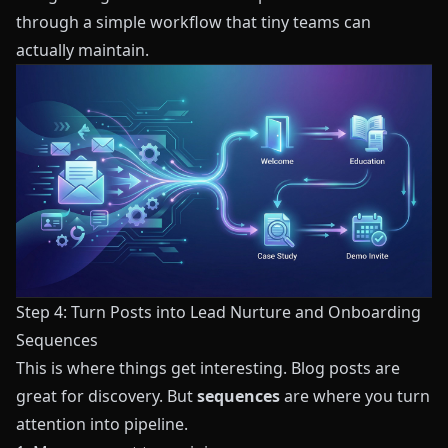
through a simple workflow that tiny teams can
actually maintain.
Step 4: Turn Posts into Lead Nurture and Onboarding
Sequences
This is where things get interesting. Blog posts are
great for discovery. But
sequences
are where you turn
attention into pipeline.