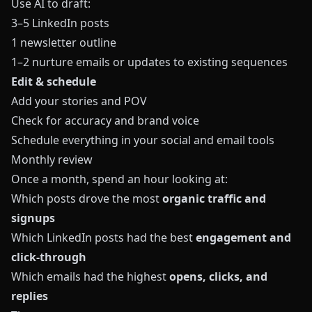
Use AI to draft:
3–5 LinkedIn posts
1 newsletter outline
1–2 nurture emails or updates to existing sequences
Edit & schedule
Add your stories and POV
Check for accuracy and brand voice
Schedule everything in your social and email tools
Monthly review
Once a month, spend an hour looking at:
Which posts drove the most
organic traffic and
signups
Which LinkedIn posts had the best
engagement and
click-through
Which emails had the highest
opens, clicks, and
replies