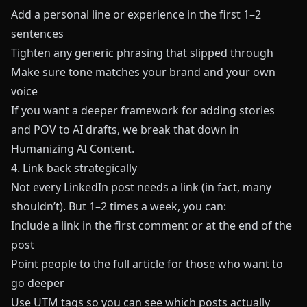
Add a personal line or experience in the first 1–2
sentences
Tighten any generic phrasing that slipped through
Make sure tone matches your brand and your own
voice
If you want a deeper framework for adding stories
and POV to AI drafts, we break that down in
Humanizing AI Content
.
4. Link back strategically
Not every LinkedIn post needs a link (in fact, many
shouldn’t). But 1–2 times a week, you can:
Include a link in the first comment or at the end of the
post
Point people to the full article for those who want to
go deeper
Use UTM tags so you can see which posts actually