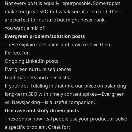
Not every post is equally repurposable. Some topics
make for great SEO but weak social or email. Others
are perfect for nurture but might never rank.
You want a mix of:
Evergreen problem/solution posts
These explain core pains and how to solve them.
Perfect for:
Ongoing LinkedIn posts
Evergreen nurture sequences
Lead magnets and checklists
If you’re still dialing in that mix, our piece on balancing
long-term SEO with timely content spikes—
Evergreen
vs. Newsjacking
—is a useful companion.
Use-case and story-driven posts
These show how real people use your product or solve
a specific problem. Great for: