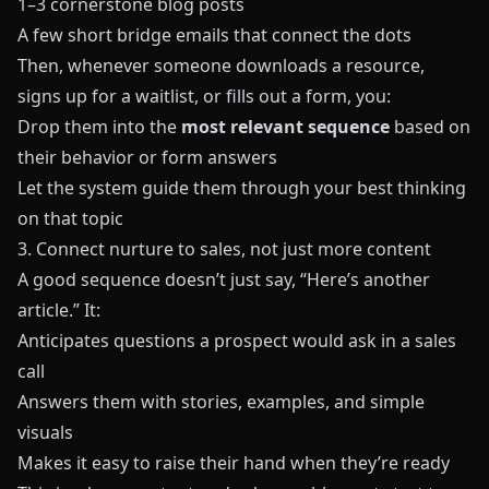
1–3 cornerstone blog posts
A few short bridge emails that connect the dots
Then, whenever someone downloads a resource,
signs up for a waitlist, or fills out a form, you:
Drop them into the
most relevant sequence
based on
their behavior or form answers
Let the system guide them through your best thinking
on that topic
3. Connect nurture to sales, not just more content
A good sequence doesn’t just say, “Here’s another
article.” It:
Anticipates questions a prospect would ask in a sales
call
Answers them with stories, examples, and simple
visuals
Makes it easy to raise their hand when they’re ready