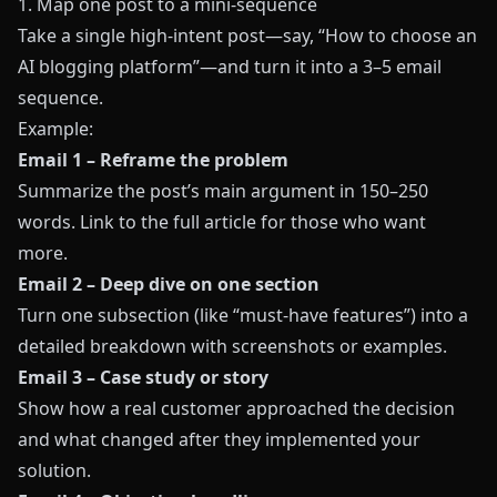
1. Map one post to a mini-sequence
Take a single high-intent post—say, “How to choose an
AI blogging platform”—and turn it into a 3–5 email
sequence.
Example:
Email 1 – Reframe the problem
Summarize the post’s main argument in 150–250
words. Link to the full article for those who want
more.
Email 2 – Deep dive on one section
Turn one subsection (like “must-have features”) into a
detailed breakdown with screenshots or examples.
Email 3 – Case study or story
Show how a real customer approached the decision
and what changed after they implemented your
solution.