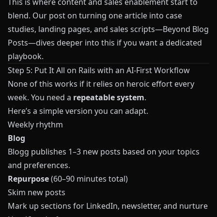
This is where content and sales enablement start to
blend. Our post on turning one article into case
studies, landing pages, and sales scripts—
Beyond Blog
Posts
—dives deeper into this if you want a dedicated
playbook.
Step 5: Put It All on Rails with an AI-First Workflow
None of this works if it relies on heroic effort every
week. You need a
repeatable system
.
Here’s a simple version you can adapt.
Weekly rhythm
Blog
Blogg
publishes 1–3 new posts based on your topics
and preferences.
Repurpose
(60–90 minutes total)
Skim new posts
Mark up sections for LinkedIn, newsletter, and nurture