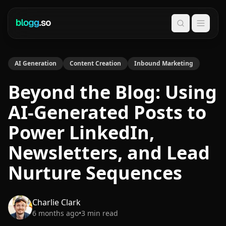
Search
AI Generation
Content Creation
Inbound Marketing
Beyond the Blog: Using
AI-Generated Posts to
Power LinkedIn,
Newsletters, and Lead
Nurture Sequences
Charlie Clark
6 months ago
•
3
min read