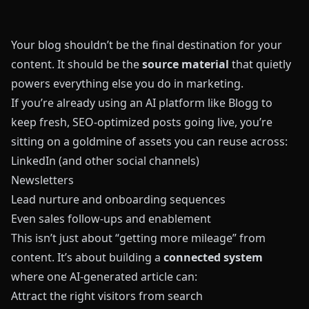
Your blog shouldn’t be the final destination for your
content. It should be the
source material
that quietly
powers everything else you do in marketing.
If you’re already using an AI platform like
Blogg
to
keep fresh, SEO-optimized posts going live, you’re
sitting on a goldmine of assets you can reuse across:
LinkedIn (and other social channels)
Newsletters
Lead nurture and onboarding sequences
Even sales follow-ups and enablement
This isn’t just about “getting more mileage” from
content. It’s about building a
connected system
where one AI-generated article can:
Attract the right visitors from search