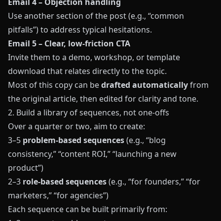
Email 4 – Objection handling
Use another section of the post (e.g., “common
pitfalls”) to address typical hesitations.
Email 5 – Clear, low-friction CTA
Invite them to a demo, workshop, or template
download that relates directly to the topic.
Most of this copy can be
drafted automatically
from
the original article, then edited for clarity and tone.
2. Build a library of sequences, not one-offs
Over a quarter or two, aim to create:
3–5
problem-based sequences
(e.g., “blog
consistency,” “content ROI,” “launching a new
product”)
2–3
role-based sequences
(e.g., “for founders,” “for
marketers,” “for agencies”)
Each sequence can be built primarily from: