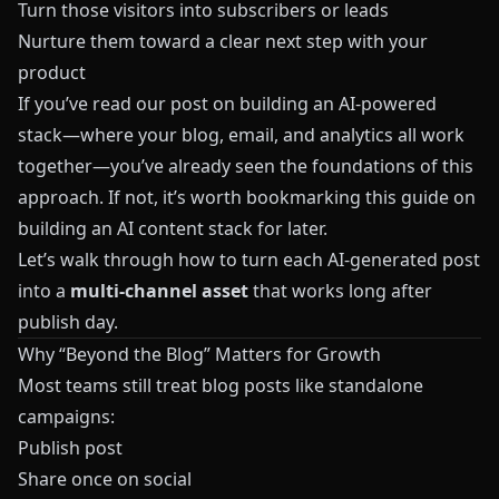
Turn those visitors into subscribers or leads
Nurture them toward a clear next step with your
product
If you’ve read our post on building an AI-powered
stack—where your blog, email, and analytics all work
together—you’ve already seen the foundations of this
approach. If not, it’s worth bookmarking
this guide on
building an AI content stack
for later.
Let’s walk through how to turn each AI-generated post
into a
multi-channel asset
that works long after
publish day.
Why “Beyond the Blog” Matters for Growth
Most teams still treat blog posts like standalone
campaigns:
Publish post
Share once on social