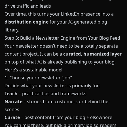
drive traffic and leads
Over time, this turns your LinkedIn presence into a
distribution engine
for your AI-generated blog
library.
Step 3: Build a Newsletter Engine from Your Blog Feed
Your newsletter doesn’t need to be a totally separate
content project. It can be a
curated, humanized layer
on top of what AI is already publishing to your blog.
Here’s a sustainable model.
1. Choose your newsletter “job”
Decide what your newsletter is primarily for:
Teach
– practical tips and frameworks
Narrate
– stories from customers or behind-the-
scenes
Curate
– best content from your blog + elsewhere
You can mix these, but pick a primary job so readers