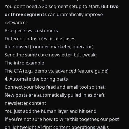
You don’t need a 20-segment setup to start. But
two
or three segments
can dramatically improve
relevance:
Prospects vs. customers
Different industries or use cases
Role-based (founder, marketer, operator)
Send the same core newsletter, but tweak:
The intro example
The CTA (e.g., demo vs. advanced feature guide)
4. Automate the boring parts
Connect your blog feed and email tool so that:
New posts are automatically pulled in as draft
newsletter content
You just add the human layer and hit send
If you’re not sure how to wire this together, our post
on
lightweight AI-first content operations
walks