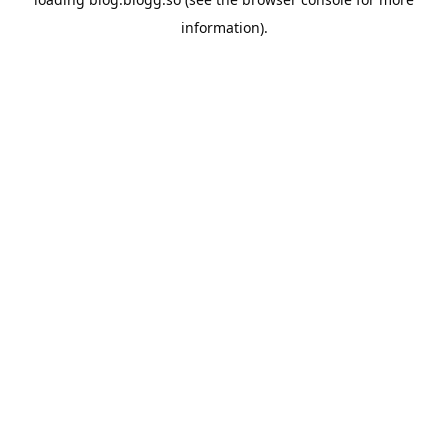
information).