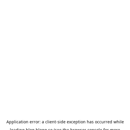
Application error: a
client
-side exception has occurred while
loading
blog.blogg.so
(see the
browser console
for more