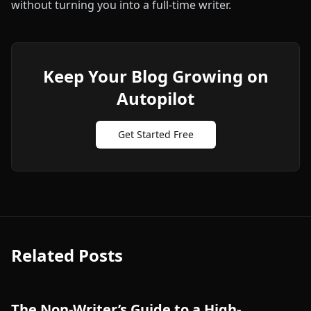
without turning you into a full‑time writer.
Keep Your Blog Growing on
Autopilot
Get Started Free
Related Posts
The Non-Writer’s Guide to a High-