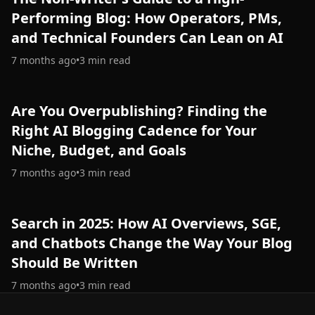
Performing Blog: How Operators, PMs,
and Technical Founders Can Lean on AI
7 months ago
•
3
min read
Are You Overpublishing? Finding the
Right AI Blogging Cadence for Your
Niche, Budget, and Goals
7 months ago
•
3
min read
Search in 2025: How AI Overviews, SGE,
and Chatbots Change the Way Your Blog
Should Be Written
7 months ago
•
3
min read