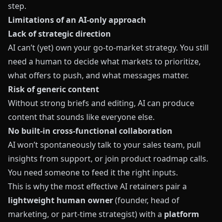
step.
Limitations of an AI‑only approach
Lack of strategic direction
AI can’t (yet) own your go‑to‑market strategy. You still
need a human to decide what markets to prioritize,
what offers to push, and what messages matter.
Risk of generic content
Without strong briefs and editing, AI can produce
content that sounds like everyone else.
No built‑in cross‑functional collaboration
AI won’t spontaneously talk to your sales team, pull
insights from support, or join product roadmap calls.
You need someone to feed it the right inputs.
This is why the most effective AI retainers pair a
lightweight human owner
(founder, head of
marketing, or part‑time strategist) with a
platform