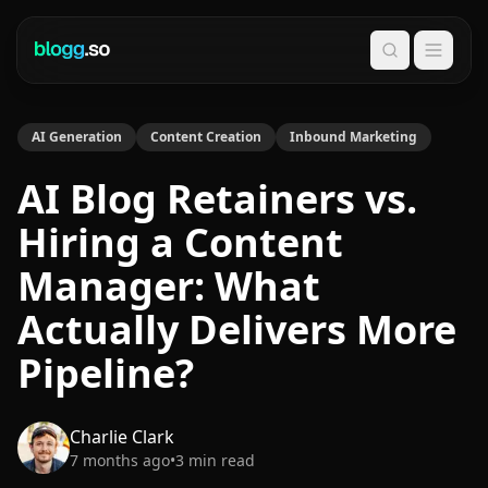
Search
AI Generation
Content Creation
Inbound Marketing
AI Blog Retainers vs.
Hiring a Content
Manager: What
Actually Delivers More
Pipeline?
Charlie Clark
7 months ago
•
3
min read