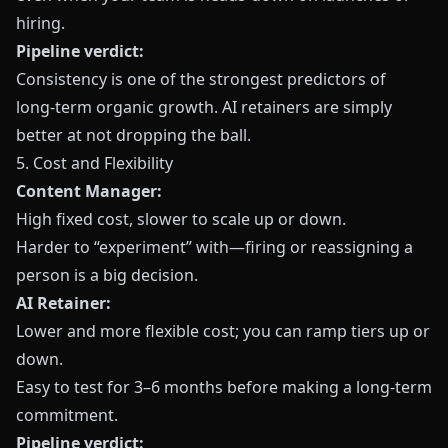
hiring.
Pipeline verdict:
Consistency is one of the strongest predictors of
long‑term organic growth. AI retainers are simply
better at not dropping the ball.
5. Cost and Flexibility
Content Manager:
High fixed cost, slower to scale up or down.
Harder to “experiment” with—firing or reassigning a
person is a big decision.
AI Retainer:
Lower and more flexible cost; you can ramp tiers up or
down.
Easy to test for 3–6 months before making a long‑term
commitment.
Pipeline verdict: