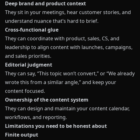
Deep brand and product context
They sit in your meetings, hear customer stories, and
understand nuance that’s hard to brief.
Cross‑functional glue
They can coordinate with product, sales, CS, and
leadership to align content with launches, campaigns,
and sales priorities.
Editorial judgment
They can say, “This topic won’t convert,” or “We already
wrote this from a similar angle,” and keep your
content focused.
Ownership of the content system
They can design and maintain your content calendar,
workflows, and reporting.
Limitations you need to be honest about
Finite output