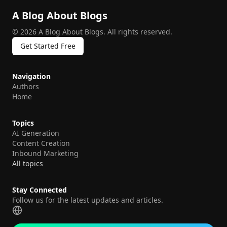
A Blog About Blogs
©
2026
A Blog About Blogs
.
All rights reserved.
Get Started Free
Navigation
Authors
Home
Topics
AI Generation
Content Creation
Inbound Marketing
All topics
Stay Connected
Follow us for the latest updates and articles.