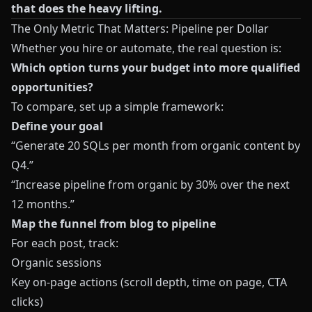
that does the heavy lifting.
The Only Metric That Matters: Pipeline per Dollar
Whether you hire or automate, the real question is:
Which option turns your budget into more qualified
opportunities?
To compare, set up a simple framework:
Define your goal
“Generate 20 SQLs per month from organic content by
Q4.”
“Increase pipeline from organic by 30% over the next
12 months.”
Map the funnel from blog to pipeline
For each post, track:
Organic sessions
Key on‑page actions (scroll depth, time on page, CTA
clicks)