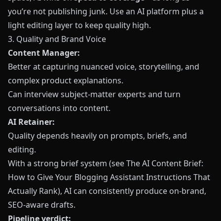
you’re not publishing junk. Use an AI platform plus a
light editing layer to keep quality high.
3. Quality and Brand Voice
Content Manager:
Better at capturing nuanced voice, storytelling, and
complex product explanations.
Can interview subject‑matter experts and turn
conversations into content.
AI Retainer:
Quality depends heavily on prompts, briefs, and
editing.
With a strong brief system (see
The AI Content Brief:
How to Give Your Blogging Assistant Instructions That
Actually Rank
), AI can consistently produce on‑brand,
SEO‑aware drafts.
Pipeline verdict: