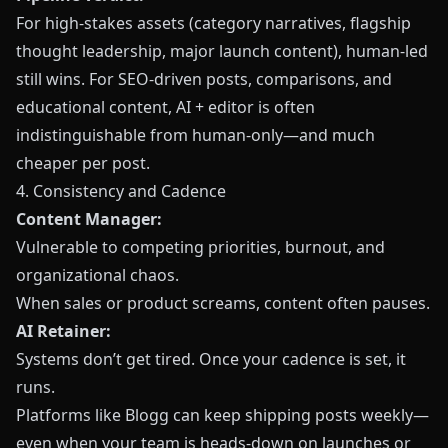
For high‑stakes assets (category narratives, flagship
thought leadership, major launch content), human‑led
still wins. For SEO‑driven posts, comparisons, and
educational content, AI + editor is often
indistinguishable from human‑only—and much
cheaper per post.
4. Consistency and Cadence
Content Manager:
Vulnerable to competing priorities, burnout, and
organizational chaos.
When sales or product screams, content often pauses.
AI Retainer:
Systems don’t get tired. Once your cadence is set, it
runs.
Platforms like
Blogg
can keep shipping posts weekly—
even when your team is heads‑down on launches or