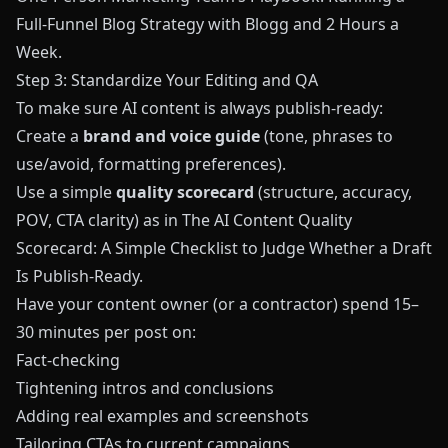
Full‑Funnel Blog Strategy with Blogg and 2 Hours a
Week
.
Step 3: Standardize Your Editing and QA
To make sure AI content is always publish‑ready:
Create a
brand and voice guide
(tone, phrases to
use/avoid, formatting preferences).
Use a simple
quality scorecard
(structure, accuracy,
POV, CTA clarity) as in
The AI Content Quality
Scorecard: A Simple Checklist to Judge Whether a Draft
Is Publish‑Ready
.
Have your content owner (or a contractor) spend 15–
30 minutes per post on:
Fact‑checking
Tightening intros and conclusions
Adding real examples and screenshots
Tailoring CTAs to current campaigns