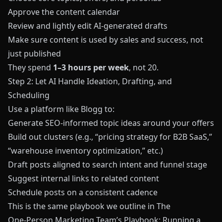
Approve the content calendar
Review and lightly edit AI‑generated drafts
Make sure content is used by sales and success, not
just published
They spend
1–3 hours per week
, not 20.
Step 2: Let AI Handle Ideation, Drafting, and
Scheduling
Use a platform like
Blogg
to:
Generate SEO‑informed topic ideas around your offers
Build out clusters (e.g., “pricing strategy for B2B SaaS,”
“warehouse inventory optimization,” etc.)
Draft posts aligned to search intent and funnel stage
Suggest internal links to related content
Schedule posts on a consistent cadence
This is the same playbook we outline in
The
One‑Person Marketing Team’s Playbook: Running a