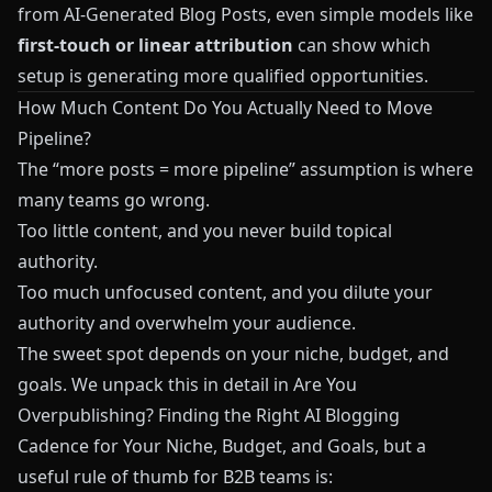
from AI‑Generated Blog Posts
, even simple models like
first‑touch or linear attribution
can show which
setup is generating more qualified opportunities.
How Much Content Do You Actually Need to Move
Pipeline?
The “more posts = more pipeline” assumption is where
many teams go wrong.
Too little content, and you never build topical
authority.
Too much unfocused content, and you dilute your
authority and overwhelm your audience.
The sweet spot depends on your niche, budget, and
goals. We unpack this in detail in
Are You
Overpublishing? Finding the Right AI Blogging
Cadence for Your Niche, Budget, and Goals
, but a
useful rule of thumb for B2B teams is: