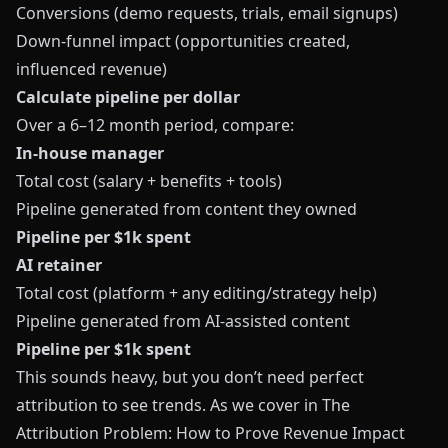
Conversions (demo requests, trials, email signups)
Down‑funnel impact (opportunities created,
influenced revenue)
Calculate pipeline per dollar
Over a 6–12 month period, compare:
In‑house manager
Total cost (salary + benefits + tools)
Pipeline generated from content they owned
Pipeline per $1k spent
AI retainer
Total cost (platform + any editing/strategy help)
Pipeline generated from AI‑assisted content
Pipeline per $1k spent
This sounds heavy, but you don’t need perfect
attribution to see trends. As we cover in
The
Attribution Problem: How to Prove Revenue Impact