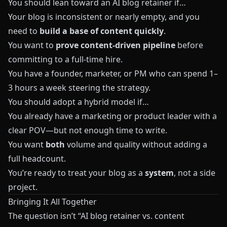
You should lean toward an AI blog retainer if…
Your blog is inconsistent or nearly empty, and you
need to
build a base of content quickly
.
You want to
prove content‑driven pipeline
before
committing to a full‑time hire.
You have a founder, marketer, or PM who can spend 1–
3 hours a week steering the strategy.
You should adopt a hybrid model if…
You already have a marketing or product leader with a
clear POV—but not enough time to write.
You want
both
volume and quality without adding a
full headcount.
You’re ready to treat your blog as a
system
, not a side
project.
Bringing It All Together
The question isn’t “AI blog retainer vs. content