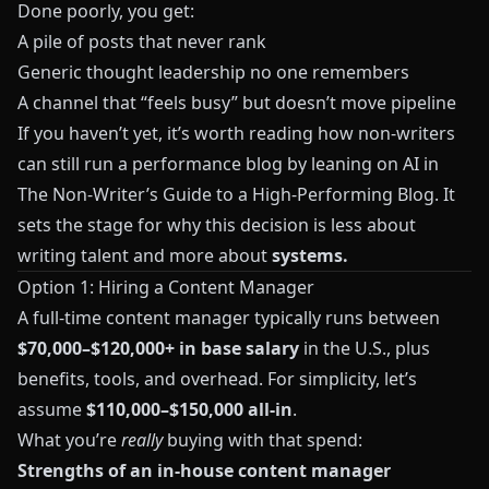
Done poorly, you get:
A pile of posts that never rank
Generic thought leadership no one remembers
A channel that “feels busy” but doesn’t move pipeline
If you haven’t yet, it’s worth reading how non‑writers
can still run a performance blog by leaning on AI in
The Non‑Writer’s Guide to a High‑Performing Blog
. It
sets the stage for why this decision is less about
writing talent and more about
systems.
Option 1: Hiring a Content Manager
A full‑time content manager typically runs between
$70,000–$120,000+ in base salary
in the U.S., plus
benefits, tools, and overhead. For simplicity, let’s
assume
$110,000–$150,000 all‑in
.
What you’re
really
buying with that spend:
Strengths of an in‑house content manager