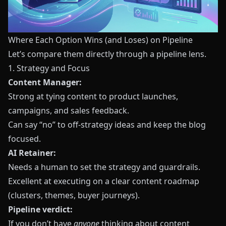
Where Each Option Wins (and Loses) on Pipeline
Let’s compare them directly through a pipeline lens.
1. Strategy and Focus
Content Manager:
Strong at tying content to product launches,
campaigns, and sales feedback.
Can say “no” to off‑strategy ideas and keep the blog
focused.
AI Retainer:
Needs a human to set the strategy and guardrails.
Excellent at executing on a clear content roadmap
(clusters, themes, buyer journeys).
Pipeline verdict:
If you don’t have
anyone
thinking about content