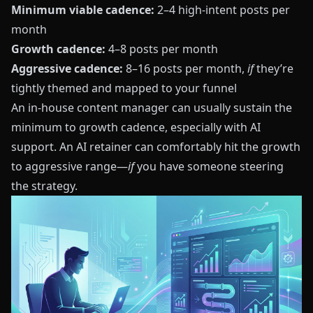
Minimum viable cadence:
2–4 high‑intent posts per
month
Growth cadence:
4–8 posts per month
Aggressive cadence:
8–16 posts per month,
if
they’re
tightly themed and mapped to your funnel
An in‑house content manager can usually sustain the
minimum to growth cadence, especially with AI
support. An AI retainer can comfortably hit the growth
to aggressive range—
if
you have someone steering
the strategy.