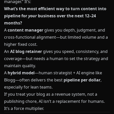
manager.” It’s:
What’s the most efficient way to turn content into
pipeline for
your
business over the next 12–24
months?
A
content manager
gives you depth, judgment, and
cross‑functional alignment—but limited volume and a
higher fixed cost.
An
AI blog retainer
gives you speed, consistency, and
coverage—but needs a human to set the strategy and
maintain quality.
A
hybrid model
—human strategist + AI engine like
Blogg
—often delivers the best
pipeline per dollar
,
especially for lean teams.
If you treat your blog as a revenue system, not a
publishing chore, AI isn’t a replacement for humans.
It’s a force multiplier.