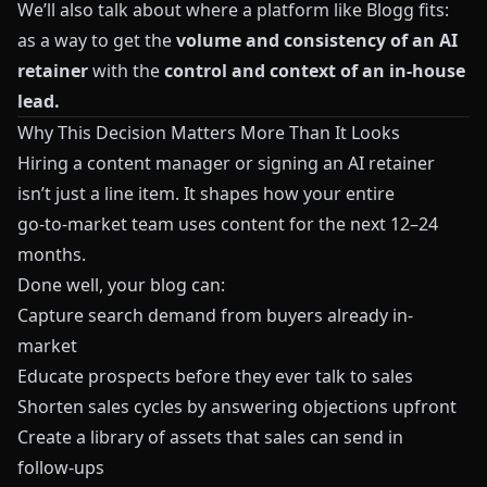
We’ll also talk about where a platform like
Blogg
fits:
as a way to get the
volume and consistency of an AI
retainer
with the
control and context of an in-house
lead.
Why This Decision Matters More Than It Looks
Hiring a content manager or signing an AI retainer
isn’t just a line item. It shapes how your entire
go‑to‑market team uses content for the next 12–24
months.
Done well, your blog can:
Capture search demand from buyers already in-
market
Educate prospects before they ever talk to sales
Shorten sales cycles by answering objections upfront
Create a library of assets that sales can send in
follow‑ups