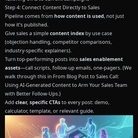
Step 4: Connect Content Directly to Sales
Pipeline comes from
how content is used
, not just
how it’s published.
Give sales a simple
content index
by use case
(objection handling, competitor comparisons,
industry‑specific explainers).
Turn top‑performing posts into
sales enablement
assets
—call scripts, follow‑up emails, one‑pagers. (We
walk through this in
From Blog Post to Sales Call:
Using AI‑Generated Content to Arm Your Sales Team
with Better Follow‑Ups
.)
Add
clear, specific CTAs
to every post: demo,
calculator, template, or relevant guide.