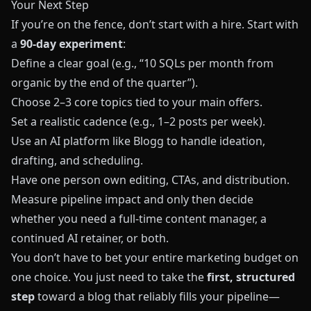
Your Next Step
If you’re on the fence, don’t start with a hire. Start with
a
90‑day experiment
:
Define a clear goal (e.g., “10 SQLs per month from
organic by the end of the quarter”).
Choose 2–3 core topics tied to your main offers.
Set a realistic cadence (e.g., 1–2 posts per week).
Use an AI platform like
Blogg
to handle ideation,
drafting, and scheduling.
Have one person own editing, CTAs, and distribution.
Measure pipeline impact and only then decide
whether you need a full‑time content manager, a
continued AI retainer, or both.
You don’t have to bet your entire marketing budget on
one choice. You just need to take the
first, structured
step
toward a blog that reliably fills your pipeline—