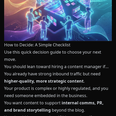
How to Decide: A Simple Checklist
Use this quick decision guide to choose your next
move.
You should lean toward hiring a content manager if…
You already have strong inbound traffic but need
higher‑quality, more strategic content
.
Your product is complex or highly regulated, and you
need someone embedded in the business.
You want content to support
internal comms, PR,
and brand storytelling
beyond the blog.