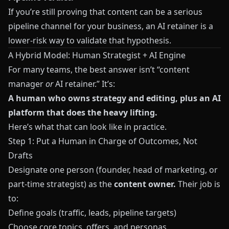
If you’re still proving that content can be a serious
pipeline channel for your business, an AI retainer is a
lower‑risk way to validate that hypothesis.
A Hybrid Model: Human Strategist + AI Engine
For many teams, the best answer isn’t “content
manager
or
AI retainer.” It’s:
A human who owns strategy and editing, plus an AI
platform that does the heavy lifting.
Here’s what that can look like in practice.
Step 1: Put a Human in Charge of Outcomes, Not
Drafts
Designate one person (founder, head of marketing, or
part‑time strategist) as the
content owner.
Their job is
to:
Define goals (traffic, leads, pipeline targets)
Choose core topics, offers, and personas