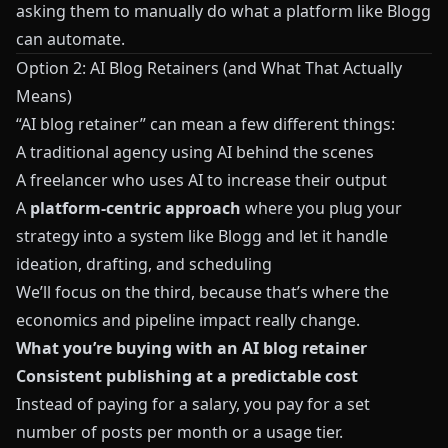
asking them to manually do what a platform like
Blogg
can automate.
Option 2: AI Blog Retainers (and What That Actually
Means)
“AI blog retainer” can mean a few different things:
A traditional agency using AI behind the scenes
A freelancer who uses AI to increase their output
A
platform‑centric approach
where you plug your
strategy into a system like
Blogg
and let it handle
ideation, drafting, and scheduling
We’ll focus on the third, because that’s where the
economics and pipeline impact really change.
What you’re buying with an AI blog retainer
Consistent publishing at a predictable cost
Instead of paying for a salary, you pay for a set
number of posts per month or a usage tier.