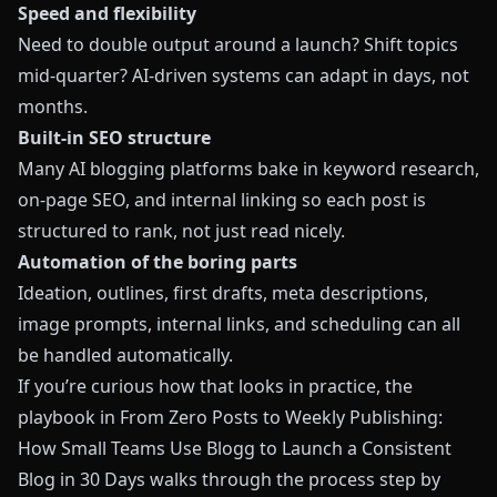
Speed and flexibility
Need to double output around a launch? Shift topics
mid‑quarter? AI‑driven systems can adapt in days, not
months.
Built‑in SEO structure
Many AI blogging platforms bake in keyword research,
on‑page SEO, and internal linking so each post is
structured to rank, not just read nicely.
Automation of the boring parts
Ideation, outlines, first drafts, meta descriptions,
image prompts, internal links, and scheduling can all
be handled automatically.
If you’re curious how that looks in practice, the
playbook in
From Zero Posts to Weekly Publishing:
How Small Teams Use Blogg to Launch a Consistent
Blog in 30 Days
walks through the process step by