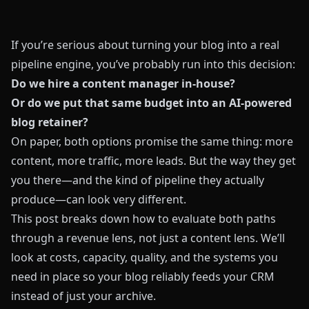
If you’re serious about turning your blog into a real
pipeline engine, you’ve probably run into this decision:
Do we hire a content manager in-house?
Or do we put that same budget into an AI-powered
blog retainer?
On paper, both options promise the same thing: more
content, more traffic, more leads. But the way they get
you there—and the kind of pipeline they actually
produce—can look very different.
This post breaks down how to evaluate both paths
through a revenue lens, not just a content lens. We’ll
look at costs, capacity, quality, and the systems you
need in place so your blog reliably feeds your CRM
instead of just your archive.