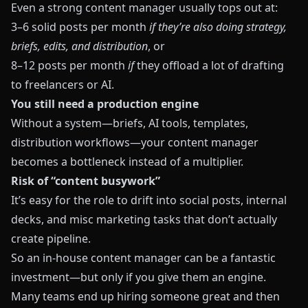
Even a strong content manager usually tops out at:
3–6 solid posts per month
if they’re also doing strategy,
briefs, edits, and distribution
, or
8–12 posts per month
if
they offload a lot of drafting
to freelancers or AI.
You still need a production engine
Without a system—briefs, AI tools, templates,
distribution workflows—your content manager
becomes a bottleneck instead of a multiplier.
Risk of “content busywork”
It’s easy for the role to drift into social posts, internal
decks, and misc marketing tasks that don’t actually
create pipeline.
So an in‑house content manager can be a fantastic
investment—but only if you give them an engine.
Many teams end up hiring someone great and then