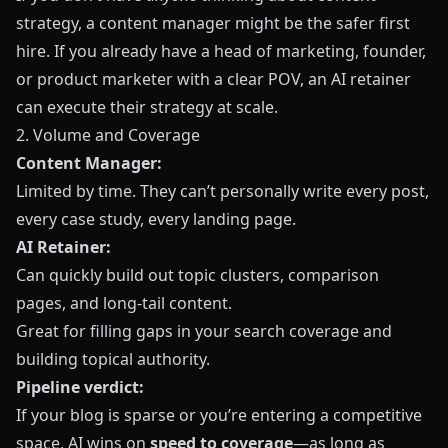
strategy, a content manager might be the safer first
hire. If you already have a head of marketing, founder,
or product marketer with a clear POV, an AI retainer
can execute their strategy at scale.
2. Volume and Coverage
Content Manager:
Limited by time. They can’t personally write every post,
every case study, every landing page.
AI Retainer:
Can quickly build out topic clusters, comparison
pages, and long‑tail content.
Great for filling gaps in your search coverage and
building topical authority.
Pipeline verdict:
If your blog is sparse or you’re entering a competitive
space, AI wins on
speed to coverage
—as long as