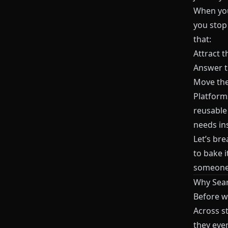
When you
you stop
that:
Attract t
Answer t
Move them
Platform
reusable
needs in
Let’s br
to bake i
someone 
Why Sear
Before we
Across s
they eve