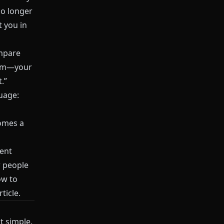
no longer
t you in
ompare
blem—your
.”
guage:
comes a
tent
w people
ow to
ticle.
t simple.