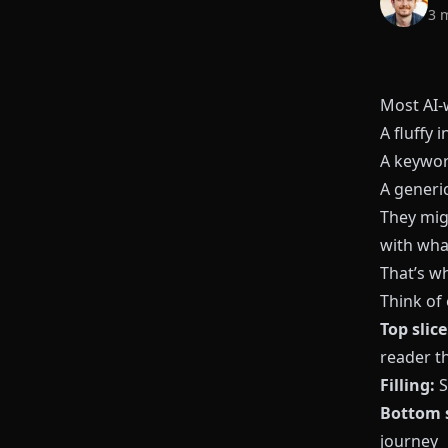
3 
Most AI-w
A fluffy i
A keywor
A generi
They migh
with what
That’s w
Think of
Top slice
reader t
Filling:
S
Bottom s
journey