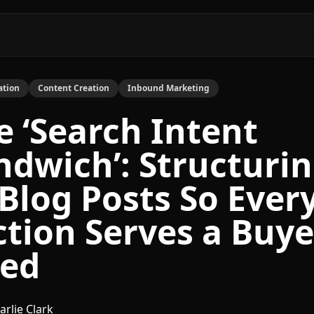
ation
Content Creation
Inbound Marketing
e ‘Search Intent
ndwich’: Structuri
 Blog Posts So Ever
ction Serves a Buye
ed
arlie Clark