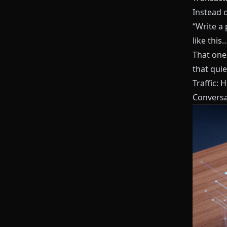
Instead o
“Write a 
like this
That one 
that quie
Traffic: 
Conversa