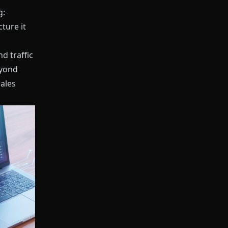
g:
ture it
d traffic
yond
Sales