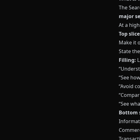
The Sear
major se
At a high
Top slice
Make it o
State th
Filling:
L
“Underst
“See how 
“Avoid 
“Compare
“See what
Bottom s
Informati
Commerci
Transacti