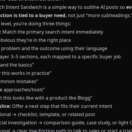
ch Intent Sandwich is a simple way to outline AI posts so
ev
ction is tied to a buyer need
, not just “more subheadings.
 level, you’re doing three things:
:
Match the primary search intent immediately
bvious they’re in the right place
e problem and the outcome using their language
ayer 3–5 sections, each mapped to a specific buyer job
and the basics”
this works in practice”
common mistakes”
 approaches/tools”
 this looks like with a product like
Blogg
”
lice:
Offer a next step that fits their current intent
onal → checklist, template, or related post
al investigation → comparison guide, case study, or light 
onal → clear, low-friction path to talk to sales or start a trial