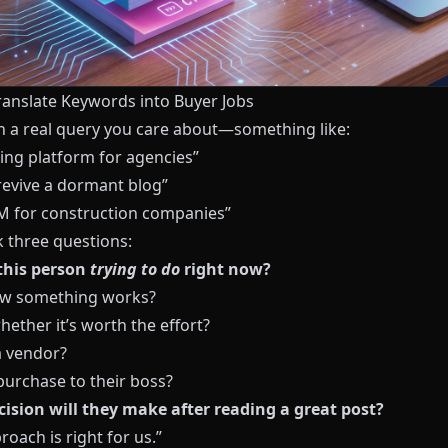
Translate Keywords into Buyer Jobs
th a real query you care about—something like:
ging platform for agencies”
revive a dormant blog”
M for construction companies”
k three questions:
this person
trying to do
right now?
ow something works?
ether it’s worth the effort?
 vendor?
 purchase to their boss?
ision will they make after reading a great post?
roach is right for us.”