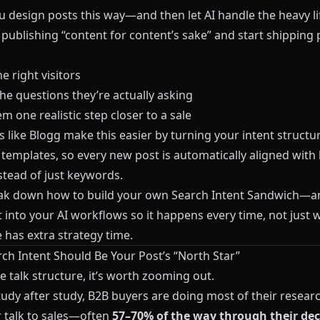
 design posts this way—and then let AI handle the heavy l
 publishing “content for content’s sake” and start shipping
he right visitors
he questions they’re actually asking
 one realistic step closer to a sale
s like
Blogg
make this easier by turning your intent structur
 templates, so every new post is automatically aligned with
stead of just keywords.
eak down how to build your own Search Intent Sandwich—
t into your AI workflows so it happens every time, not just
has extra strategy time.
ch Intent Should Be Your Post’s “North Star”
 talk structure, it’s worth zooming out.
tudy after study, B2B buyers are doing most of their resear
r talk to sales—often
57–70% of the way through their dec