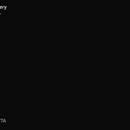
ery
”
CTA