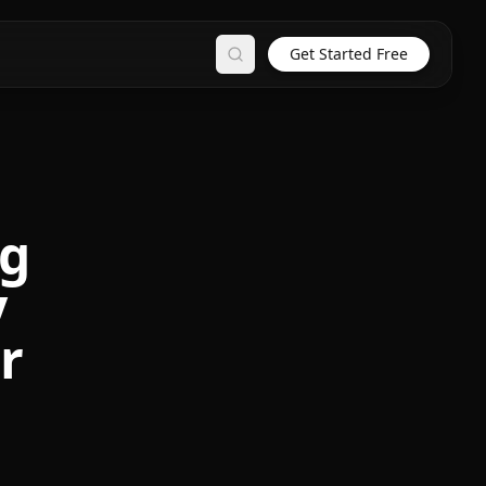
Get Started Free
Search
ng
y
r