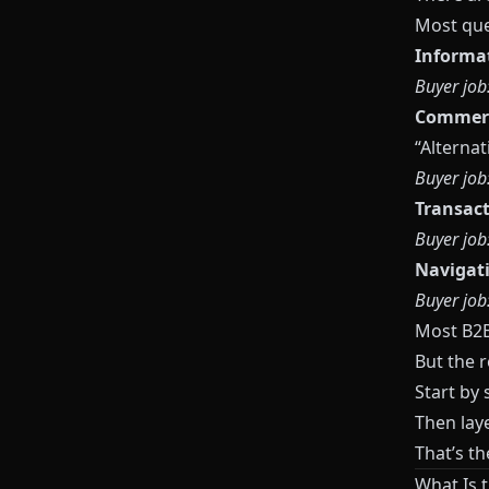
Most quer
Informa
Buyer job
Commerc
“Alternat
Buyer job
Transact
Buyer job
Navigat
Buyer job
Most B2B 
But the 
Start by 
Then laye
That’s t
What Is 