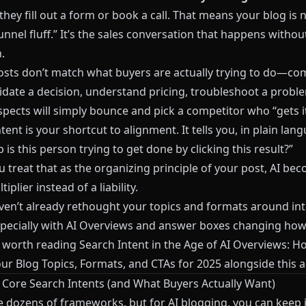
they fill out a form or book a call. That means your blog is 
unnel fluff.” It’s the sales conversation that happens withou
.
posts don’t match what buyers are actually trying to do—c
alidate a decision, understand pricing, troubleshoot a pro
pects will simply bounce and pick a competitor who “gets it
tent is your shortcut to alignment. It tells you, in plain lan
 is this person trying to get done by clicking this result?”
 treat that as the organizing principle of your post, AI be
iplier instead of a liability.
aven’t already rethought your topics and formats around in
especially with AI Overviews and answer boxes changing ho
t’s worth reading
Search Intent in the Age of AI Overviews: H
our Blog Topics, Formats, and CTAs for 2025
alongside this ar
 Core Search Intents (and What Buyers Actually Want)
e dozens of frameworks, but for AI blogging, you can keep i