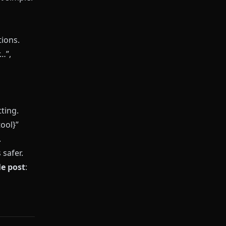
ions.
…”,
ting.
ool}”
.
safer.
le post
: