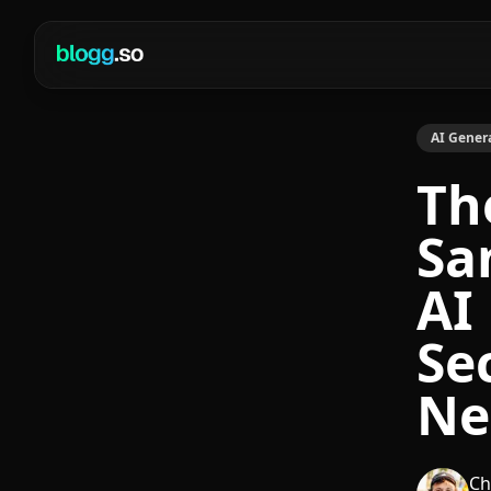
AI Gener
Th
Sa
AI
Se
Ne
Ch