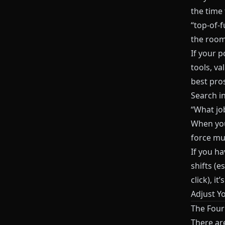
the time 
“top-of-f
the room
If your 
tools, v
best pros
Search in
“What job
When you
force mult
If you h
shifts (
click), i
Adjust Y
The Four
There ar