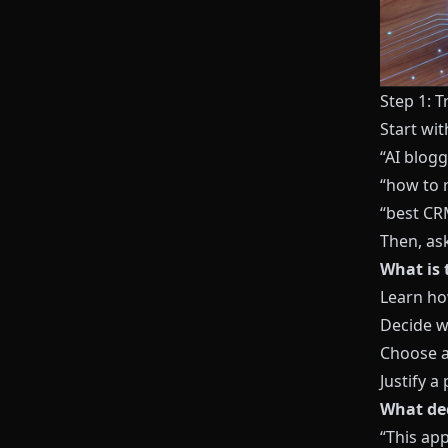
Step 1: 
Start wi
“AI blog
“how to 
“best CR
Then, as
What is 
Learn h
Decide wh
Choose a
Justify a
What dec
“This app