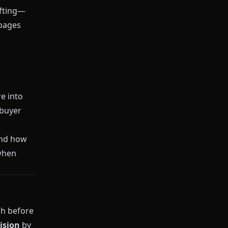
ifting—
 pages
e into
 buyer
and how
 when
ch before
ision
by