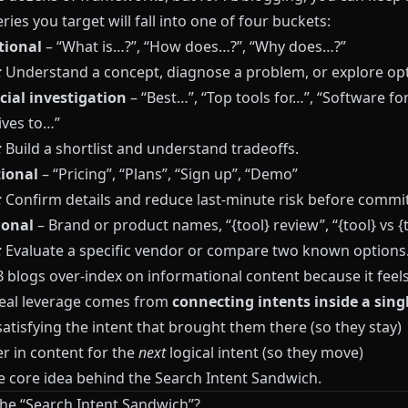
ies you target will fall into one of four buckets:
tional
– “What is…?”, “How does…?”, “Why does…?”
:
Understand a concept, diagnose a problem, or explore opt
ial investigation
– “Best…”, “Top tools for…”, “Software for
ives to…”
:
Build a shortlist and understand tradeoffs.
ional
– “Pricing”, “Plans”, “Sign up”, “Demo”
:
Confirm details and reduce last‑minute risk before commit
ional
– Brand or product names, “{tool} review”, “{tool} vs {t
:
Evaluate a specific vendor or compare two known options
blogs over-index on informational content because it feels 
real leverage comes from
connecting intents inside a sing
satisfying the intent that brought them there (so they stay)
r in content for the
next
logical intent (so they move)
he core idea behind the Search Intent Sandwich.
the “Search Intent Sandwich”?