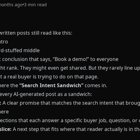
months ago
•
3
min read
ritten posts still read like this:
ntro
d-stuffed middle
c conclusion that says, “Book a demo!” to everyone
t rank. They might even get shared. But they rarely line up
 a real buyer is trying to do on that page.
here the
“Search Intent Sandwich”
comes in.
 every AI-generated post as a sandwich:
:
A clear promise that matches the search intent that broug
here
ections that each answer a specific buyer job, question, or 
lice:
A next step that fits where that reader actually is in th