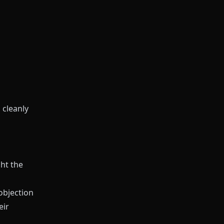
 cleanly
ht the
objection
eir