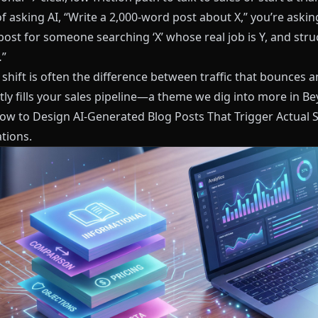
f asking AI, “Write a 2,000‑word post about X,” you’re askin
post for someone searching ‘X’ whose real job is Y, and struc
…”
shift is often the difference between traffic that bounces an
tly fills your sales pipeline—a theme we dig into more in
Be
How to Design AI-Generated Blog Posts That Trigger Actual 
tions
.