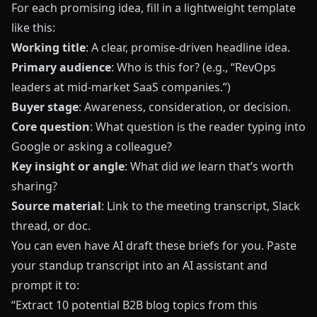
For each promising idea, fill in a lightweight template
like this:
Working title
: A clear, promise-driven headline idea.
Primary audience
: Who is this for? (e.g., “RevOps
leaders at mid-market SaaS companies.”)
Buyer stage
: Awareness, consideration, or decision.
Core question
: What question is the reader typing into
Google or asking a colleague?
Key insight or angle
: What did
we
learn that’s worth
sharing?
Source material
: Link to the meeting transcript, Slack
thread, or doc.
You can even have AI draft these briefs for you. Paste
your standup transcript into an AI assistant and
prompt it to:
“Extract 10 potential B2B blog topics from this