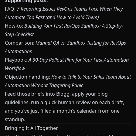
Supporting posts:
FAQ:
7 Reporting Issues RevOps Teams Face When They
Automate Too Fast (and How to Avoid Them)
How-to:
Building Your First RevOps Sandbox: A Step-by-
Step Checklist
Comparison:
Manual QA vs. Sandbox Testing for RevOps
Automations
Playbook:
A 30-Day Rollout Plan for Your First Automation
Workflow
Objection handling:
How to Talk to Your Sales Team About
Automation Without Triggering Panic
Feed those briefs into
Blogg
, apply your blog
guidelines, run a quick human review on each draft,
and you’ve just filled a month’s calendar from one
standup.
Bringing It All Together