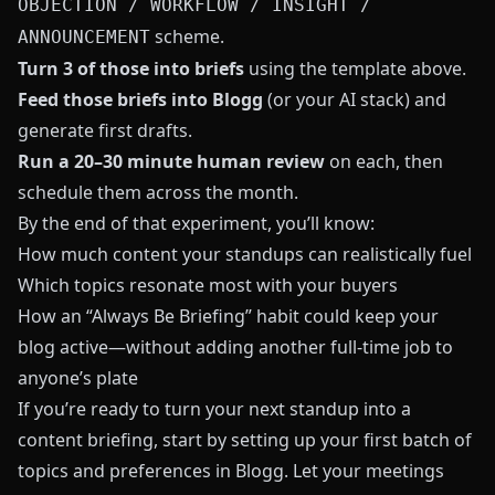
OBJECTION / WORKFLOW / INSIGHT /
scheme.
ANNOUNCEMENT
Turn 3 of those into briefs
using the template above.
Feed those briefs into
Blogg
(or your AI stack) and
generate first drafts.
Run a 20–30 minute human review
on each, then
schedule them across the month.
By the end of that experiment, you’ll know:
How much content your standups can realistically fuel
Which topics resonate most with your buyers
How an “Always Be Briefing” habit could keep your
blog active—without adding another full-time job to
anyone’s plate
If you’re ready to turn your next standup into a
content briefing, start by setting up your first batch of
topics and preferences in
Blogg
. Let your meetings