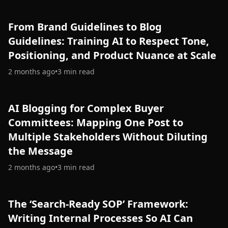
From Brand Guidelines to Blog
Guidelines: Training AI to Respect Tone,
Positioning, and Product Nuance at Scale
2 months ago
•
3
min read
AI Blogging for Complex Buyer
Committees: Mapping One Post to
Multiple Stakeholders Without Diluting
the Message
2 months ago
•
3
min read
The ‘Search-Ready SOP’ Framework:
Writing Internal Processes So AI Can