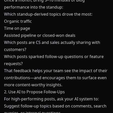
Once a month, bring 5–10 minutes of blog
performance into the standup:
Which standup-derived topics drove the most:
Organic traffic
Time on page
Assisted pipeline or closed-won deals
Which posts are CS and sales actually sharing with
customers?
Which posts sparked follow-up questions or feature
requests?
That feedback helps your team see the impact of their
contributions—and encourages them to surface even
more content-worthy insights.
2. Use AI to Propose Follow-Ups
For high-performing posts, ask your AI system to:
Suggest follow-up topics based on comments, search