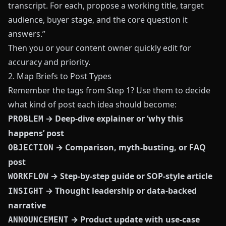
transcript. For each, propose a working title, target
audience, buyer stage, and the core question it
answers.”
Then you or your content owner quickly edit for
accuracy and priority.
2. Map Briefs to Post Types
Remember the tags from Step 1? Use them to decide
what kind of post each idea should become:
→ Deep-dive explainer or ‘why this
PROBLEM
happens’ post
→ Comparison, myth-busting, or FAQ
OBJECTION
post
→ Step-by-step guide or SOP-style article
WORKFLOW
→ Thought leadership or data-backed
INSIGHT
narrative
→ Product update with use-case
ANNOUNCEMENT