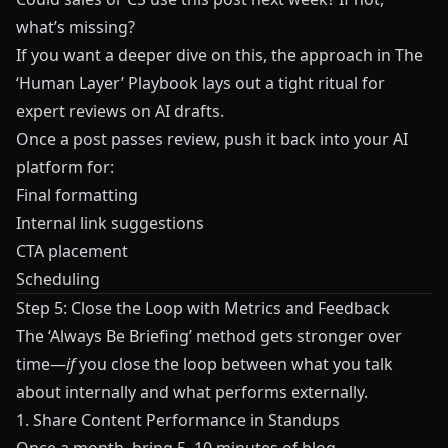
what’s missing?
If you want a deeper dive on this, the approach in
The
‘Human Layer’ Playbook
lays out a tight ritual for
expert reviews on AI drafts.
Once a post passes review, push it back into your AI
platform for:
Final formatting
Internal link suggestions
CTA placement
Scheduling
Step 5: Close the Loop with Metrics and Feedback
The ‘Always Be Briefing’ method gets stronger over
time—
if
you close the loop between what you talk
about internally and what performs externally.
1. Share Content Performance in Standups