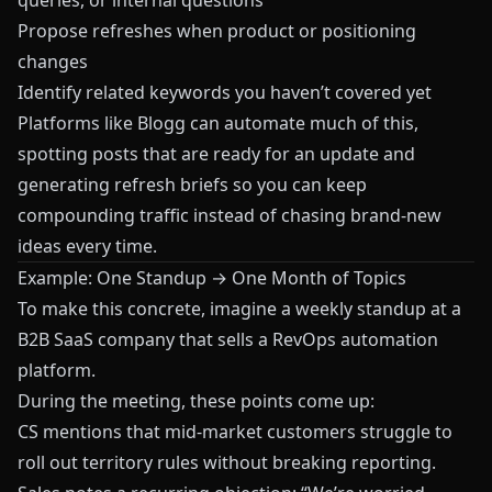
queries, or internal questions
Propose refreshes when product or positioning
changes
Identify related keywords you haven’t covered yet
Platforms like
Blogg
can automate much of this,
spotting posts that are ready for an update and
generating refresh briefs so you can keep
compounding traffic instead of chasing brand-new
ideas every time.
Example: One Standup → One Month of Topics
To make this concrete, imagine a weekly standup at a
B2B SaaS company that sells a RevOps automation
platform.
During the meeting, these points come up:
CS mentions that mid-market customers struggle to
roll out territory rules without breaking reporting.