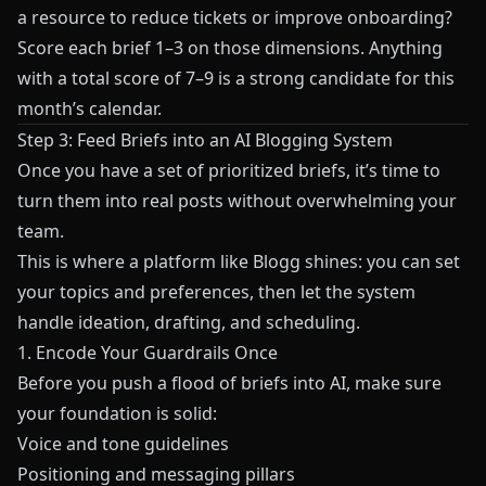
a resource to reduce tickets or improve onboarding?
Score each brief 1–3 on those dimensions. Anything
with a total score of 7–9 is a strong candidate for this
month’s calendar.
Step 3: Feed Briefs into an AI Blogging System
Once you have a set of prioritized briefs, it’s time to
turn them into real posts without overwhelming your
team.
This is where a platform like
Blogg
shines: you can set
your topics and preferences, then let the system
handle ideation, drafting, and scheduling.
1. Encode Your Guardrails Once
Before you push a flood of briefs into AI, make sure
your foundation is solid:
Voice and tone guidelines
Positioning and messaging pillars