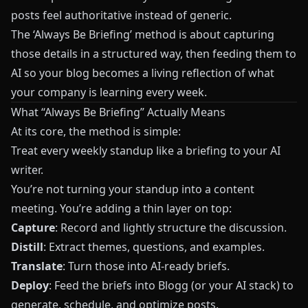
posts feel authoritative instead of generic.
The ‘Always Be Briefing’ method is about capturing
those details in a structured way, then feeding them to
AI so your blog becomes a living reflection of what
your company is learning every week.
What “Always Be Briefing” Actually Means
At its core, the method is simple:
Treat every weekly standup like a briefing to your AI
writer.
You’re not turning your standup into a content
meeting. You’re adding a thin layer on top:
Capture
: Record and lightly structure the discussion.
Distill
: Extract themes, questions, and examples.
Translate
: Turn those into AI-ready briefs.
Deploy
: Feed the briefs into
Blogg
(or your AI stack) to
generate, schedule, and optimize posts.