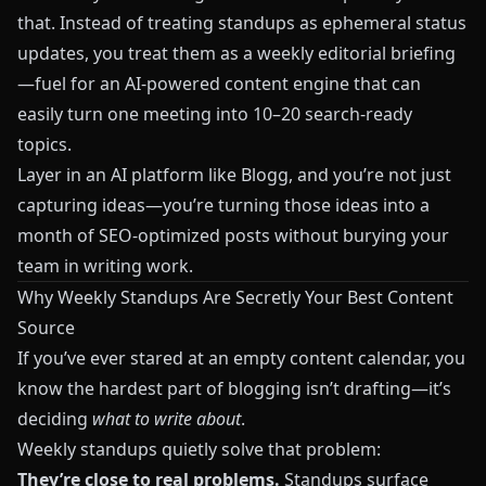
that. Instead of treating standups as ephemeral status
updates, you treat them as a weekly editorial briefing
—fuel for an AI-powered content engine that can
easily turn one meeting into 10–20 search-ready
topics.
Layer in an AI platform like
Blogg
, and you’re not just
capturing ideas—you’re turning those ideas into a
month of SEO-optimized posts without burying your
team in writing work.
Why Weekly Standups Are Secretly Your Best Content
Source
If you’ve ever stared at an empty content calendar, you
know the hardest part of blogging isn’t drafting—it’s
deciding
what to write about
.
Weekly standups quietly solve that problem:
They’re close to real problems.
Standups surface