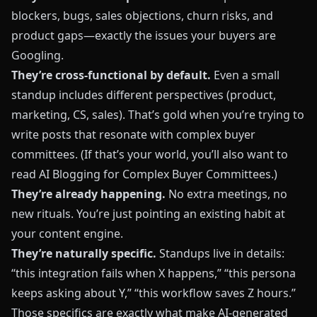
blockers, bugs, sales objections, churn risks, and
product gaps—exactly the issues your buyers are
Googling.
They’re cross-functional by default.
Even a small
standup includes different perspectives (product,
marketing, CS, sales). That’s gold when you’re trying to
write posts that resonate with complex buyer
committees. (If that’s your world, you’ll also want to
read
AI Blogging for Complex Buyer Committees
.)
They’re already happening.
No extra meetings, no
new rituals. You’re just pointing an existing habit at
your content engine.
They’re naturally specific.
Standups live in details:
“this integration fails when X happens,” “this persona
keeps asking about Y,” “this workflow saves Z hours.”
Those specifics are exactly what make AI-generated