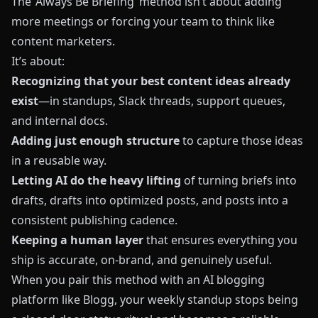
The ‘Always Be Briefing’ method isn’t about adding
more meetings or forcing your team to think like
content marketers.
It’s about:
Recognizing that your best content ideas already
exist
—in standups, Slack threads, support queues,
and internal docs.
Adding just enough structure
to capture those ideas
in a reusable way.
Letting AI do the heavy lifting
of turning briefs into
drafts, drafts into optimized posts, and posts into a
consistent publishing cadence.
Keeping a human layer
that ensures everything you
ship is accurate, on-brand, and genuinely useful.
When you pair this method with an AI blogging
platform like
Blogg
, your weekly standup stops being