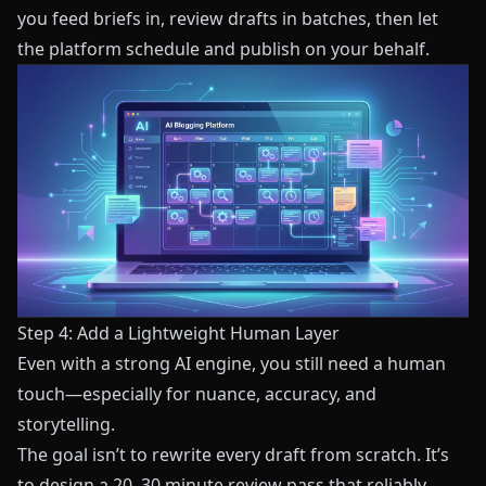
you feed briefs in, review drafts in batches, then let
the platform schedule and publish on your behalf.
Step 4: Add a Lightweight Human Layer
Even with a strong AI engine, you still need a human
touch—especially for nuance, accuracy, and
storytelling.
The goal isn’t to rewrite every draft from scratch. It’s
to design a 20–30 minute review pass that reliably