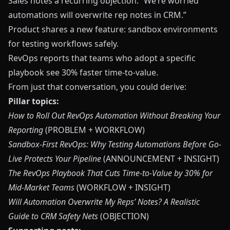
Sales notes a recurring objection: “We’re worried
automations will overwrite rep notes in CRM.”
Product shares a new feature: sandbox environments
for testing workflows safely.
RevOps reports that teams who adopt a specific
playbook see 30% faster time-to-value.
From just that conversation, you could derive:
Pillar topics:
How to Roll Out RevOps Automation Without Breaking Your
Reporting
(PROBLEM + WORKFLOW)
Sandbox-First RevOps: Why Testing Automations Before Go-
Live Protects Your Pipeline
(ANNOUNCEMENT + INSIGHT)
The RevOps Playbook That Cuts Time-to-Value by 30% for
Mid-Market Teams
(WORKFLOW + INSIGHT)
Will Automation Overwrite My Reps’ Notes? A Realistic
Guide to CRM Safety Nets
(OBJECTION)