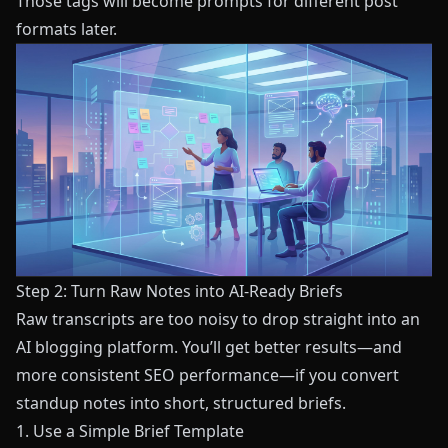
Those tags will become prompts for different post
formats later.
Step 2: Turn Raw Notes into AI-Ready Briefs
Raw transcripts are too noisy to drop straight into an
AI blogging platform. You’ll get better results—and
more consistent SEO performance—if you convert
standup notes into short, structured briefs.
1. Use a Simple Brief Template