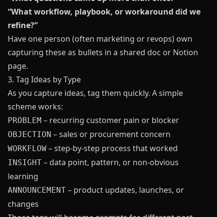
“What workflow, playbook, or workaround did we
refine?”
Have one person (often marketing or revops) own
capturing these as bullets in a shared doc or Notion
page.
3. Tag Ideas by Type
As you capture ideas, tag them quickly. A simple
scheme works:
– recurring customer pain or blocker
PROBLEM
– sales or procurement concern
OBJECTION
– step-by-step process that worked
WORKFLOW
– data point, pattern, or non-obvious
INSIGHT
learning
– product updates, launches, or
ANNOUNCEMENT
changes