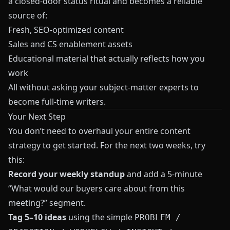
a closed-door status ritual and becomes a reliable
source of:
Fresh, SEO-optimized content
Sales and CS enablement assets
Educational material that actually reflects how you
work
All without asking your subject-matter experts to
become full-time writers.
Your Next Step
You don’t need to overhaul your entire content
strategy to get started. For the next two weeks, try
this:
Record your weekly standup
and add a 5-minute
“What would our buyers care about from this
meeting?” segment.
Tag 5–10 ideas
using the simple
PROBLEM /