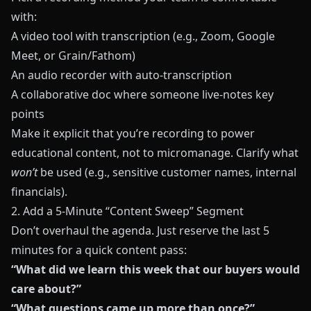
with:
A video tool with transcription (e.g., Zoom, Google
Meet, or
Grain
/
Fathom
)
An audio recorder with auto-transcription
A collaborative doc where someone live-notes key
points
Make it explicit that you’re recording to power
educational content, not to micromanage. Clarify what
won’t
be used (e.g., sensitive customer names, internal
financials).
2. Add a 5-Minute “Content Sweep” Segment
Don’t overhaul the agenda. Just reserve the last 5
minutes for a quick content pass:
“What did we learn this week that our buyers would
care about?”
“What questions came up more than once?”