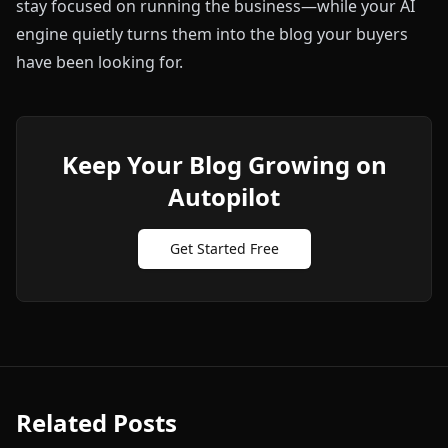
stay focused on running the business—while your AI
engine quietly turns them into the blog your buyers
have been looking for.
Keep Your Blog Growing on
Autopilot
Get Started Free
Related Posts