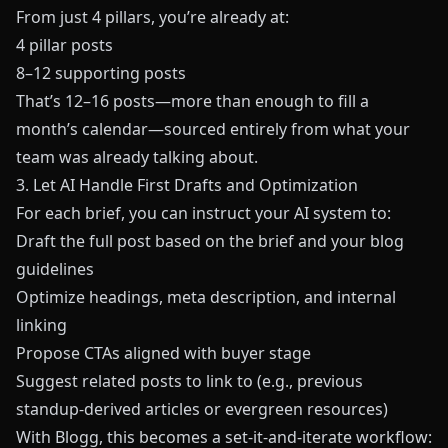
From just 4 pillars, you’re already at:
4 pillar posts
8–12 supporting posts
That’s 12–16 posts—more than enough to fill a
month’s calendar—sourced entirely from what your
team was already talking about.
3. Let AI Handle First Drafts and Optimization
For each brief, you can instruct your AI system to:
Draft the full post based on the brief and your blog
guidelines
Optimize headings, meta description, and internal
linking
Propose CTAs aligned with buyer stage
Suggest related posts to link to (e.g., previous
standup-derived articles or evergreen resources)
With
Blogg
, this becomes a set-it-and-iterate workflow: