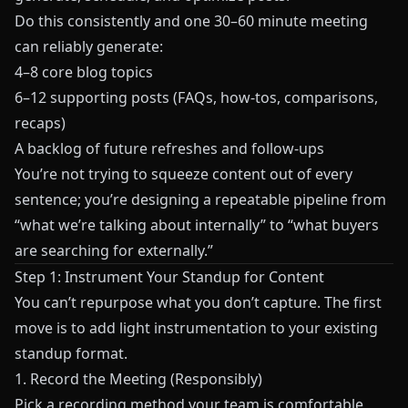
Do this consistently and one 30–60 minute meeting
can reliably generate:
4–8 core blog topics
6–12 supporting posts (FAQs, how-tos, comparisons,
recaps)
A backlog of future refreshes and follow-ups
You’re not trying to squeeze content out of every
sentence; you’re designing a repeatable pipeline from
“what we’re talking about internally” to “what buyers
are searching for externally.”
Step 1: Instrument Your Standup for Content
You can’t repurpose what you don’t capture. The first
move is to add light instrumentation to your existing
standup format.
1. Record the Meeting (Responsibly)
Pick a recording method your team is comfortable