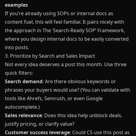
examples
If you’re already using SOPs or internal docs as
content fuel, this will feel familiar. It pairs nicely with
the approach in
The ‘Search-Ready SOP’ Framework
,
where you design internal docs to be easily converted
into posts.
3. Prioritize by Search and Sales Impact
Not every idea deserves a post this month. Use three
quick filters:
Search demand
: Are there obvious keywords or
phrases your buyers would use? (You can validate with
tools like Ahrefs, Semrush, or even Google
autocomplete.)
Sales relevance
: Does this idea help unblock deals,
justify pricing, or clarify value?
Customer success leverage
: Could CS use this post as