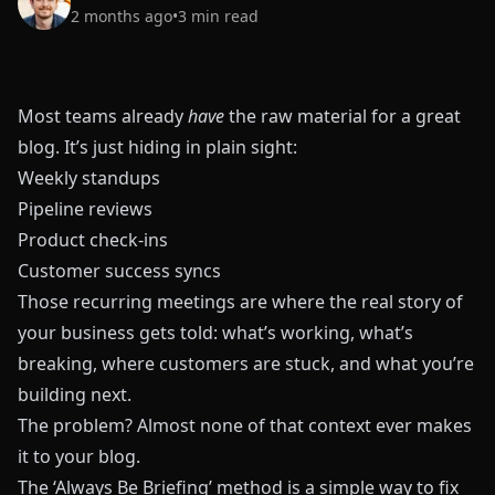
2 months ago
•
3
min read
Most teams already
have
the raw material for a great
blog. It’s just hiding in plain sight:
Weekly standups
Pipeline reviews
Product check-ins
Customer success syncs
Those recurring meetings are where the real story of
your business gets told: what’s working, what’s
breaking, where customers are stuck, and what you’re
building next.
The problem? Almost none of that context ever makes
it to your blog.
The ‘Always Be Briefing’ method is a simple way to fix