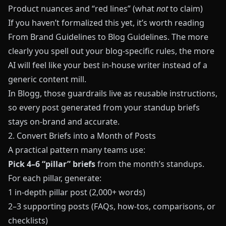
Product nuances and “red lines” (what
not
to claim)
If you haven’t formalized this yet, it’s worth reading
From Brand Guidelines to Blog Guidelines
. The more
clearly you spell out your blog-specific rules, the more
AI will feel like your best in-house writer instead of a
generic content mill.
In
Blogg
, those guardrails live as reusable instructions,
so every post generated from your standup briefs
stays on-brand and accurate.
2. Convert Briefs into a Month of Posts
A practical pattern many teams use:
Pick 4–6 “pillar” briefs
from the month’s standups.
For each pillar, generate:
1 in-depth pillar post (2,000+ words)
2–3 supporting posts (FAQs, how-tos, comparisons, or
checklists)