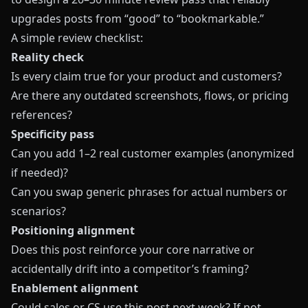
upgrades posts from “good” to “bookmarkable.”
A simple review checklist:
Reality check
Is every claim true for your product and customers?
Are there any outdated screenshots, flows, or pricing
references?
Specificity pass
Can you add 1–2 real customer examples (anonymized
if needed)?
Can you swap generic phrases for actual numbers or
scenarios?
Positioning alignment
Does this post reinforce your core narrative or
accidentally drift into a competitor’s framing?
Enablement alignment
Could sales or CS use this post next week? If not,