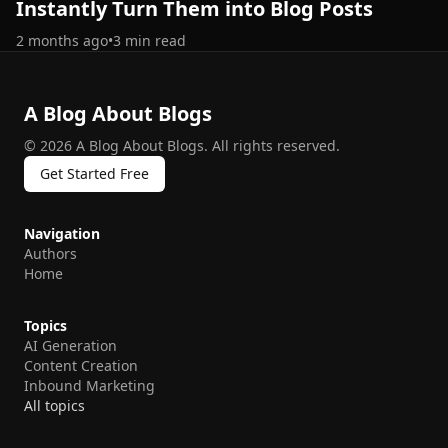
Instantly Turn Them into Blog Posts
2 months ago
•
3
min read
A Blog About Blogs
©
2026
A Blog About Blogs
.
All rights reserved.
Get Started Free
Navigation
Authors
Home
Topics
AI Generation
Content Creation
Inbound Marketing
All topics