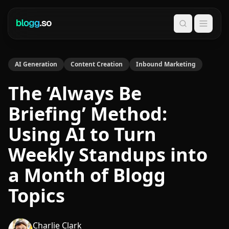
Search
AI Generation
Content Creation
Inbound Marketing
The ‘Always Be
Briefing’ Method:
Using AI to Turn
Weekly Standups into
a Month of Blogg
Topics
Charlie Clark