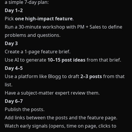
a simple 7-day plan:
Day 1–2
Pick
one high-impact feature
.
Run a 30-minute workshop with PM + Sales to define
problems and questions.
Day 3
Create a 1-page feature brief.
Use AI to generate
10–15 post ideas
from that brief.
Day 4–5
Use a platform like
Blogg
to draft
2–3 posts
from that
list.
Have a subject-matter expert review them.
Day 6–7
Publish the posts.
Add links between the posts and the feature page.
Watch early signals (opens, time on page, clicks to