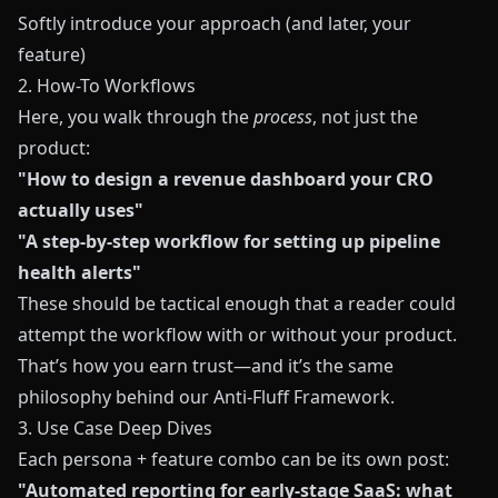
Softly introduce your approach (and later, your
feature)
2. How-To Workflows
Here, you walk through the
process
, not just the
product:
"How to design a revenue dashboard your CRO
actually uses"
"A step-by-step workflow for setting up pipeline
health alerts"
These should be tactical enough that a reader could
attempt the workflow with or without your product.
That’s how you earn trust—and it’s the same
philosophy behind our
Anti-Fluff Framework
.
3. Use Case Deep Dives
Each persona + feature combo can be its own post:
"Automated reporting for early-stage SaaS: what