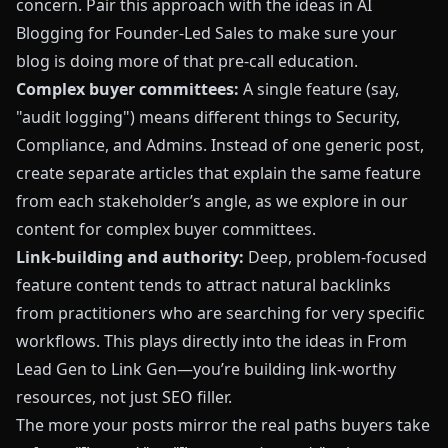
concern. Pair this approach with the ideas in
AI
Blogging for Founder-Led Sales
to make sure your
blog is doing more of that pre-call education.
Complex buyer committees:
A single feature (say,
"audit logging") means different things to Security,
Compliance, and Admins. Instead of one generic post,
create separate articles that explain the same feature
from each stakeholder’s angle, as we explore in our
content for complex buyer committees.
Link-building and authority:
Deep, problem-focused
feature content tends to attract natural backlinks
from practitioners who are searching for very specific
workflows. This plays directly into the ideas in
From
Lead Gen to Link Gen
—you’re building link-worthy
resources, not just SEO filler.
The more your posts mirror the real paths buyers take