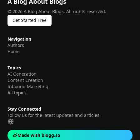
A Blog About Blogs
©
2026
A Blog About Blogs
.
All rights reserved.
Get Started Free
Navigation
Authors
Home
Topics
AI Generation
Content Creation
Inbound Marketing
All topics
Stay Connected
Follow us for the latest updates and articles.
Made with blogg.so