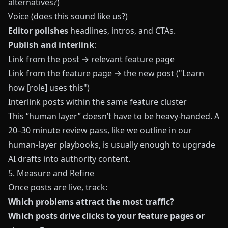
alternatives?)
Voice (does this sound like us?)
Editor polishes
headlines, intros, and CTAs.
Publish and interlink
:
Link from the post → relevant feature page
Link from the feature page → the new post ("Learn
how [role] uses this")
Interlink posts within the same feature cluster
This “human layer” doesn’t have to be heavy-handed. A
20–30 minute review pass, like we outline in our
human-layer playbooks, is usually enough to upgrade
AI drafts into authority content.
5. Measure and Refine
Once posts are live, track:
Which problems attract the most traffic?
Which posts drive clicks to your feature pages or