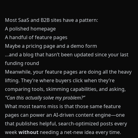
Most SaaS and B2B sites have a pattern:
A polished homepage
A handful of feature pages
Maybe a pricing page and a demo form
…and a blog that hasn’t been updated since your last
funding round
Meanwhile, your feature pages are doing all the heavy
lifting. They’re where buyers click when they’re
comparing tools, skimming capabilities, and asking,
“Can this actually solve my problem?”
What most teams miss is that those same feature
pages can power an AI-driven content engine—one
that publishes helpful, search-optimized posts every
week
without
needing a net-new idea every time.