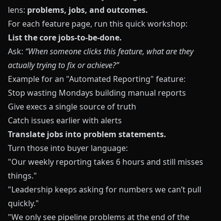
lens:
problems, jobs, and outcomes.
For each feature page, run this quick workshop:
List the core jobs-to-be-done.
Ask:
“When someone clicks this feature, what are they
actually trying to fix or achieve?”
Example for an "Automated Reporting" feature:
Stop wasting Mondays building manual reports
Give execs a single source of truth
Catch issues earlier with alerts
Translate jobs into problem statements.
Turn those into buyer language:
"Our weekly reporting takes 6 hours and still misses
things."
"Leadership keeps asking for numbers we can’t pull
quickly."
"We only see pipeline problems at the end of the