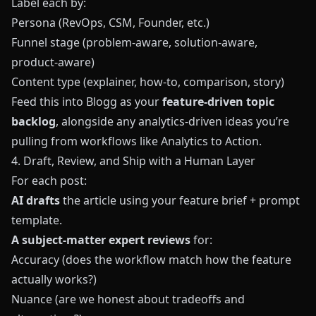
Label each by:
Persona (RevOps, CSM, Founder, etc.)
Funnel stage (problem-aware, solution-aware,
product-aware)
Content type (explainer, how-to, comparison, story)
Feed this into
Blogg
as your
feature-driven topic
backlog
, alongside any analytics-driven ideas you’re
pulling from workflows like
Analytics to Action
.
4. Draft, Review, and Ship with a Human Layer
For each post:
AI drafts
the article using your feature brief + prompt
template.
A subject-matter expert reviews
for:
Accuracy (does the workflow match how the feature
actually works?)
Nuance (are we honest about tradeoffs and