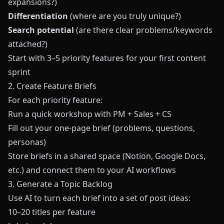
expansions?)
Differentiation
(where are you truly unique?)
Search potential
(are there clear problems/keywords
attached?)
Start with 3–5 priority features for your first content
sprint
2. Create Feature Briefs
For each priority feature:
Run a quick workshop with PM + Sales + CS
Fill out your one-page brief (problems, questions,
personas)
Store briefs in a shared space (Notion, Google Docs,
etc.) and connect them to your AI workflows
3. Generate a Topic Backlog
Use AI to turn each brief into a set of post ideas:
10–20 titles per feature