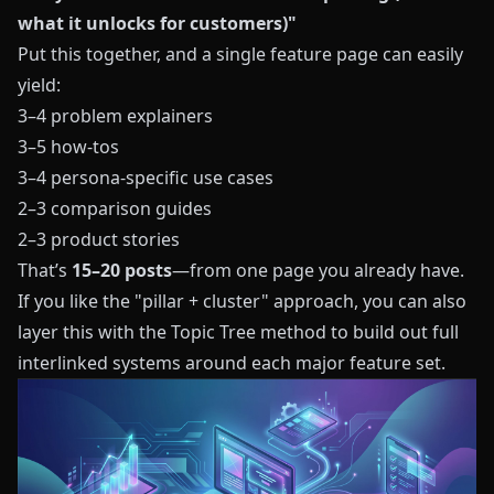
what it unlocks for customers)"
Put this together, and a single feature page can easily
yield:
3–4 problem explainers
3–5 how-tos
3–4 persona-specific use cases
2–3 comparison guides
2–3 product stories
That’s
15–20 posts
—from one page you already have.
If you like the "pillar + cluster" approach, you can also
layer this with the
Topic Tree method
to build out full
interlinked systems around each major feature set.