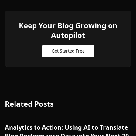
Keep Your Blog Growing on
Autopilot
Get Started Free
Related Posts
Analytics to Action: Using AI to Translate
Blog Performance Data into Your Next 20