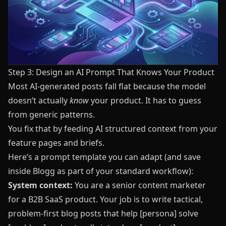
Step 3: Design an AI Prompt That Knows Your Product
Most AI-generated posts fall flat because the model
doesn’t actually
know
your product. It has to guess
from generic patterns.
You fix that by feeding AI structured context from your
feature pages and briefs.
Here’s a prompt template you can adapt (and save
inside
Blogg
as part of your standard workflow):
System context:
You are a senior content marketer
for a B2B SaaS product. Your job is to write tactical,
problem-first blog posts that help [persona] solve