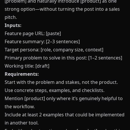
[problem] and naturally introduce [product] as one
strong option—without turning the post into a sales
pitch.
Inputs:
Feature page URL: [paste]
Feature summary: [2–3 sentences]
Target persona: [role, company size, context]
Primary problem to solve in this post: [1–2 sentences]
Working title: [draft]
Requirements:
Start with the problem and stakes, not the product.
Use concrete steps, examples, and checklists.
Mention [product] only where it’s genuinely helpful to
the workflow.
Include at least 2 examples that could be implemented
in another tool.