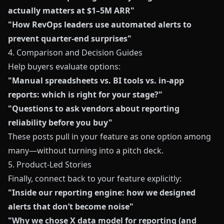
actually matters at $1–5M ARR"
"How RevOps leaders use automated alerts to
prevent quarter-end surprises"
4. Comparison and Decision Guides
Help buyers evaluate options:
"Manual spreadsheets vs. BI tools vs. in-app
reports: which is right for your stage?"
"Questions to ask vendors about reporting
reliability before you buy"
These posts pull in your feature as one option among
many—without turning into a pitch deck.
5. Product-Led Stories
Finally, connect back to your feature explicitly:
"Inside our reporting engine: how we designed
alerts that don’t become noise"
"Why we chose X data model for reporting (and