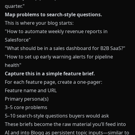
quarter."
Map problems to search-style questions.
This is where your blog starts:
"How to automate weekly revenue reports in
Salesforce"
"What should be in a sales dashboard for B2B SaaS?"
"How to set up early warning alerts for pipeline
health"
Capture this in a simple feature brief.
For each feature page, create a one-pager:
Feature name and URL
Primary persona(s)
3–5 core problems
5–10 search-style questions buyers would ask
These briefs become the raw material you’ll feed into
AI and into
Blogg
as persistent topic inputs—similar to