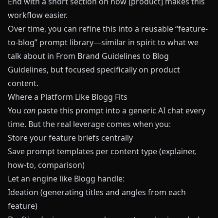
End with a short section on how [product] makes this
workflow easier.
Over time, you can refine this into a reusable “feature-
to-blog” prompt library—similar in spirit to what we
talk about in
From Brand Guidelines to Blog
Guidelines
, but focused specifically on product
content.
Where a Platform Like Blogg Fits
You
can
paste this prompt into a generic AI chat every
time. But the real leverage comes when you:
Store your feature briefs centrally
Save prompt templates per content type (explainer,
how-to, comparison)
Let an engine like
Blogg
handle:
Ideation (generating titles and angles from each
feature)