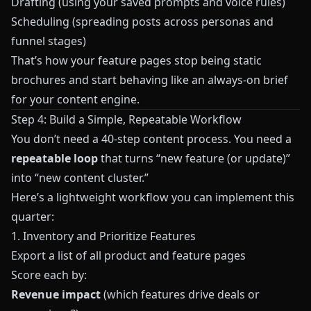
Drafting (using your saved prompts and voice rules)
Scheduling (spreading posts across personas and
funnel stages)
That’s how your feature pages stop being static
brochures and start behaving like an always-on brief
for your content engine.
Step 4: Build a Simple, Repeatable Workflow
You don’t need a 40-step content process. You need a
repeatable loop
that turns “new feature (or update)”
into “new content cluster.”
Here’s a lightweight workflow you can implement this
quarter:
1. Inventory and Prioritize Features
Export a list of all product and feature pages
Score each by:
Revenue impact
(which features drive deals or