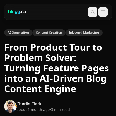
Search
AI Generation
Content Creation
Inbound Marketing
From Product Tour to
Problem Solver:
Turning Feature Pages
into an AI-Driven Blog
Content Engine
Charlie Clark
about 1 month ago
•
3
min read