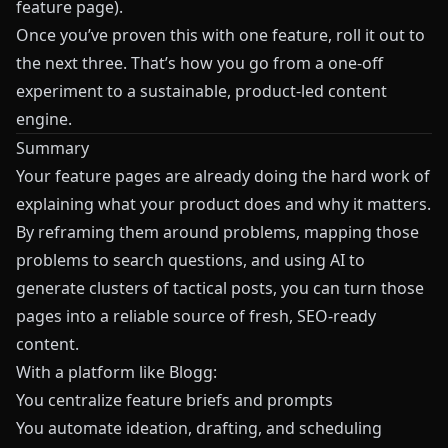
feature page).
Once you’ve proven this with one feature, roll it out to
the next three. That’s how you go from a one-off
experiment to a sustainable, product-led content
engine.
Summary
Your feature pages are already doing the hard work of
explaining what your product does and why it matters.
By reframing them around problems, mapping those
problems to search questions, and using AI to
generate clusters of tactical posts, you can turn those
pages into a reliable source of fresh, SEO-ready
content.
With a platform like
Blogg
:
You centralize feature briefs and prompts
You automate ideation, drafting, and scheduling