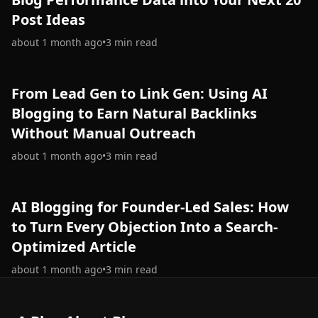
Post Ideas
about 1 month ago
•
3
min read
From Lead Gen to Link Gen: Using AI
Blogging to Earn Natural Backlinks
Without Manual Outreach
about 1 month ago
•
3
min read
AI Blogging for Founder-Led Sales: How
to Turn Every Objection Into a Search-
Optimized Article
about 1 month ago
•
3
min read