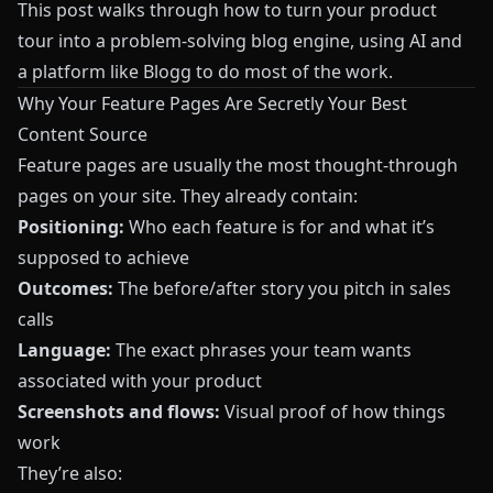
This post walks through how to turn your product
tour into a problem-solving blog engine, using AI and
a platform like
Blogg
to do most of the work.
Why Your Feature Pages Are Secretly Your Best
Content Source
Feature pages are usually the most thought-through
pages on your site. They already contain:
Positioning:
Who each feature is for and what it’s
supposed to achieve
Outcomes:
The before/after story you pitch in sales
calls
Language:
The exact phrases your team wants
associated with your product
Screenshots and flows:
Visual proof of how things
work
They’re also: