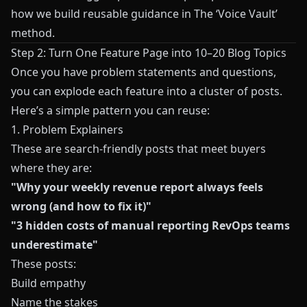
how we build reusable guidance in
The ‘Voice Vault’
method
.
Step 2: Turn One Feature Page into 10–20 Blog Topics
Once you have problem statements and questions,
you can explode each feature into a cluster of posts.
Here’s a simple pattern you can reuse:
1. Problem Explainers
These are search-friendly posts that meet buyers
where they are:
"Why your weekly revenue report always feels
wrong (and how to fix it)"
"3 hidden costs of manual reporting RevOps teams
underestimate"
These posts:
Build empathy
Name the stakes