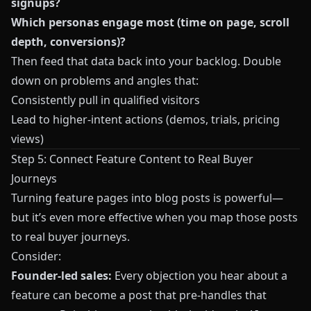
signups?
Which personas engage most (time on page, scroll
depth, conversions)?
Then feed that data back into your backlog. Double
down on problems and angles that:
Consistently pull in qualified visitors
Lead to higher-intent actions (demos, trials, pricing
views)
Step 5: Connect Feature Content to Real Buyer
Journeys
Turning feature pages into blog posts is powerful—
but it’s even more effective when you map those posts
to real buyer journeys.
Consider:
Founder-led sales:
Every objection you hear about a
feature can become a post that pre-handles that