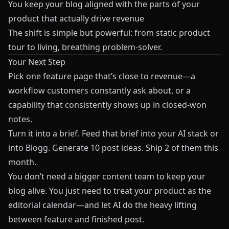
You keep your blog aligned with the parts of your
product that actually drive revenue
The shift is simple but powerful: from static product
tour to living, breathing problem-solver.
Your Next Step
Pick one feature page that’s close to revenue—a
workflow customers constantly ask about, or a
capability that consistently shows up in closed-won
notes.
Turn it into a brief. Feed that brief into your AI stack or
into
Blogg
. Generate 10 post ideas. Ship 2 of them this
month.
You don’t need a bigger content team to keep your
blog alive. You just need to treat your product as the
editorial calendar—and let AI do the heavy lifting
between feature and finished post.