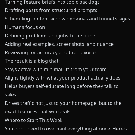
Turning feature briefs into topic backlogs
Drafting posts from structured prompts
Scheduling content across personas and funnel stages
Humans focus on:
Defining problems and jobs-to-be-done
Adding real examples, screenshots, and nuance
Reviewing for accuracy and brand voice
The result is a blog that:
Stays active with minimal lift from your team
Aligns tightly with what your product actually does
Helps buyers self-educate long before they talk to
sales
Drives traffic not just to your homepage, but to the
exact features that win deals
Where to Start This Week
You don’t need to overhaul everything at once. Here’s