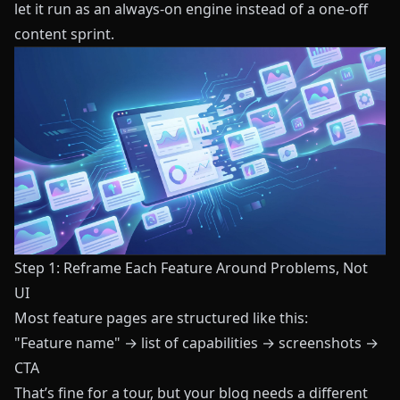
let it run as an always-on engine instead of a one-off
content sprint.
Step 1: Reframe Each Feature Around Problems, Not
UI
Most feature pages are structured like this:
"Feature name" → list of capabilities → screenshots →
CTA
That’s fine for a tour, but your blog needs a different