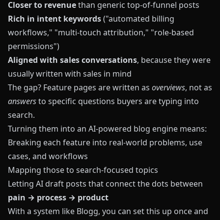
Closer to revenue
than generic top-of-funnel posts
Rich in intent keywords
("automated billing
workflows," "multi-touch attribution," "role-based
permissions")
Aligned with sales conversations
, because they were
usually written with sales in mind
The gap? Feature pages are written as
overviews
, not as
answers
to specific questions buyers are typing into
search.
Turning them into an AI-powered blog engine means:
Breaking each feature into real-world problems, use
cases, and workflows
Mapping those to search-focused topics
Letting AI draft posts that connect the dots between
pain → process → product
With a system like
Blogg
, you can set this up once and