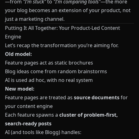
—from
"I’m stuck"
to
"I’m comparing tools"
—the more
your blog becomes an extension of your product, not
just a marketing channel.
Putting It All Together: Your Product-Led Content
Engine
Let’s recap the transformation you’re aiming for.
Old model:
Feature pages act as static brochures
Blog ideas come from random brainstorms
AI is used ad hoc, with no real system
New model:
Feature pages are treated as
source documents
for
your content engine
Each feature spawns a
cluster of problem-first,
search-ready posts
AI (and tools like
Blogg
) handles: